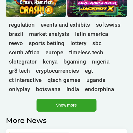
regulation
events and exhibits
softswiss
brazil
market analysis
latin america
reevo
sports betting
lottery
sbc
south africa
europe
timeless tech
slotegrator
kenya
bgaming
nigeria
gr8 tech
cryptocurrencies
egt
ct interactive
qtech games
uganda
onlyplay
botswana
india
endorphina
ghana
mancala gaming
elk
nolimit
Show more
altenar
technologies
golden race
bragg
3 oaks gaming
gamebeat
côte d'ivoire
More News
esports
atomic slot lab
tanzania