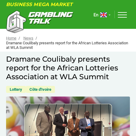
BUSINESS MEGA MARKET
En
Home
News
Dramane Coulibaly presents report for the African Lotteries Association
at WLA Summit
ABOUT
Dramane Coulibaly presents
report for the African Lotteries
FORUM
Association at WLA Summit
ARTICLES
Lottery
Côte d'Ivoire
NEWS
USEFUL LINKS
EVENTS