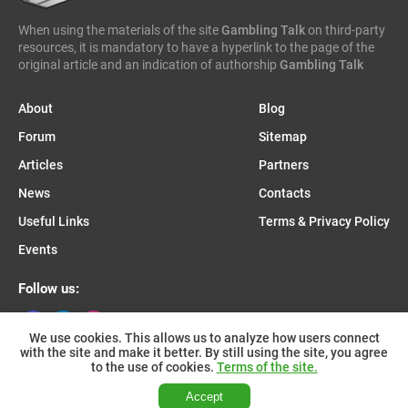
When using the materials of the site
Gambling Talk
on third-party
resources, it is mandatory to have a hyperlink to the page of the
original article and an indication of authorship
Gambling Talk
About
Blog
Forum
Sitemap
Articles
Partners
News
Contacts
Useful Links
Terms & Privacy Policy
Events
Follow us:
We use cookies. This allows us to analyze how users connect
with the site and make it better. By still using the site, you agree
Join us on Telegram:
to the use of cookies.
Terms of the site.
Accept