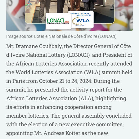
Image source: Loterie Nationale de Côte d'Ivoire (LONACI)
Mr. Dramane Coulibaly, the Director General of Côte
d'Ivoire National Lottery (LONACI) and President of
the African Lotteries Association, recently attended
the World Lotteries Association (WLA) summit held
in Paris from October 21 to 24, 2024. During the
summit, he presented the activity report for the
African Lotteries Association (ALA), highlighting
its efforts in enhancing cooperation among
member lotteries. The general assembly concluded
with the election of a new executive committee,
appointing Mr. Andreas Kotter as the new