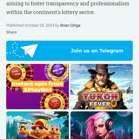
aiming to foster transparency and professionalism
within the continent's lottery sector.
Published October 25, 2024 by
Brian Oiriga
Share
Join us on Telegram