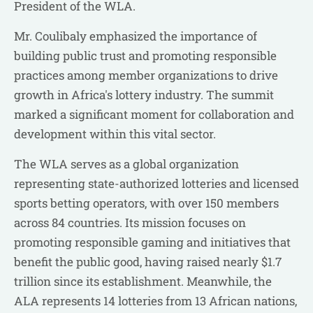
President of the WLA.
Mr. Coulibaly emphasized the importance of
building public trust and promoting responsible
practices among member organizations to drive
growth in Africa's lottery industry. The summit
marked a significant moment for collaboration and
development within this vital sector.
The WLA serves as a global organization
representing state-authorized lotteries and licensed
sports betting operators, with over 150 members
across 84 countries. Its mission focuses on
promoting responsible gaming and initiatives that
benefit the public good, having raised nearly $1.7
trillion since its establishment. Meanwhile, the
ALA represents 14 lotteries from 13 African nations,