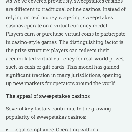
As we’ve covered previously, sweepstakes casinos
are different to traditional online casinos. Instead of
relying on real money wagering, sweepstakes
casinos operate on a virtual currency model.
Players earn or purchase virtual coins to participate
in casino-style games. The distinguishing factor is
the prize structure: players can redeem their
accumulated virtual currency for real-world prizes,
such as cash or gift cards. This model has gained
significant traction in many jurisdictions, opening
up new markets for operators around the world.
The appeal of sweepstakes casinos
Several key factors contribute to the growing
popularity of sweepstakes casinos:
Legal compliance: Operating within a