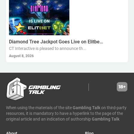
rocketplay
big time gaming
kiron interactive
nsoft
digitain
nepal
sri lanka
genius sports
algeria
lesotho
chad
capecod
gammastack
ezugi
partner of the month
equatorial guinea
sierra leone
betfounders
nowpayments
aardvark technologies
telegram casino
expanse studios
gambling streamer
crazy tooth studio
betgames
niger
Diamond Tree Jackpot Goes Live on Elitbe...
gambia
geo analytics
2winpower
finnplay
xplaybet
CT Interactive is pleased to announce th...
esa gaming
complexbet
comoros
betconstruct
aviator
hollywoodbets
scout gaming group
high roller technologies
August 8, 2026
hammertime games
golden matrix
incentive games
greentube
spin win
ne group
lion gaming
genii
somalia
south sudan
madagascar
vsesvit
affhub
wicked games
igaming analytics
elantil
ct gaming
caleta gaming
evenbet
novusbet
ngm game
kendoo
enjoy gaming
When using the materials of the site
Gambling Talk
on third-party
resources, it is mandatory to have a hyperlink to the page of the
original article and an indication of authorship
Gambling Talk
About
Blog