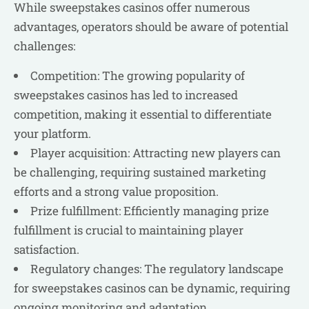
While sweepstakes casinos offer numerous
advantages, operators should be aware of potential
challenges:
Competition: The growing popularity of
sweepstakes casinos has led to increased
competition, making it essential to differentiate
your platform.
Player acquisition: Attracting new players can
be challenging, requiring sustained marketing
efforts and a strong value proposition.
Prize fulfillment: Efficiently managing prize
fulfillment is crucial to maintaining player
satisfaction.
Regulatory changes: The regulatory landscape
for sweepstakes casinos can be dynamic, requiring
ongoing monitoring and adaptation.