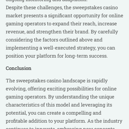
Despite these challenges, the sweepstakes casino
market presents a significant opportunity for online
gaming operators to expand their reach, increase
revenue, and strengthen their brand. By carefully
considering the factors outlined above and
implementing a well-executed strategy, you can
position your platform for long-term success.
Conclusion
The sweepstakes casino landscape is rapidly
evolving, offering exciting possibilities for online
gaming operators. By understanding the unique
characteristics of this model and leveraging its
potential, you can create a compelling and
profitable addition to your platform. As the industry
continues to innovate, embracing new concepts