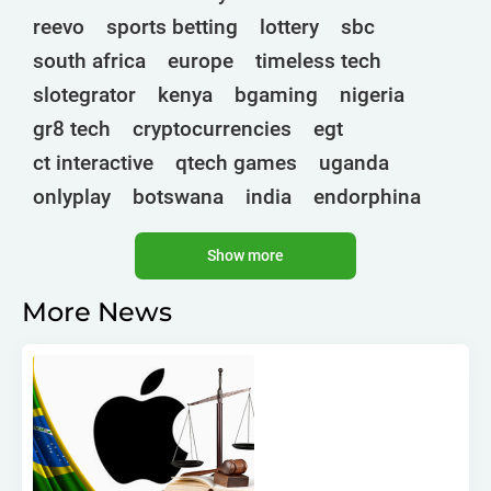
reevo
sports betting
lottery
sbc
south africa
europe
timeless tech
slotegrator
kenya
bgaming
nigeria
gr8 tech
cryptocurrencies
egt
ct interactive
qtech games
uganda
onlyplay
botswana
india
endorphina
ghana
mancala gaming
elk
nolimit
Show more
altenar
technologies
golden race
bragg
3 oaks gaming
gamebeat
côte d'ivoire
More News
esports
atomic slot lab
tanzania
spadegaming
gamzix
stakelogic
angola
digicode
mascot
morocco
liberia
gaming corps
igaming club
sports analytics
peter & sons
thailand