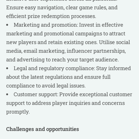
Ensure easy navigation, clear game rules, and
efficient prize redemption processes.
Marketing and promotion: Invest in effective
marketing and promotional campaigns to attract
new players and retain existing ones. Utilise social
media, email marketing, influencer partnerships,
and advertising to reach your target audience.
Legal and regulatory compliance: Stay informed
about the latest regulations and ensure full
compliance to avoid legal issues.
Customer support: Provide exceptional customer
support to address player inquiries and concerns
promptly.
Challenges and opportunities