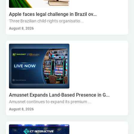
eswatini
1spin4win
zambia
amigo gaming
zimbabwe
zeusplay
Apple faces legal challenge in Brazil ov...
bf games
namibia
malawi
senegal
amusnet
Three Brazilian child-rights organisatio...
benin
August 8, 2026
alea
ethiopia
7777 gaming
dr congo
uefa euro
betcore
workbet
mozambique
neko games
evoplay
avatarux
igaming afrika
poker
guinea
rwanda
vietnam
casino.online
bede gaming
pragmatic play
china
cameroon
burkina faso
gabon
burundi
republic of the congo
shacks evolution studios
crash games
philippines
mali
pixmove
cabo verde
togo
cricket
mauritius
play’n go
Amusnet Expands Land-Based Presence in G...
livegames
seychelles
belatra
spinmatic
Amusnet continues to expand its premium ...
winspirit
August 8, 2026
tom horn gaming
egypt
tunisia
skilrock technologies
simpleplay
bellot
g2e
games global
sbsb
ethnographic insights