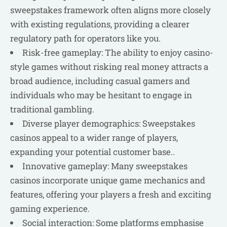
sweepstakes framework often aligns more closely
with existing regulations, providing a clearer
regulatory path for operators like you.
Risk-free gameplay: The ability to enjoy casino-
style games without risking real money attracts a
broad audience, including casual gamers and
individuals who may be hesitant to engage in
traditional gambling.
Diverse player demographics: Sweepstakes
casinos appeal to a wider range of players,
expanding your potential customer base..
Innovative gameplay: Many sweepstakes
casinos incorporate unique game mechanics and
features, offering your players a fresh and exciting
gaming experience.
Social interaction: Some platforms emphasise