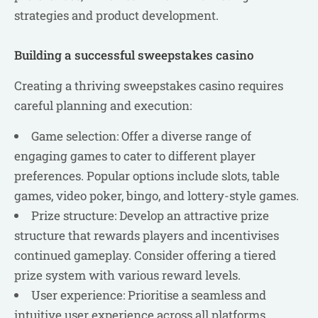
strategies and product development.
Building a successful sweepstakes casino
Creating a thriving sweepstakes casino requires
careful planning and execution:
Game selection: Offer a diverse range of
engaging games to cater to different player
preferences. Popular options include slots, table
games, video poker, bingo, and lottery-style games.
Prize structure: Develop an attractive prize
structure that rewards players and incentivises
continued gameplay. Consider offering a tiered
prize system with various reward levels.
User experience: Prioritise a seamless and
intuitive user experience across all platforms.