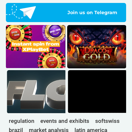
Join us on Telegram
regulation
events and exhibits
softswiss
brazil
market analysis
latin america