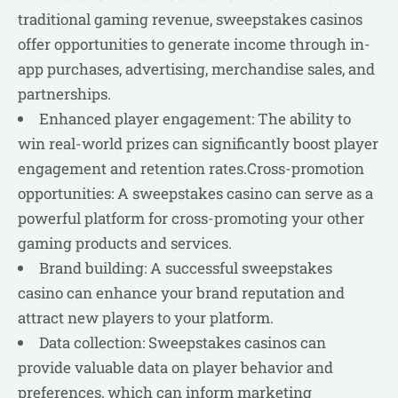
traditional gaming revenue, sweepstakes casinos
offer opportunities to generate income through in-
app purchases, advertising, merchandise sales, and
partnerships.
Enhanced player engagement: The ability to
win real-world prizes can significantly boost player
engagement and retention rates.Cross-promotion
opportunities: A sweepstakes casino can serve as a
powerful platform for cross-promoting your other
gaming products and services.
Brand building: A successful sweepstakes
casino can enhance your brand reputation and
attract new players to your platform.
Data collection: Sweepstakes casinos can
provide valuable data on player behavior and
preferences, which can inform marketing