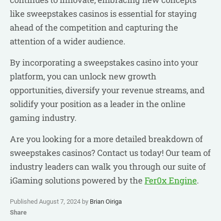
like sweepstakes casinos is essential for staying
ahead of the competition and capturing the
attention of a wider audience.
By incorporating a sweepstakes casino into your
platform, you can unlock new growth
opportunities, diversify your revenue streams, and
solidify your position as a leader in the online
gaming industry.
Are you looking for a more detailed breakdown of
sweepstakes casinos? Contact us today! Our team of
industry leaders can walk you through our suite of
iGaming solutions powered by the
Fer0x Engine
.
Published August 7, 2024 by
Brian Oiriga
Share