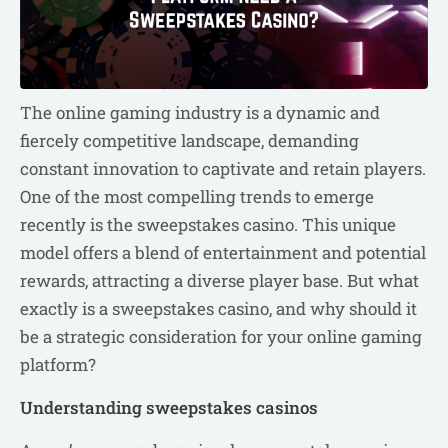
The online gaming industry is a dynamic and
fiercely competitive landscape, demanding
constant innovation to captivate and retain players.
One of the most compelling trends to emerge
recently is the sweepstakes casino. This unique
model offers a blend of entertainment and potential
rewards, attracting a diverse player base. But what
exactly is a sweepstakes casino, and why should it
be a strategic consideration for your online gaming
platform?
Understanding sweepstakes casinos