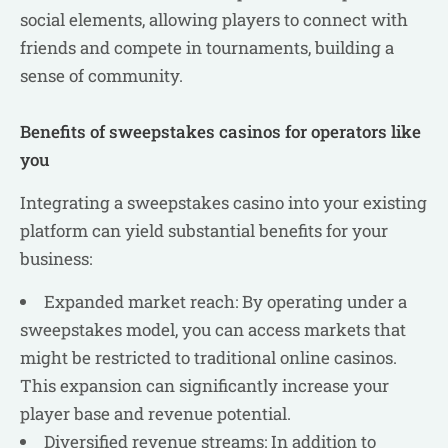
social elements, allowing players to connect with
friends and compete in tournaments, building a
sense of community.
Benefits of sweepstakes casinos for operators like
you
Integrating a sweepstakes casino into your existing
platform can yield substantial benefits for your
business:
Expanded market reach: By operating under a
sweepstakes model, you can access markets that
might be restricted to traditional online casinos.
This expansion can significantly increase your
player base and revenue potential.
Diversified revenue streams: In addition to