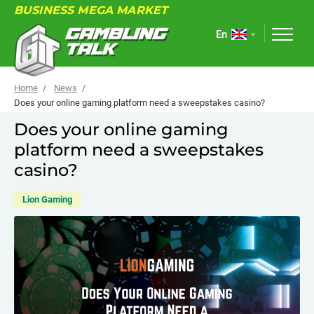
BUSINESS MEGA MARKET
En
Home
News
Does your online gaming platform need a sweepstakes casino?
Does your online gaming
ABOUT
platform need a sweepstakes
FORUM
casino?
ARTICLES
Lion Gaming
NEWS
USEFUL LINKS
EVENTS