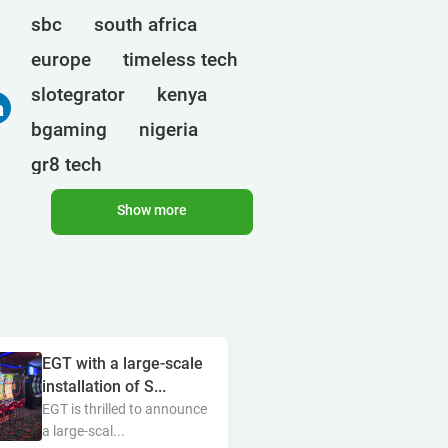
sbc
south africa
europe
timeless tech
slotegrator
kenya
bgaming
nigeria
gr8 tech
cryptocurrencies
egt
Show more
uganda
ct interactive
qtech games
onlyplay
botswana
india
endorphina
ghana
EGT with a large-scale
mancala gaming
elk
installation of S...
nolimit
altenar
EGT is thrilled to announce
a large-scal...
technologies
bragg