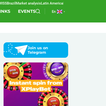
S
Brazil
Market analysis
Latin America
REEVO
Sports betting
Lottery
SB
INKS
EVENTS
En
Join us on
Telegram