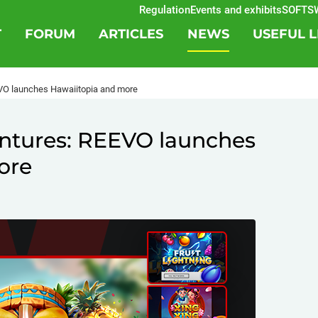
Regulation
Events and exhibits
SOFTSWIS
T
FORUM
ARTICLES
NEWS
USEFUL L
VO launches Hawaiitopia and more
ntures: REEVO launches
ore