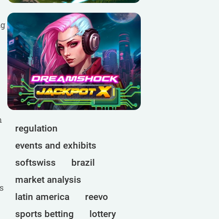
ng
n
regulation
events and exhibits
softswiss
brazil
market analysis
s
latin america
reevo
sports betting
lottery