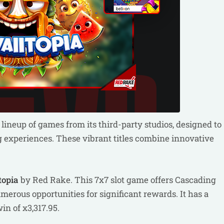
lineup of games from its third-party studios, designed to
experiences. These vibrant titles combine innovative
topia
by Red Rake. This 7x7 slot game offers Cascading
merous opportunities for significant rewards. It has a
n of x3,317.95.