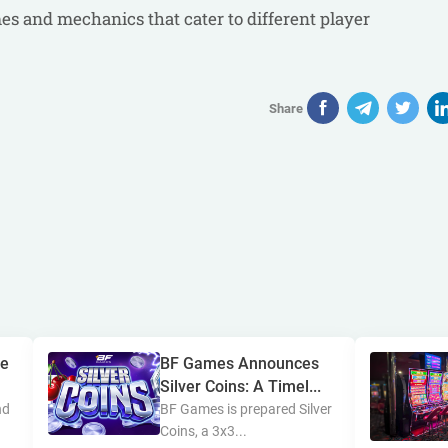
 and mechanics that cater to different player
Share
ne
BF Games Announces
Silver Coins: A Timel...
nd
BF Games is prepared Silver
Coins, a 3x3...