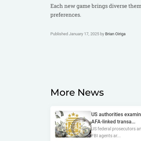
Each new game brings diverse themes
preferences.
Published January 17, 2025 by
Brian Oiriga
More News
US authorities exami
AFA-linked transa...
US federal prosecutors a
FBI agents ar...