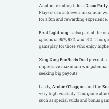
Another exciting title is
Disco Party
Players can achieve a maximum win o
for a fun and rewarding experience.
Fruit Lightning
is also part of the n
options of 95%, 93%, and 91%. This ga
gameplay for those who enjoy higher
Xing Xing FunReels Duel
presents a 
impressive maximum win potential of
seeking big payouts.
Lastly,
Archie O'Loggins
and the
En
very high volatility. This game offe
such as special wilds and bonus gam