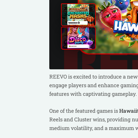
REEVO is excited to introduce a new 
engage players and enhance gaming 
features with captivating gameplay.
One of the featured games is
Hawaii
Reels and Cluster wins, providing nu
medium volatility, and a maximum wi