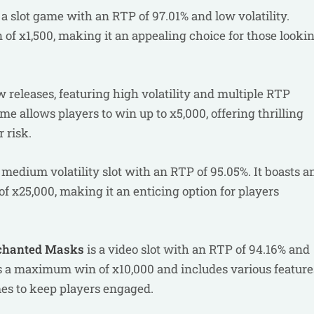
, a slot game with an RTP of 97.01% and low volatility.
f x1,500, making it an appealing choice for those looki
ew releases, featuring high volatility and multiple RTP
me allows players to win up to x5,000, offering thrilling
 risk.
medium volatility slot with an RTP of 95.05%. It boasts a
 x25,000, making it an enticing option for players
chanted Masks
is a video slot with an RTP of 94.16% and
rs a maximum win of x10,000 and includes various feature
es to keep players engaged.