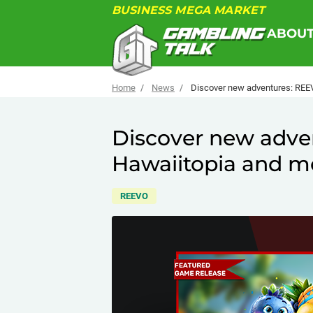
BUSINESS MEGA MARKET
ABOU
Home
News
Discover new adventures: REE
Discover new adve
Hawaiitopia and m
REEVO