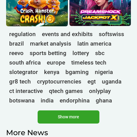
regulation
events and exhibits
softswiss
brazil
market analysis
latin america
reevo
sports betting
lottery
sbc
south africa
europe
timeless tech
slotegrator
kenya
bgaming
nigeria
gr8 tech
cryptocurrencies
egt
uganda
ct interactive
qtech games
onlyplay
botswana
india
endorphina
ghana
mancala gaming
elk
nolimit
altenar
Show more
technologies
golden race
bragg
3 oaks gaming
côte d'ivoire
esports
More News