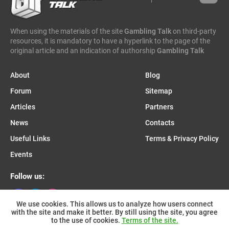
caleta gaming
evenbet
novusbet
ngm game
kendoo
enjoy gaming
When using the materials of the site
Gambling Talk
on third-party
resources, it is mandatory to have a hyperlink to the page of the
original article and an indication of authorship
Gambling Talk
About
Blog
Forum
Sitemap
Articles
Partners
News
Contacts
Useful Links
Terms & Privacy Policy
Events
Follow us:
We use cookies. This allows us to analyze how users connect
with the site and make it better. By still using the site, you agree
Join us on Telegram:
to the use of cookies.
Terms of the site.