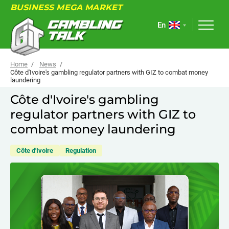
BUSINESS MEGA MARKET
En
Home
News
Côte d'Ivoire's gambling regulator partners with GIZ to combat money
laundering
ABOUT
Côte d'Ivoire's gambling
regulator partners with GIZ to
FORUM
combat money laundering
ARTICLES
Côte d'Ivoire
Regulation
NEWS
USEFUL LINKS
EVENTS