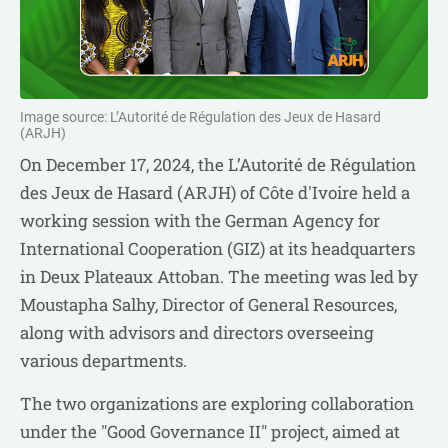
Image source: L’Autorité de Régulation des Jeux de Hasard
(ARJH)
On December 17, 2024, the L’Autorité de Régulation
des Jeux de Hasard (ARJH) of Côte d'Ivoire held a
working session with the German Agency for
International Cooperation (GIZ) at its headquarters
in Deux Plateaux Attoban. The meeting was led by
Moustapha Salhy, Director of General Resources,
along with advisors and directors overseeing
various departments.
The two organizations are exploring collaboration
under the "Good Governance II" project, aimed at