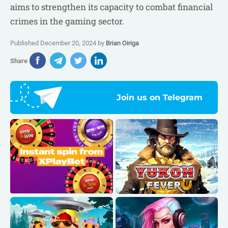
aims to strengthen its capacity to combat financial
crimes in the gaming sector.
Published December 20, 2024 by
Brian Oiriga
Share
Join us on Telegram