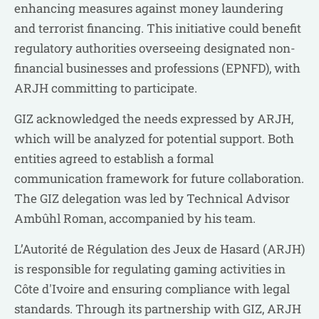
enhancing measures against money laundering
and terrorist financing. This initiative could benefit
regulatory authorities overseeing designated non-
financial businesses and professions (EPNFD), with
ARJH committing to participate.
GIZ acknowledged the needs expressed by ARJH,
which will be analyzed for potential support. Both
entities agreed to establish a formal
communication framework for future collaboration.
The GIZ delegation was led by Technical Advisor
Ambûhl Roman, accompanied by his team.
L’Autorité de Régulation des Jeux de Hasard (ARJH)
is responsible for regulating gaming activities in
Côte d'Ivoire and ensuring compliance with legal
standards. Through its partnership with GIZ, ARJH