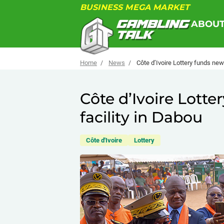
BUSINESS MEGA MARKET
ABOU
Home
News
Côte d’Ivoire Lottery funds new
Côte d’Ivoire Lott
facility in Dabou
Côte d'Ivoire
Lottery