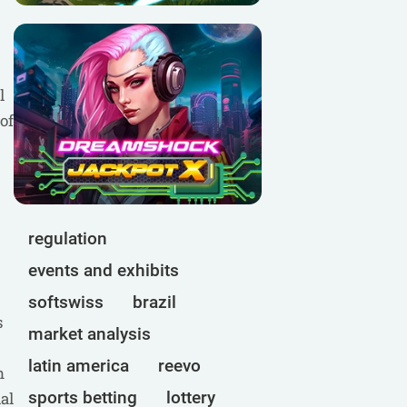
l
of
regulation
events and exhibits
softswiss
brazil
s
market analysis
latin america
reevo
n
sports betting
lottery
al