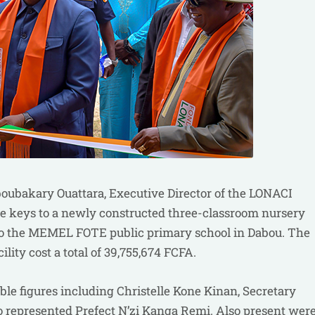
oubakary Ouattara, Executive Director of the LONACI
the keys to a newly constructed three-classroom nursery
, to the MEMEL FOTE public primary school in Dabou. The
lity cost a total of 39,755,674 FCFA.
e figures including Christelle Kone Kinan, Secretary
o represented Prefect N’zi Kanga Remi. Also present wer