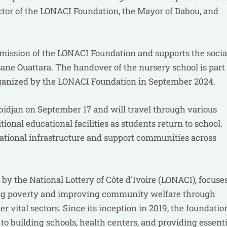
tor of the LONACI Foundation, the Mayor of Dabou, and
 mission of the LONACI Foundation and supports the socia
ane Ouattara. The handover of the nursery school is part 
 organized by the LONACI Foundation in September 2024.
djan on September 17 and will travel through various
tional educational facilities as students return to school.
cational infrastructure and support communities across
y the National Lottery of Côte d'Ivoire (LONACI), focuse
cing poverty and improving community welfare through
er vital sectors. Since its inception in 2019, the foundatio
to building schools, health centers, and providing essenti