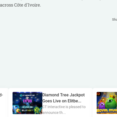
across Côte d'Ivoire.
Sh
d-
Diamond Tree Jackpot
Goes Live on Elitbe...
CT Interactive is pleased to
announce th...