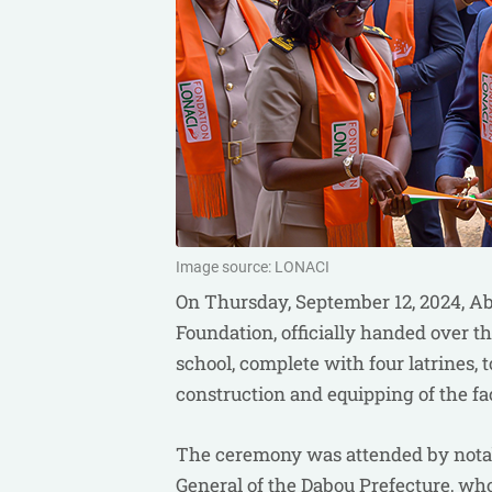
Image source: LONACI
On Thursday, September 12, 2024, Ab
Foundation, officially handed over 
school, complete with four latrines
construction and equipping of the faci
The ceremony was attended by notabl
General of the Dabou Prefecture, wh