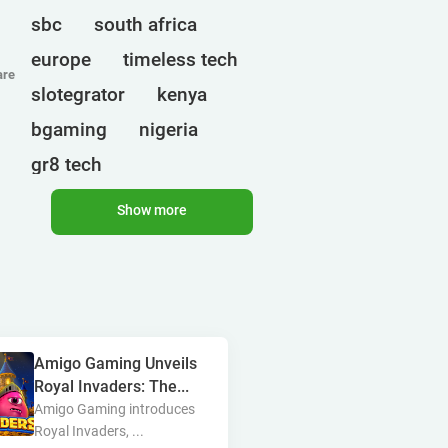
sbc
south africa
europe
timeless tech
are
slotegrator
kenya
bgaming
nigeria
gr8 tech
cryptocurrencies
egt
Show more
ct interactive
qtech games
uganda
onlyplay
botswana
india
endorphina
Amigo Gaming Unveils
ghana
mancala gaming
Royal Invaders: The...
elk
nolimit
altenar
Amigo Gaming introduces
Royal Invaders, ...
technologies