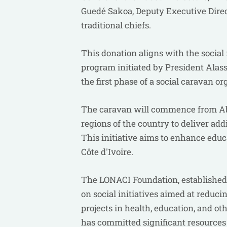
Guedé Sakoa, Deputy Executive Direc
traditional chiefs.
This donation aligns with the social
program initiated by President Alass
the first phase of a social caravan
The caravan will commence from Abi
regions of the country to deliver addi
This initiative aims to enhance edu
Côte d'Ivoire.
The LONACI Foundation, established b
on social initiatives aimed at redu
projects in health, education, and oth
has committed significant resources 