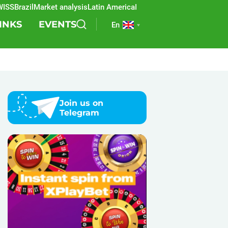
S
Brazil
Market analysis
Latin America
REEVO
Sports betting
Lottery
SB
INKS
EVENTS
En
Join us on
Telegram