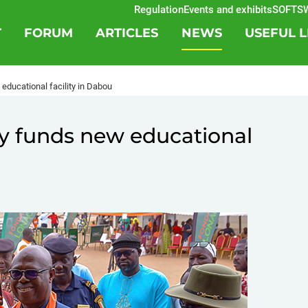
Regulation
Events and exhibits
SOFTSWIS
T
FORUM
ARTICLES
NEWS
USEFUL L
 educational facility in Dabou
ery funds new educational