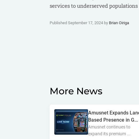
services to underserved populations 
Published September 17, 2024 by
Brian Oiriga
More News
Amusnet Expands Lan
Based Presence in G...
Amusnet continues to
expand its premium ...