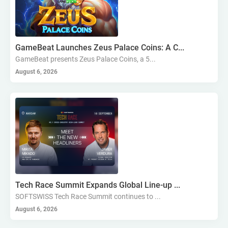
burkina faso
gabon
burundi
republic of the congo
shacks evolution studios
crash games
philippines
mali
pixmove
cabo verde
togo
cricket
mauritius
play’n go
GameBeat Launches Zeus Palace Coins: A C...
livegames
seychelles
belatra
spinmatic
GameBeat presents Zeus Palace Coins, a 5...
winspirit
August 6, 2026
tom horn gaming
egypt
tunisia
skilrock technologies
simpleplay
bellot
g2e
games global
sbsb
ethnographic insights
rocketplay
big time gaming
kiron interactive
nsoft
digitain
nepal
sri lanka
genius sports
algeria
lesotho
chad
capecod
gammastack
ezugi
partner of the month
equatorial guinea
sierra leone
betfounders
nowpayments
aardvark technologies
telegram casino
expanse studios
gambling streamer
crazy tooth studio
betgames
niger
Tech Race Summit Expands Global Line-up ...
gambia
geo analytics
2winpower
finnplay
xplaybet
SOFTSWISS Tech Race Summit continues to ...
esa gaming
complexbet
comoros
betconstruct
aviator
hollywoodbets
scout gaming group
high roller technologies
August 6, 2026
hammertime games
golden matrix
incentive games