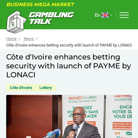
BUSINESS MEGA MARKET
En
Home
News
Côte d'Ivoire enhances betting security with launch of PAYME by LONACI
Côte d'Ivoire enhances betting
ABOUT
security with launch of PAYME by
FORUM
LONACI
ARTICLES
Côte d'Ivoire
Lottery
NEWS
USEFUL LINKS
EVENTS