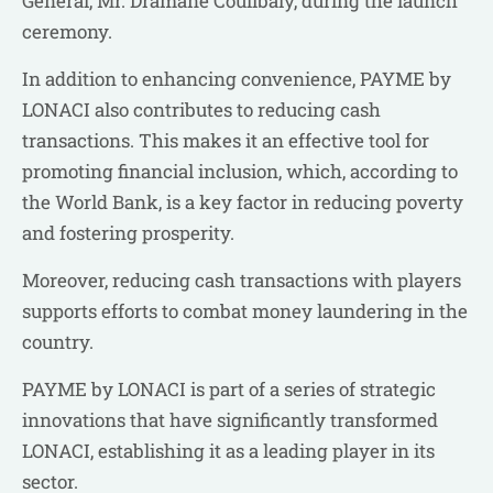
General, Mr. Dramane Coulibaly, during the launch
ceremony.
In addition to enhancing convenience, PAYME by
LONACI also contributes to reducing cash
transactions. This makes it an effective tool for
promoting financial inclusion, which, according to
the World Bank, is a key factor in reducing poverty
and fostering prosperity.
Moreover, reducing cash transactions with players
supports efforts to combat money laundering in the
country.
PAYME by LONACI is part of a series of strategic
innovations that have significantly transformed
LONACI, establishing it as a leading player in its
sector.