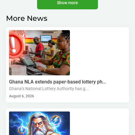
Show more
technologies
golden race
bragg
3 oaks gaming
côte d'ivoire
esports
More News
gamebeat
atomic slot lab
tanzania
spadegaming
gamzix
stakelogic
angola
digicode
mascot
morocco
liberia
gaming corps
igaming club
sports analytics
peter & sons
thailand
eswatini
1spin4win
zambia
zimbabwe
zeusplay
bf games
namibia
amigo gaming
Ghana NLA extends paper-based lottery ph...
malawi
senegal
benin
amusnet
alea
Ghana’s National Lottery Authority has g...
ethiopia
August 6, 2026
7777 gaming
dr congo
uefa euro
betcore
workbet
mozambique
neko games
evoplay
avatarux
igaming afrika
poker
guinea
rwanda
vietnam
casino.online
bede gaming
pragmatic play
china
cameroon