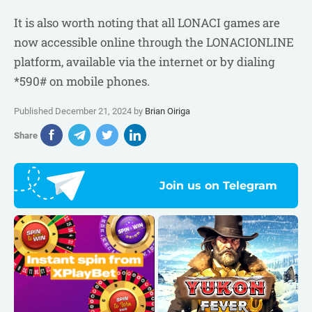
It is also worth noting that all LONACI games are
now accessible online through the LONACIONLINE
platform, available via the internet or by dialing
*590# on mobile phones.
Published December 21, 2024 by
Brian Oiriga
Share
Join us on Telegram