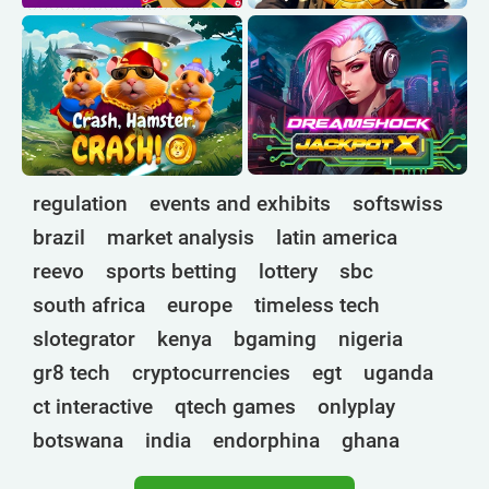
regulation
events and exhibits
softswiss
brazil
market analysis
latin america
reevo
sports betting
lottery
sbc
south africa
europe
timeless tech
slotegrator
kenya
bgaming
nigeria
gr8 tech
cryptocurrencies
egt
uganda
ct interactive
qtech games
onlyplay
botswana
india
endorphina
ghana
mancala gaming
elk
nolimit
altenar