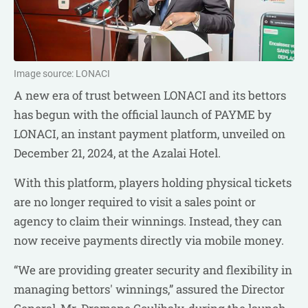
Image source: LONACI
A new era of trust between LONACI and its bettors
has begun with the official launch of PAYME by
LONACI, an instant payment platform, unveiled on
December 21, 2024, at the Azalai Hotel.
With this platform, players holding physical tickets
are no longer required to visit a sales point or
agency to claim their winnings. Instead, they can
now receive payments directly via mobile money.
“We are providing greater security and flexibility in
managing bettors' winnings,” assured the Director