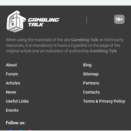
greentube
spin win
ne group
lion gaming
genii
somalia
south sudan
madagascar
vsesvit
affhub
wicked games
igaming analytics
elantil
ct gaming
caleta gaming
evenbet
novusbet
ngm game
kendoo
enjoy gaming
When using the materials of the site
Gambling Talk
on third-party
resources, it is mandatory to have a hyperlink to the page of the
original article and an indication of authorship
Gambling Talk
About
Blog
Forum
Sitemap
Articles
Partners
News
Contacts
Useful Links
Terms & Privacy Policy
Events
Follow us: