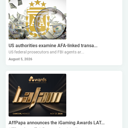
rwanda
vietnam
neko games
casino.online
bede gaming
pragmatic play
china
cameroon
burkina faso
gabon
burundi
republic of the congo
shacks evolution studios
crash games
philippines
mali
pixmove
cabo verde
togo
cricket
mauritius
play’n go
US authorities examine AFA-linked transa...
livegames
seychelles
belatra
spinmatic
US federal prosecutors and FBI agents ar...
winspirit
August 5, 2026
tom horn gaming
egypt
tunisia
skilrock technologies
simpleplay
bellot
g2e
games global
sbsb
ethnographic insights
rocketplay
big time gaming
kiron interactive
nsoft
digitain
nepal
sri lanka
genius sports
algeria
lesotho
chad
capecod
gammastack
ezugi
partner of the month
equatorial guinea
sierra leone
betfounders
nowpayments
aardvark technologies
telegram casino
expanse studios
gambling streamer
crazy tooth studio
betgames
niger
AffPapa announces the iGaming Awards LAT...
gambia
geo analytics
2winpower
finnplay
xplaybet