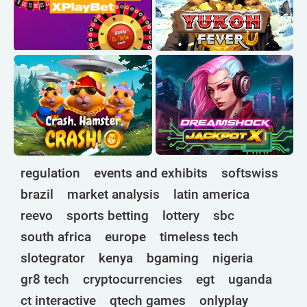
regulation
events and exhibits
softswiss
brazil
market analysis
latin america
reevo
sports betting
lottery
sbc
south africa
europe
timeless tech
slotegrator
kenya
bgaming
nigeria
gr8 tech
cryptocurrencies
egt
uganda
ct interactive
qtech games
onlyplay