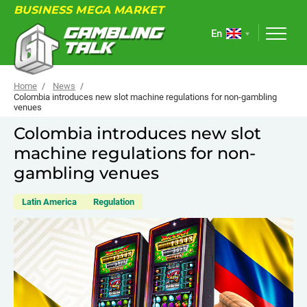
BUSINESS MEGA MARKET
En
Home
News
Colombia introduces new slot machine regulations for non-gambling
venues
ABOUT
Colombia introduces new slot
machine regulations for non-
FORUM
gambling venues
ARTICLES
Latin America
Regulation
NEWS
USEFUL LINKS
EVENTS