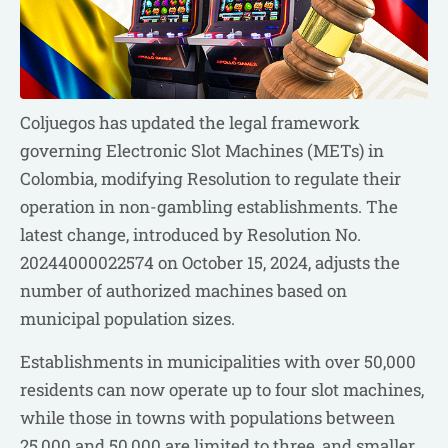
Coljuegos has updated the legal framework
governing Electronic Slot Machines (METs) in
Colombia, modifying Resolution to regulate their
operation in non-gambling establishments. The
latest change, introduced by Resolution No.
20244000022574 on October 15, 2024, adjusts the
number of authorized machines based on
municipal population sizes.
Establishments in municipalities with over 50,000
residents can now operate up to four slot machines,
while those in towns with populations between
25,000 and 50,000 are limited to three, and smaller