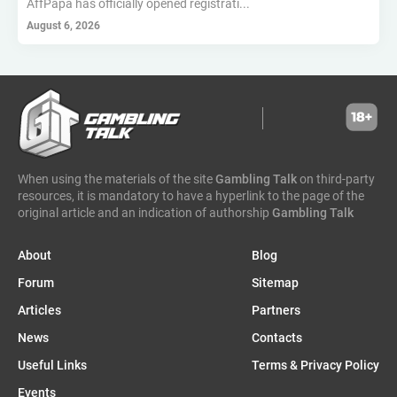
AffPapa has officially opened registrati...
esa gaming
complexbet
comoros
betconstruct
aviator
hollywoodbets
scout gaming group
high roller technologies
August 6, 2026
hammertime games
golden matrix
incentive games
greentube
spin win
ne group
lion gaming
genii
somalia
south sudan
madagascar
vsesvit
affhub
wicked games
igaming analytics
elantil
ct gaming
caleta gaming
evenbet
novusbet
ngm game
kendoo
enjoy gaming
When using the materials of the site
Gambling Talk
on third-party
resources, it is mandatory to have a hyperlink to the page of the
original article and an indication of authorship
Gambling Talk
About
Blog
Forum
Sitemap
Articles
Partners
News
Contacts
Useful Links
Terms & Privacy Policy
Events