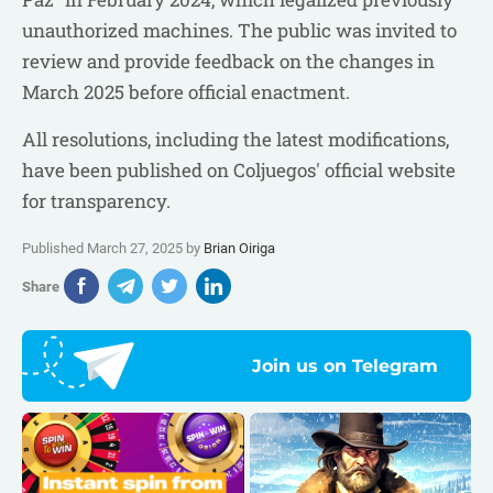
unauthorized machines. The public was invited to
review and provide feedback on the changes in
March 2025 before official enactment.
All resolutions, including the latest modifications,
have been published on Coljuegos' official website
for transparency.
Published March 27, 2025 by
Brian Oiriga
Share
Join us on Telegram