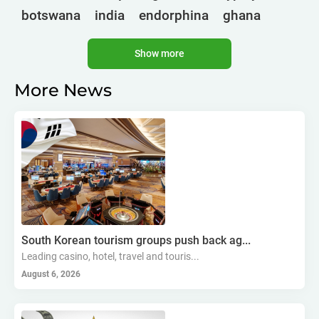
botswana
india
endorphina
ghana
mancala gaming
elk
nolimit
altenar
Show more
technologies
bragg
3 oaks gaming
golden race
côte d'ivoire
esports
More News
gamebeat
atomic slot lab
tanzania
spadegaming
gamzix
stakelogic
angola
digicode
mascot
morocco
liberia
gaming corps
igaming club
sports analytics
peter & sons
thailand
eswatini
zambia
1spin4win
zimbabwe
zeusplay
namibia
amigo gaming
malawi
South Korean tourism groups push back ag...
senegal
bf games
benin
amusnet
alea
Leading casino, hotel, travel and touris...
ethiopia
August 6, 2026
7777 gaming
dr congo
uefa euro
betcore
workbet
evoplay
avatarux
igaming afrika
poker
guinea
mozambique