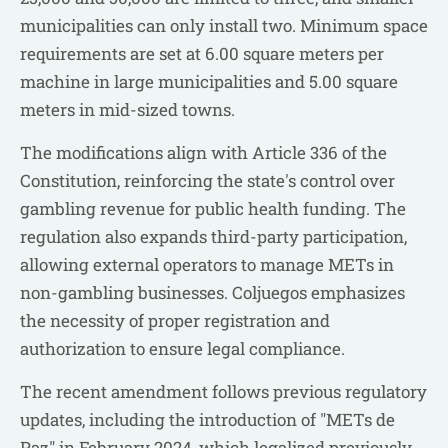
municipalities can only install two. Minimum space
requirements are set at 6.00 square meters per
machine in large municipalities and 5.00 square
meters in mid-sized towns.
The modifications align with Article 336 of the
Constitution, reinforcing the state's control over
gambling revenue for public health funding. The
regulation also expands third-party participation,
allowing external operators to manage METs in
non-gambling businesses. Coljuegos emphasizes
the necessity of proper registration and
authorization to ensure legal compliance.
The recent amendment follows previous regulatory
updates, including the introduction of "METs de
Paz" in February 2024, which legalized previously