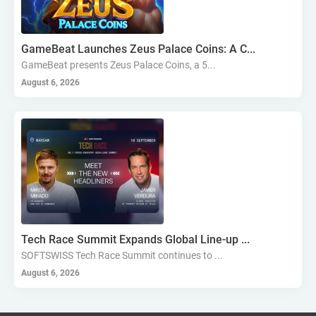
republic of the congo
shacks evolution studios
crash games
philippines
mali
pixmove
cabo verde
togo
cricket
mauritius
play’n go
GameBeat Launches Zeus Palace Coins: A C...
livegames
seychelles
belatra
spinmatic
GameBeat presents Zeus Palace Coins, a 5...
winspirit
August 6, 2026
tom horn gaming
egypt
tunisia
skilrock technologies
simpleplay
bellot
g2e
games global
sbsb
ethnographic insights
rocketplay
big time gaming
kiron interactive
nsoft
digitain
nepal
sri lanka
genius sports
algeria
lesotho
chad
capecod
gammastack
ezugi
partner of the month
equatorial guinea
sierra leone
betfounders
nowpayments
aardvark technologies
telegram casino
expanse studios
gambling streamer
crazy tooth studio
betgames
niger
Tech Race Summit Expands Global Line-up ...
gambia
geo analytics
2winpower
finnplay
xplaybet
SOFTSWISS Tech Race Summit continues to ...
esa gaming
complexbet
comoros
betconstruct
aviator
hollywoodbets
scout gaming group
high roller technologies
August 6, 2026
hammertime games
golden matrix
incentive games
greentube
spin win
ne group
lion gaming
genii