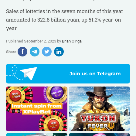
Sales of lotteries in the seven months of this year
amounted to 322.8 billion yuan, up 51.2% year-on-
year.
Published September 2, 2023 by
Brian Oiriga
Share
Join us on Telegram