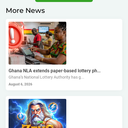
3 oaks gaming
côte d'ivoire
esports
More News
gamebeat
atomic slot lab
tanzania
spadegaming
gamzix
stakelogic
angola
digicode
mascot
morocco
liberia
gaming corps
igaming club
sports analytics
peter & sons
thailand
eswatini
1spin4win
zambia
zimbabwe
zeusplay
bf games
namibia
amigo gaming
Ghana NLA extends paper-based lottery ph...
malawi
senegal
benin
amusnet
alea
Ghana’s National Lottery Authority has g...
ethiopia
August 6, 2026
7777 gaming
dr congo
uefa euro
betcore
workbet
mozambique
neko games
evoplay
avatarux
igaming afrika
poker
guinea
rwanda
vietnam
casino.online
bede gaming
pragmatic play
china
cameroon
burkina faso
gabon
burundi