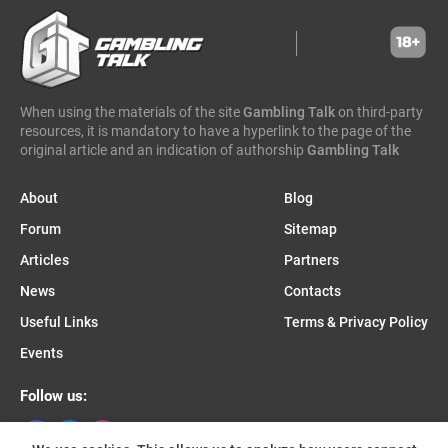
somalia
south sudan
madagascar
vsesvit
affhub
wicked games
igaming analytics
elantil
ct gaming
caleta gaming
evenbet
novusbet
ngm game
kendoo
enjoy gaming
When using the materials of the site
Gambling Talk
on third-party
resources, it is mandatory to have a hyperlink to the page of the
original article and an indication of authorship
Gambling Talk
About
Blog
Forum
Sitemap
Articles
Partners
News
Contacts
Useful Links
Terms & Privacy Policy
Events
Follow us: