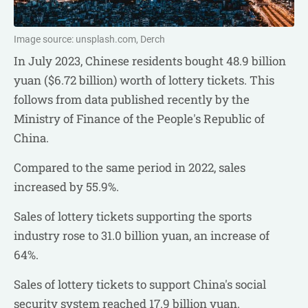
Image source: unsplash.com, Derch
In July 2023, Chinese residents bought 48.9 billion
yuan ($6.72 billion) worth of lottery tickets. This
follows from data published recently by the
Ministry of Finance of the People's Republic of
China.
Compared to the same period in 2022, sales
increased by 55.9%.
Sales of lottery tickets supporting the sports
industry rose to 31.0 billion yuan, an increase of
64%.
Sales of lottery tickets to support China's social
security system reached 17.9 billion yuan.