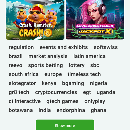
regulation
events and exhibits
softswiss
brazil
market analysis
latin america
reevo
sports betting
lottery
sbc
south africa
europe
timeless tech
slotegrator
kenya
bgaming
nigeria
gr8 tech
cryptocurrencies
egt
uganda
ct interactive
qtech games
onlyplay
botswana
india
endorphina
ghana
mancala gaming
elk
nolimit
altenar
Show more
technologies
golden race
bragg