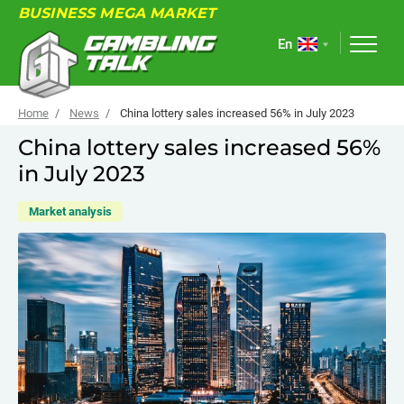
BUSINESS MEGA MARKET
En
Home
News
China lottery sales increased 56% in July 2023
China lottery sales increased 56%
in July 2023
ABOUT
FORUM
Market analysis
ARTICLES
NEWS
USEFUL LINKS
EVENTS