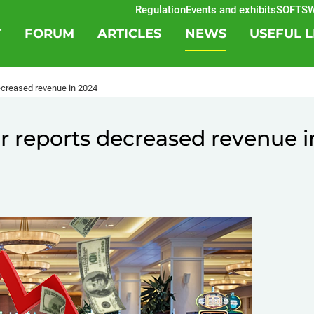
Regulation
Events and exhibits
SOFTSWIS
T
FORUM
ARTICLES
NEWS
USEFUL L
decreased revenue in 2024
or reports decreased revenue i