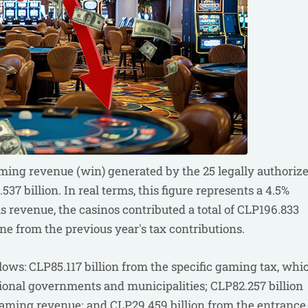
aming revenue (win) generated by the 25 legally authoriz
7 billion. In real terms, this figure represents a 4.5%
s revenue, the casinos contributed a total of CLP196.833
ine from the previous year's tax contributions
.
lows: CLP85.117 billion from the specific gaming tax, whi
ional governments and municipalities; CLP82.257 billion
gaming revenue; and CLP29.459 billion from the entrance