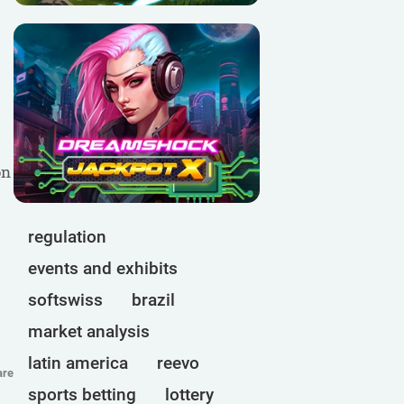
on
regulation
events and exhibits
softswiss
brazil
market analysis
latin america
reevo
are
sports betting
lottery