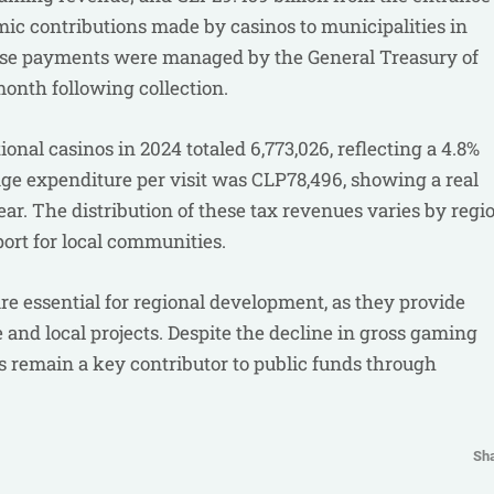
ic contributions made by casinos to municipalities in
e payments were managed by the General Treasury of
month following collection.
ional casinos in 2024 totaled 6,773,026, reflecting a 4.8%
e expenditure per visit was CLP78,496, showing a real
ear
.
The distribution of these tax revenues varies by regi
port for local communities.
re essential for regional development, as they provide
e and local projects. Despite the decline in gross gaming
s remain a key contributor to public funds through
Sh