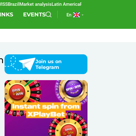
S
Brazil
Market analysis
Latin America
REEVO
Sports betting
Lottery
SB
INKS
EVENTS
En
n
Join us on
Telegram