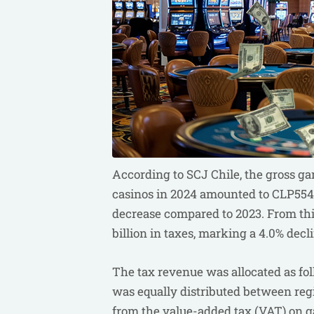
According to SCJ Chile, the gross g
casinos in 2024 amounted to CLP554.53
decrease compared to 2023
.
From thi
billion in taxes, marking a 4.0% decl
The tax revenue was allocated as fol
was equally distributed between reg
from the value-added tax (VAT) on 