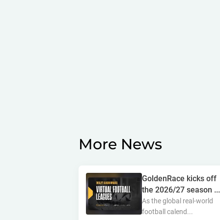
More News
GoldenRace kicks off
the 2026/27 season ...
As the global real-world
football calend...