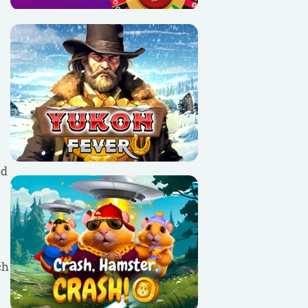
ed
ch