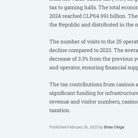
tax to gaming halls
.
The total econom
2024 reached CLP64.991 billion
.
Thes
the Republic and distributed in the 
The number of visits to the 25 operat
decline compared to 2023
.
The averag
decrease of 3.3% from the previous y
and operator, ensuring financial sup
The tax contributions from casinos a
significant funding for infrastructur
revenue and visitor numbers, casino
taxation.
Published February 26, 2025 by
Brian Oiriga