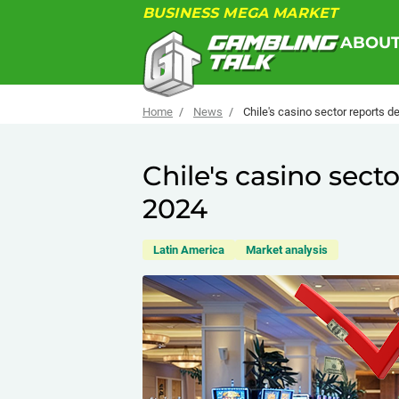
BUSINESS MEGA MARKET
ABOU
Home
News
Chile's casino sector reports 
Chile's casino sect
2024
Latin America
Market analysis