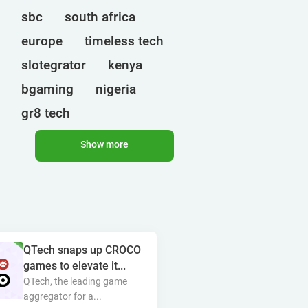
sbc
south africa
europe
timeless tech
slotegrator
kenya
bgaming
nigeria
gr8 tech
cryptocurrencies
egt
Show more
uganda
ct interactive
qtech games
onlyplay
botswana
india
endorphina
ghana
QTech snaps up CROCO
mancala gaming
elk
games to elevate it...
nolimit
altenar
QTech, the leading game
aggregator for a...
technologies