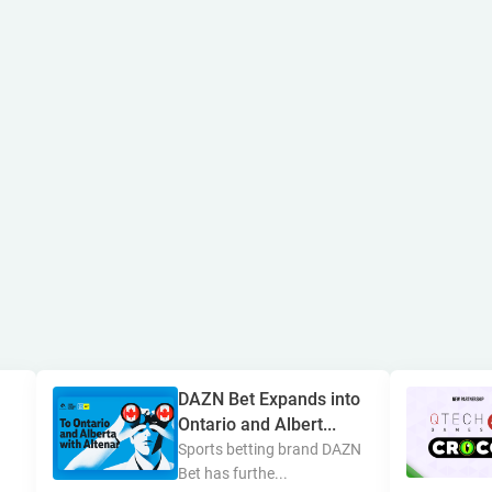
DAZN Bet Expands into
Ontario and Albert...
Sports betting brand DAZN
Bet has furthe...