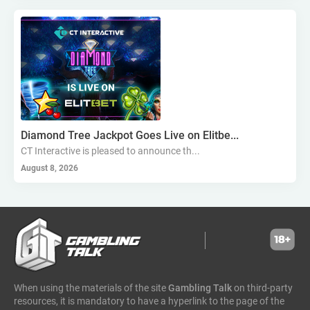
skilrock technologies
simpleplay
bellot
g2e
games global
sbsb
ethnographic insights
rocketplay
big time gaming
kiron interactive
nsoft
digitain
nepal
sri lanka
genius sports
algeria
lesotho
chad
capecod
gammastack
ezugi
partner of the month
equatorial guinea
sierra leone
betfounders
nowpayments
aardvark technologies
telegram casino
expanse studios
gambling streamer
crazy tooth studio
betgames
niger
Diamond Tree Jackpot Goes Live on Elitbe...
gambia
geo analytics
2winpower
finnplay
xplaybet
CT Interactive is pleased to announce th...
esa gaming
complexbet
comoros
betconstruct
aviator
hollywoodbets
scout gaming group
high roller technologies
August 8, 2026
hammertime games
golden matrix
incentive games
greentube
spin win
ne group
lion gaming
genii
somalia
south sudan
madagascar
vsesvit
affhub
wicked games
igaming analytics
elantil
ct gaming
caleta gaming
evenbet
novusbet
ngm game
kendoo
enjoy gaming
When using the materials of the site
Gambling Talk
on third-party
resources, it is mandatory to have a hyperlink to the page of the