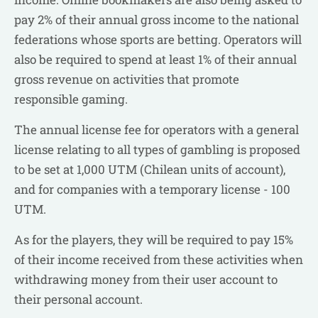
pay 2% of their annual gross income to the national
federations whose sports are betting. Operators will
also be required to spend at least 1% of their annual
gross revenue on activities that promote
responsible gaming.
The annual license fee for operators with a general
license relating to all types of gambling is proposed
to be set at 1,000 UTM (Chilean units of account),
and for companies with a temporary license - 100
UTM.
As for the players, they will be required to pay 15%
of their income received from these activities when
withdrawing money from their user account to
their personal account.