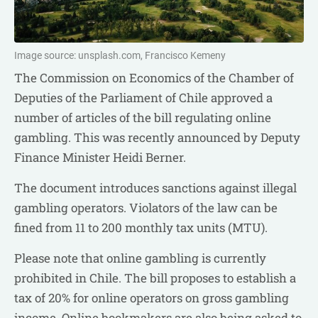
Image source: unsplash.com, Francisco Kemeny
The Commission on Economics of the Chamber of
Deputies of the Parliament of Chile approved a
number of articles of the bill regulating online
gambling. This was recently announced by Deputy
Finance Minister Heidi Berner.
The document introduces sanctions against illegal
gambling operators. Violators of the law can be
fined from 11 to 200 monthly tax units (MTU).
Please note that online gambling is currently
prohibited in Chile. The bill proposes to establish a
tax of 20% for online operators on gross gambling
income. Online bookmakers are also being asked to