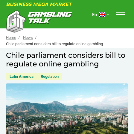
BUSINESS MEGA MARKET
En
Home
News
Chile parliament considers bill to regulate online gambling
Chile parliament considers bill to
ABOUT
regulate online gambling
FORUM
Latin America
Regulation
ARTICLES
NEWS
USEFUL LINKS
EVENTS