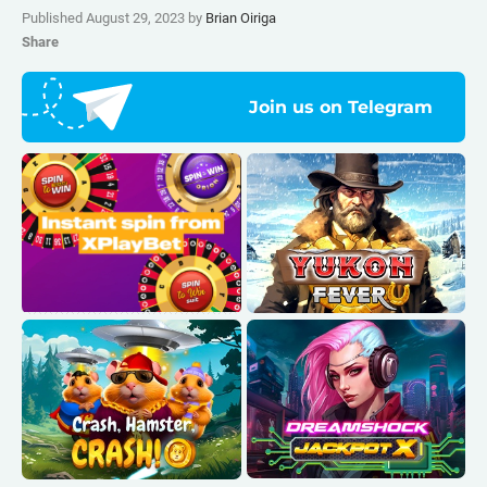
Published August 29, 2023 by
Brian Oiriga
Share
Join us on Telegram