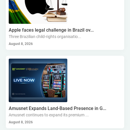
gaming corps
igaming club
sports analytics
peter & sons
thailand
eswatini
1spin4win
zambia
amigo gaming
zimbabwe
zeusplay
Apple faces legal challenge in Brazil ov...
bf games
namibia
malawi
senegal
amusnet
Three Brazilian child-rights organisatio...
benin
August 8, 2026
alea
ethiopia
7777 gaming
dr congo
uefa euro
betcore
workbet
mozambique
neko games
evoplay
avatarux
igaming afrika
poker
guinea
rwanda
vietnam
casino.online
bede gaming
pragmatic play
china
cameroon
burkina faso
gabon
burundi
republic of the congo
shacks evolution studios
crash games
philippines
mali
pixmove
cabo verde
togo
cricket
mauritius
play’n go
Amusnet Expands Land-Based Presence in G...
livegames
seychelles
belatra
spinmatic
Amusnet continues to expand its premium ...
winspirit
August 8, 2026
tom horn gaming
egypt
tunisia