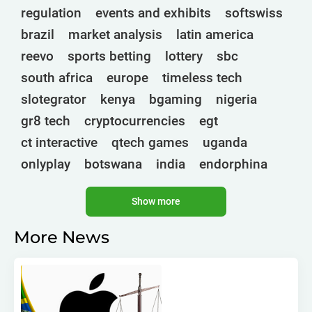
regulation
events and exhibits
softswiss
brazil
market analysis
latin america
reevo
sports betting
lottery
sbc
south africa
europe
timeless tech
slotegrator
kenya
bgaming
nigeria
gr8 tech
cryptocurrencies
egt
ct interactive
qtech games
uganda
onlyplay
botswana
india
endorphina
ghana
mancala gaming
elk
nolimit
Show more
altenar
technologies
golden race
bragg
3 oaks gaming
gamebeat
côte d'ivoire
More News
esports
atomic slot lab
tanzania
spadegaming
gamzix
stakelogic
angola
digicode
mascot
morocco
liberia