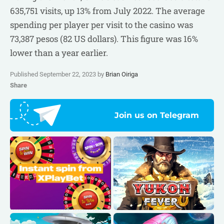
635,751 visits, up 13% from July 2022. The average
spending per player per visit to the casino was
73,387 pesos (82 US dollars). This figure was 16%
lower than a year earlier.
Published September 22, 2023 by
Brian Oiriga
Share
Join us on Telegram