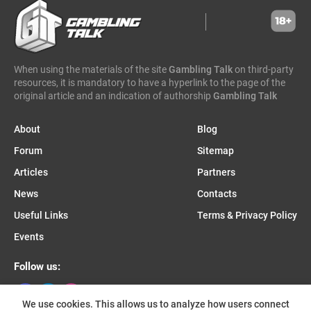
wicked games
igaming analytics
elantil
ct gaming
caleta gaming
evenbet
novusbet
ngm game
kendoo
enjoy gaming
When using the materials of the site
Gambling Talk
on third-party
resources, it is mandatory to have a hyperlink to the page of the
original article and an indication of authorship
Gambling Talk
About
Blog
Forum
Sitemap
Articles
Partners
News
Contacts
Useful Links
Terms & Privacy Policy
Events
Follow us:
We use cookies. This allows us to analyze how users connect