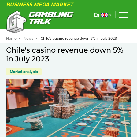
BUSINESS MEGA MARKET
En
Home
News
Chile's casino revenue down 5% in July 2023
Chile's casino revenue down 5%
in July 2023
ABOUT
FORUM
Market analysis
ARTICLES
NEWS
USEFUL LINKS
EVENTS