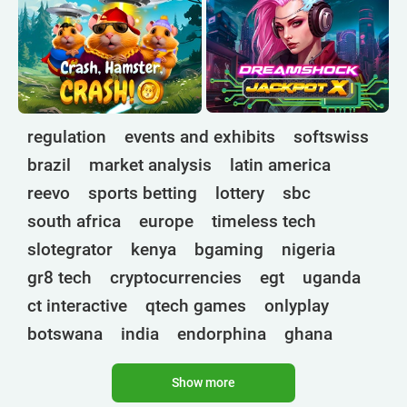
regulation
events and exhibits
softswiss
brazil
market analysis
latin america
reevo
sports betting
lottery
sbc
south africa
europe
timeless tech
slotegrator
kenya
bgaming
nigeria
gr8 tech
cryptocurrencies
egt
uganda
ct interactive
qtech games
onlyplay
botswana
india
endorphina
ghana
mancala gaming
elk
nolimit
altenar
Show more
technologies
golden race
bragg