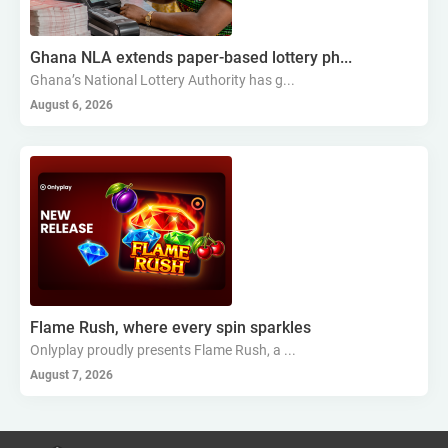
crash games
philippines
mali
pixmove
cabo verde
togo
cricket
mauritius
play’n go
Ghana NLA extends paper-based lottery ph...
livegames
seychelles
belatra
spinmatic
Ghana’s National Lottery Authority has g...
winspirit
August 6, 2026
tom horn gaming
egypt
tunisia
skilrock technologies
simpleplay
bellot
g2e
games global
sbsb
ethnographic insights
rocketplay
big time gaming
kiron interactive
nsoft
digitain
nepal
sri lanka
genius sports
algeria
lesotho
chad
capecod
gammastack
ezugi
partner of the month
equatorial guinea
sierra leone
betfounders
nowpayments
aardvark technologies
telegram casino
expanse studios
gambling streamer
crazy tooth studio
betgames
niger
Flame Rush, where every spin sparkles
gambia
geo analytics
2winpower
finnplay
xplaybet
Onlyplay proudly presents Flame Rush, a ...
esa gaming
complexbet
comoros
betconstruct
aviator
hollywoodbets
scout gaming group
high roller technologies
August 7, 2026
hammertime games
golden matrix
incentive games
greentube
spin win
ne group
lion gaming
genii
somalia
south sudan
madagascar
vsesvit
affhub