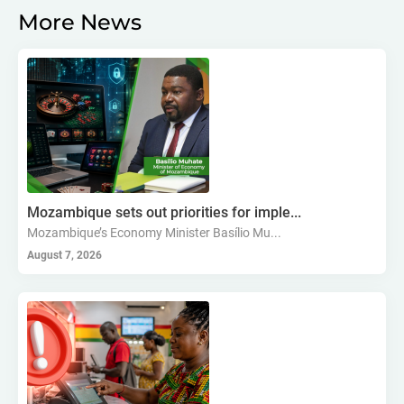
3 oaks gaming
côte d'ivoire
esports
More News
gamebeat
atomic slot lab
tanzania
spadegaming
gamzix
stakelogic
angola
digicode
mascot
morocco
liberia
gaming corps
igaming club
sports analytics
peter & sons
thailand
eswatini
1spin4win
zambia
zimbabwe
zeusplay
bf games
namibia
amigo gaming
Mozambique sets out priorities for imple...
malawi
senegal
benin
amusnet
alea
Mozambique’s Economy Minister Basílio Mu...
ethiopia
August 7, 2026
7777 gaming
dr congo
uefa euro
betcore
workbet
mozambique
neko games
evoplay
avatarux
igaming afrika
poker
guinea
rwanda
vietnam
casino.online
bede gaming
pragmatic play
china
cameroon
burkina faso
gabon
burundi
republic of the congo
shacks evolution studios