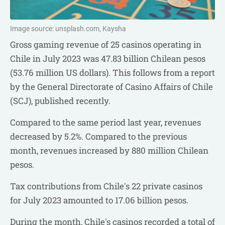
Image source: unsplash.com, Kaysha
Gross gaming revenue of 25 casinos operating in
Chile in July 2023 was 47.83 billion Chilean pesos
(53.76 million US dollars). This follows from a report
by the General Directorate of Casino Affairs of Chile
(SCJ), published recently.
Compared to the same period last year, revenues
decreased by 5.2%. Compared to the previous
month, revenues increased by 880 million Chilean
pesos.
Tax contributions from Chile's 22 private casinos
for July 2023 amounted to 17.06 billion pesos.
During the month, Chile's casinos recorded a total of