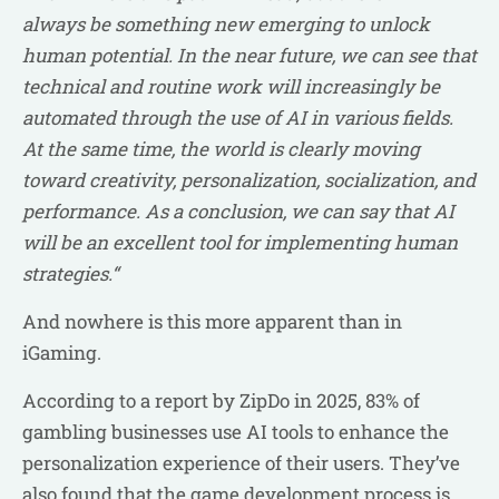
always be something new emerging to unlock
human potential. In the near future, we can see that
technical and routine work will increasingly be
automated through the use of AI in various fields.
At the same time, the world is clearly moving
toward creativity, personalization, socialization, and
performance. As a conclusion, we can say that AI
will be an excellent tool for implementing human
strategies.“
And nowhere is this more apparent than in
iGaming.
According to a report by ZipDo in 2025, 83% of
gambling businesses use AI tools to enhance the
personalization experience of their users. They’ve
also found that the game development process is