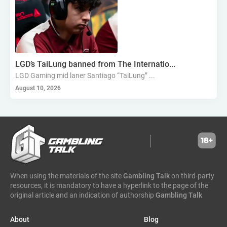
digitain
nepal
sri lanka
genius sports
algeria
lesotho
chad
capecod
gammastack
ezugi
partner of the month
equatorial guinea
sierra leone
betfounders
nowpayments
aardvark technologies
telegram casino
expanse studios
gambling streamer
crazy tooth studio
betgames
niger
LGD’s TaiLung banned from The Internatio...
gambia
geo analytics
2winpower
finnplay
xplaybet
LGD Gaming mid laner Santiago “TaiLung” ...
esa gaming
complexbet
comoros
betconstruct
aviator
hollywoodbets
scout gaming group
high roller technologies
August 10, 2026
hammertime games
golden matrix
incentive games
greentube
spin win
ne group
lion gaming
genii
somalia
south sudan
madagascar
vsesvit
affhub
wicked games
igaming analytics
elantil
ct gaming
caleta gaming
evenbet
novusbet
ngm game
kendoo
enjoy gaming
When using the materials of the site
Gambling Talk
on third-party
resources, it is mandatory to have a hyperlink to the page of the
original article and an indication of authorship
Gambling Talk
About
Blog