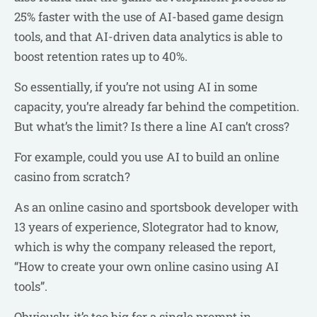
25% faster with the use of AI-based game design
tools, and that AI-driven data analytics is able to
boost retention rates up to 40%.
So essentially, if you’re not using AI in some
capacity, you’re already far behind the competition.
But what’s the limit? Is there a line AI can’t cross?
For example, could you use AI to build an online
casino from scratch?
As an online casino and sportsbook developer with
13 years of experience, Slotegrator had to know,
which is why the company released the report,
“How to create your own online casino using AI
tools”.
Obviously, it’s too big for a single prompt in