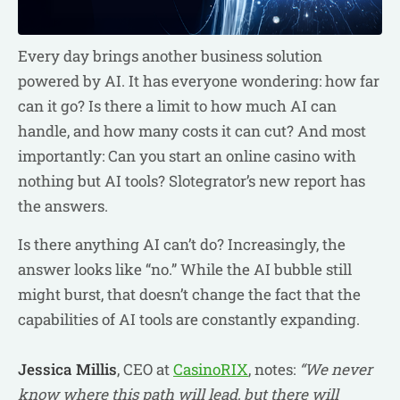
Every day brings another business solution
powered by AI. It has everyone wondering: how far
can it go? Is there a limit to how much AI can
handle, and how many costs it can cut? And most
importantly: Can you start an online casino with
nothing but AI tools? Slotegrator’s new report has
the answers.
Is there anything AI can’t do? Increasingly, the
answer looks like “no.” While the AI bubble still
might burst, that doesn’t change the fact that the
capabilities of AI tools are constantly expanding.
Jessica Millis
, CEO at
CasinoRIX
, notes:
“We never
know where this path will lead, but there will