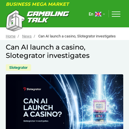
BUSINESS MEGA MARKET
En
Home
News
Can AI launch a casino, Slotegrator investigates
Can AI launch a casino,
Slotegrator investigates
ABOUT
FORUM
Slotegrator
ARTICLES
NEWS
USEFUL LINKS
EVENTS