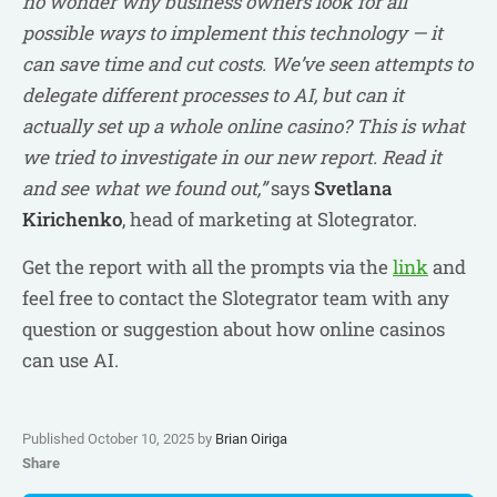
no wonder why business owners look for all
possible ways to implement this technology — it
can save time and cut costs. We’ve seen attempts to
delegate different processes to AI, but can it
actually set up a whole online casino? This is what
we tried to investigate in our new report. Read it
and see what we found out,”
says
Svetlana
Kirichenko
, head of marketing at Slotegrator.
Get the report with all the prompts via the
link
and
feel free to contact the Slotegrator team with any
question or suggestion about how online casinos
can use AI.
Published October 10, 2025 by
Brian Oiriga
Share