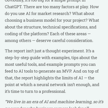
ChatGPT. There are too many factors at play. How
do you use AI for market research? What about
choosing a business model for your project? What
about the structure, technical specifications, and
coding of the platform? Each of these areas —
among others — deserve careful consideration.
The report isn’t just a thought experiment. It’s a
step-by-step guide with examples, tips about the
most useful tools, and example prompts you can
feed to AI tools to generate an MVP. And on top of
that, the report highlights the limits of AI — the
point at which a neural network isn’t enough, and
it’s time to turn to a professional.
“We live in an era of AI and machine learning, so it’s