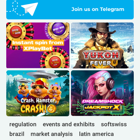
Join us on Telegram
regulation
events and exhibits
softswiss
brazil
market analysis
latin america