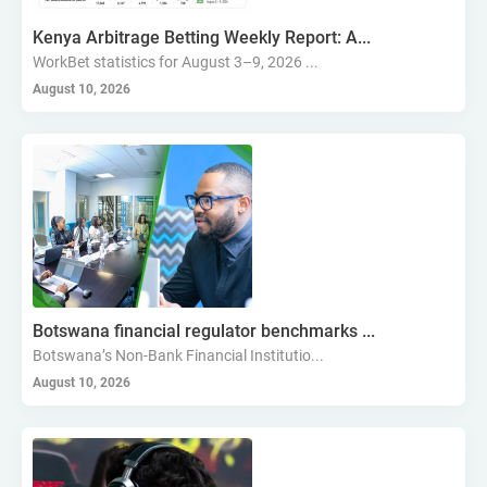
amigo gaming
zimbabwe
zeusplay
Kenya Arbitrage Betting Weekly Report: A...
bf games
namibia
malawi
senegal
amusnet
WorkBet statistics for August 3–9, 2026 ...
workbet
August 10, 2026
benin
alea
ethiopia
7777 gaming
dr congo
uefa euro
betcore
mozambique
neko games
evoplay
avatarux
igaming afrika
poker
guinea
rwanda
vietnam
casino.online
bede gaming
pragmatic play
china
cameroon
burkina faso
gabon
burundi
republic of the congo
shacks evolution studios
crash games
philippines
mali
pixmove
cabo verde
togo
cricket
mauritius
play’n go
Botswana financial regulator benchmarks ...
livegames
seychelles
belatra
spinmatic
Botswana’s Non-Bank Financial Institutio...
winspirit
August 10, 2026
tom horn gaming
egypt
tunisia
skilrock technologies
simpleplay
bellot
g2e
games global
sbsb
ethnographic insights
rocketplay
big time gaming
kiron interactive
nsoft