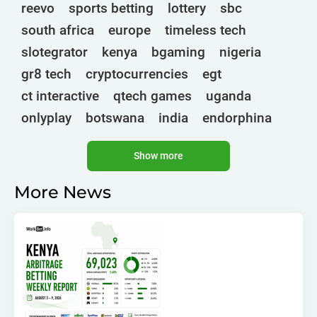
reevo
sports betting
lottery
sbc
south africa
europe
timeless tech
slotegrator
kenya
bgaming
nigeria
gr8 tech
cryptocurrencies
egt
ct interactive
qtech games
uganda
onlyplay
botswana
india
endorphina
ghana
mancala gaming
elk
nolimit
Show more
altenar
technologies
golden race
bragg
3 oaks gaming
gamebeat
esports
More News
côte d'ivoire
spadegaming
atomic slot lab
tanzania
gamzix
stakelogic
angola
digicode
mascot
morocco
gaming corps
liberia
igaming club
sports analytics
peter & sons
thailand
eswatini
1spin4win
zambia