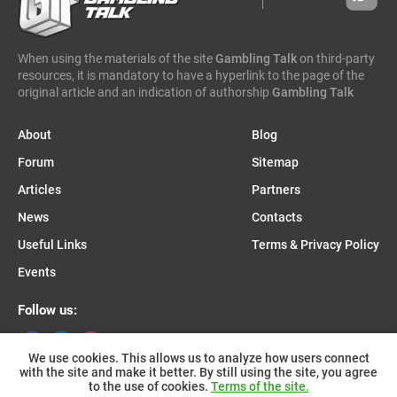
caleta gaming
evenbet
novusbet
ngm game
kendoo
enjoy gaming
When using the materials of the site
Gambling Talk
on third-party
resources, it is mandatory to have a hyperlink to the page of the
original article and an indication of authorship
Gambling Talk
About
Blog
Forum
Sitemap
Articles
Partners
News
Contacts
Useful Links
Terms & Privacy Policy
Events
Follow us:
We use cookies. This allows us to analyze how users connect
with the site and make it better. By still using the site, you agree
Join us on Telegram:
to the use of cookies.
Terms of the site.