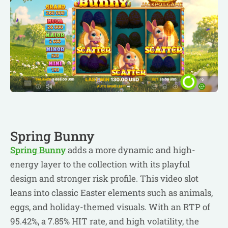
Spring Bunny
Spring Bunny
adds a more dynamic and high-
energy layer to the collection with its playful
design and stronger risk profile. This video slot
leans into classic Easter elements such as animals,
eggs, and holiday-themed visuals. With an RTP of
95.42%, a 7.85% HIT rate, and high volatility, the