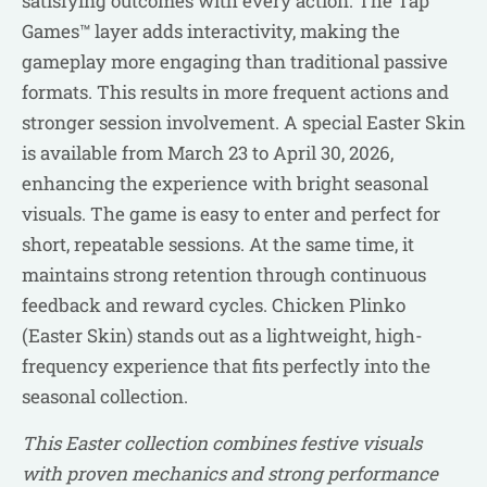
satisfying outcomes with every action. The Tap
Games™ layer adds interactivity, making the
gameplay more engaging than traditional passive
formats. This results in more frequent actions and
stronger session involvement. A special Easter Skin
is available from March 23 to April 30, 2026,
enhancing the experience with bright seasonal
visuals. The game is easy to enter and perfect for
short, repeatable sessions. At the same time, it
maintains strong retention through continuous
feedback and reward cycles. Chicken Plinko
(Easter Skin) stands out as a lightweight, high-
frequency experience that fits perfectly into the
seasonal collection.
This Easter collection combines festive visuals
with proven mechanics and strong performance