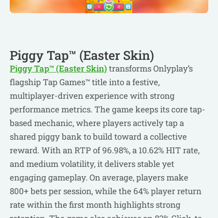
Piggy Tap™ (Easter Skin)
Piggy Tap™ (Easter Skin)
transforms Onlyplay’s
flagship Tap Games™ title into a festive,
multiplayer-driven experience with strong
performance metrics. The game keeps its core tap-
based mechanic, where players actively tap a
shared piggy bank to build toward a collective
reward. With an RTP of 96.98%, a 10.62% HIT rate,
and medium volatility, it delivers stable yet
engaging gameplay. On average, players make
800+ bets per session, while the 64% player return
rate within the first month highlights strong