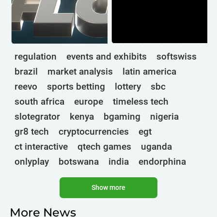
regulation
events and exhibits
softswiss
brazil
market analysis
latin america
reevo
sports betting
lottery
sbc
south africa
europe
timeless tech
slotegrator
kenya
bgaming
nigeria
gr8 tech
cryptocurrencies
egt
ct interactive
qtech games
uganda
onlyplay
botswana
india
endorphina
ghana
mancala gaming
elk
nolimit
Show more
altenar
technologies
golden race
bragg
3 oaks gaming
gamebeat
côte d'ivoire
More News