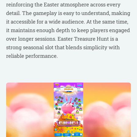
reinforcing the Easter atmosphere across every
detail. The gameplay is easy to understand, making
it accessible for a wide audience. At the same time,
it maintains enough depth to keep players engaged
over longer sessions. Easter Treasure Hunt is a
strong seasonal slot that blends simplicity with
reliable performance.