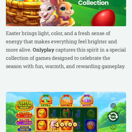
Easter brings light, color, and a fresh sense of
energy that makes everything feel brighter and
more alive.
Onlyplay
captures this spirit in a special
collection of games designed to celebrate the
season with fun, warmth, and rewarding gameplay.