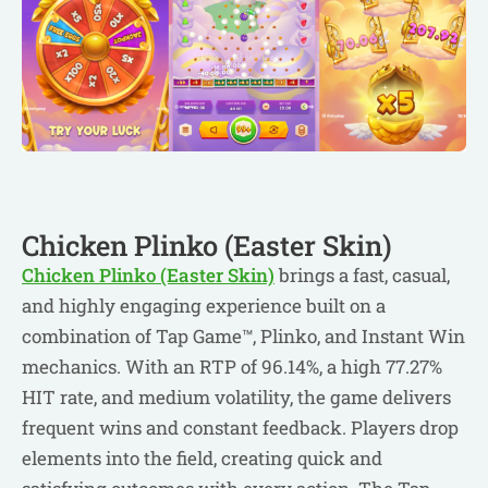
Chicken Plinko (Easter Skin)
Chicken Plinko (Easter Skin)
brings a fast, casual,
and highly engaging experience built on a
combination of Tap Game™, Plinko, and Instant Win
mechanics. With an RTP of 96.14%, a high 77.27%
HIT rate, and medium volatility, the game delivers
frequent wins and constant feedback. Players drop
elements into the field, creating quick and