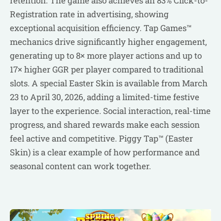
retention. The game also achieves an 83% Click-to-
Registration rate in advertising, showing
exceptional acquisition efficiency. Tap Games™
mechanics drive significantly higher engagement,
generating up to 8× more player actions and up to
17× higher GGR per player compared to traditional
slots. A special Easter Skin is available from March
23 to April 30, 2026, adding a limited-time festive
layer to the experience. Social interaction, real-time
progress, and shared rewards make each session
feel active and competitive. Piggy Tap™ (Easter
Skin) is a clear example of how performance and
seasonal content can work together.