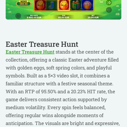
Easter Treasure Hunt
Easter Treasure Hunt
stands at the center of the
collection, offering a classic Easter adventure filled
with golden eggs, soft spring colors, and playful
symbols. Built as a 5×3 video slot, it combines a
familiar structure with a festive seasonal theme.
With an RTP of 95.50% and a 20.23% HIT rate, the
game delivers consistent action supported by
medium volatility. Every spin feels balanced,
offering regular wins alongside moments of
anticipation. The visuals are bright and expressive,