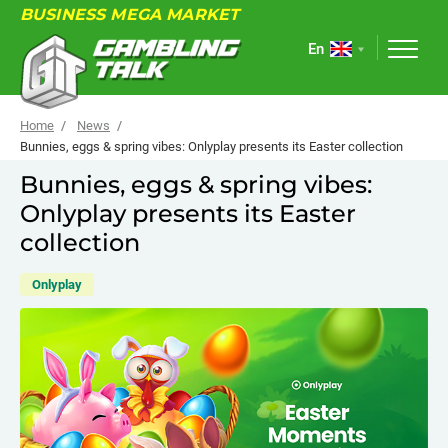
BUSINESS MEGA MARKET
En
Home
News
Bunnies, eggs & spring vibes: Onlyplay presents its Easter collection
Bunnies, eggs & spring vibes:
ABOUT
Onlyplay presents its Easter
FORUM
collection
ARTICLES
Onlyplay
NEWS
USEFUL LINKS
EVENTS