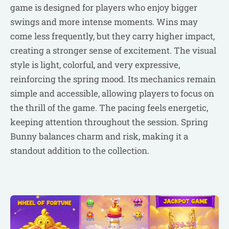
game is designed for players who enjoy bigger
swings and more intense moments. Wins may
come less frequently, but they carry higher impact,
creating a stronger sense of excitement. The visual
style is light, colorful, and very expressive,
reinforcing the spring mood. Its mechanics remain
simple and accessible, allowing players to focus on
the thrill of the game. The pacing feels energetic,
keeping attention throughout the session. Spring
Bunny balances charm and risk, making it a
standout addition to the collection.