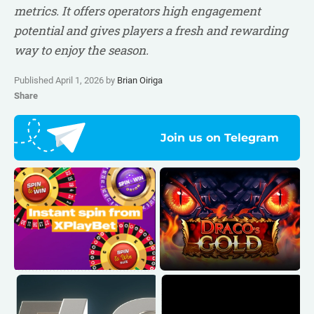
metrics. It offers operators high engagement
potential and gives players a fresh and rewarding
way to enjoy the season.
Published April 1, 2026 by
Brian Oiriga
Share
Join us on Telegram