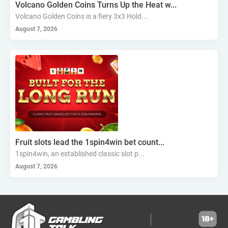
cabo verde
togo
cricket
mauritius
play’n go
Volcano Golden Coins Turns Up the Heat w...
livegames
seychelles
belatra
spinmatic
Volcano Golden Coins is a fiery 3x3 Hold...
winspirit
August 7, 2026
tom horn gaming
egypt
tunisia
skilrock technologies
simpleplay
bellot
g2e
games global
sbsb
ethnographic insights
rocketplay
big time gaming
kiron interactive
nsoft
digitain
nepal
sri lanka
genius sports
algeria
lesotho
chad
capecod
gammastack
ezugi
partner of the month
equatorial guinea
sierra leone
betfounders
nowpayments
aardvark technologies
telegram casino
expanse studios
gambling streamer
crazy tooth studio
betgames
niger
Fruit slots lead the 1spin4win bet count...
gambia
geo analytics
2winpower
finnplay
xplaybet
1spin4win, an established classic slot p...
esa gaming
complexbet
comoros
betconstruct
aviator
hollywoodbets
scout gaming group
high roller technologies
August 7, 2026
hammertime games
golden matrix
incentive games
greentube
spin win
ne group
lion gaming
genii
somalia
south sudan
madagascar
vsesvit
affhub
wicked games
igaming analytics
elantil
ct gaming
caleta gaming
evenbet
novusbet
ngm game
kendoo