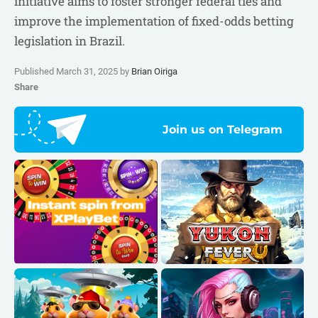
initiative aims to foster stronger federal ties and
improve the implementation of fixed-odds betting
legislation in Brazil.
Published March 31, 2025 by
Brian Oiriga
Share
Join us on Telegram