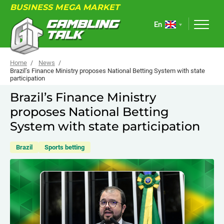
BUSINESS MEGA MARKET
En
Home
News
Brazil’s Finance Ministry proposes National Betting System with state
participation
ABOUT
Brazil’s Finance Ministry
proposes National Betting
FORUM
System with state participation
ARTICLES
Brazil
Sports betting
NEWS
USEFUL LINKS
EVENTS