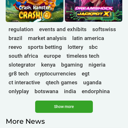
regulation
events and exhibits
softswiss
brazil
market analysis
latin america
reevo
sports betting
lottery
sbc
south africa
europe
timeless tech
slotegrator
kenya
bgaming
nigeria
gr8 tech
cryptocurrencies
egt
ct interactive
qtech games
uganda
onlyplay
botswana
india
endorphina
ghana
mancala gaming
elk
nolimit
Show more
altenar
technologies
golden race
bragg
3 oaks gaming
gamebeat
côte d'ivoire
More News
esports
atomic slot lab
tanzania