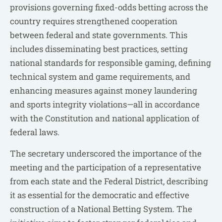
provisions governing fixed-odds betting across the
country requires strengthened cooperation
between federal and state governments. This
includes disseminating best practices, setting
national standards for responsible gaming, defining
technical system and game requirements, and
enhancing measures against money laundering
and sports integrity violations—all in accordance
with the Constitution and national application of
federal laws.
The secretary underscored the importance of the
meeting and the participation of a representative
from each state and the Federal District, describing
it as essential for the democratic and effective
construction of a National Betting System. The