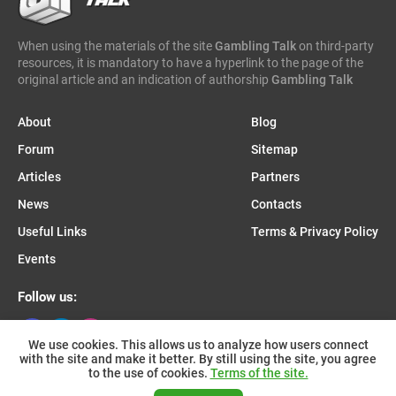
enjoy gaming
When using the materials of the site
Gambling Talk
on third-party
resources, it is mandatory to have a hyperlink to the page of the
original article and an indication of authorship
Gambling Talk
About
Blog
Forum
Sitemap
Articles
Partners
News
Contacts
Useful Links
Terms & Privacy Policy
Events
Follow us:
We use cookies. This allows us to analyze how users connect
with the site and make it better. By still using the site, you agree
Join us on Telegram:
to the use of cookies.
Terms of the site.