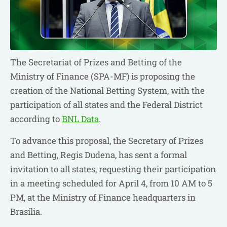
The Secretariat of Prizes and Betting of the
Ministry of Finance (SPA-MF) is proposing the
creation of the National Betting System, with the
participation of all states and the Federal District
according to
BNL Data
.
To advance this proposal, the Secretary of Prizes
and Betting, Regis Dudena, has sent a formal
invitation to all states, requesting their participation
in a meeting scheduled for April 4, from 10 AM to 5
PM, at the Ministry of Finance headquarters in
Brasília.