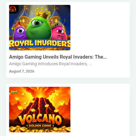
spadegaming
gamzix
stakelogic
angola
digicode
mascot
morocco
liberia
gaming corps
igaming club
sports analytics
peter & sons
thailand
eswatini
1spin4win
zambia
amigo gaming
zimbabwe
zeusplay
Amigo Gaming Unveils Royal Invaders: The...
bf games
namibia
malawi
senegal
amusnet
Amigo Gaming introduces Royal Invaders, ...
benin
August 7, 2026
alea
ethiopia
7777 gaming
dr congo
uefa euro
betcore
workbet
mozambique
neko games
evoplay
avatarux
igaming afrika
poker
guinea
rwanda
vietnam
casino.online
bede gaming
pragmatic play
china
cameroon
burkina faso
gabon
burundi
republic of the congo
shacks evolution studios
crash games
philippines
mali
pixmove