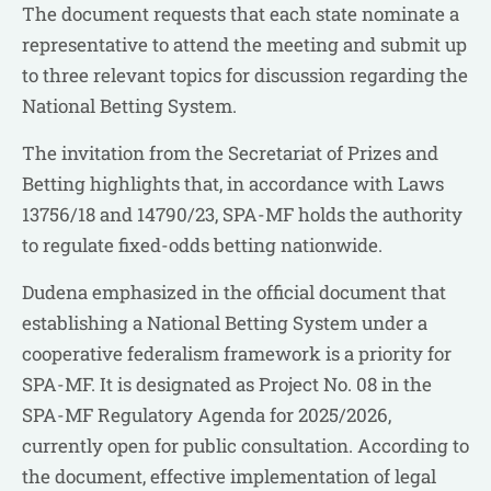
The document requests that each state nominate a
representative to attend the meeting and submit up
to three relevant topics for discussion regarding the
National Betting System.
The invitation from the Secretariat of Prizes and
Betting highlights that, in accordance with Laws
13756/18 and 14790/23, SPA-MF holds the authority
to regulate fixed-odds betting nationwide.
Dudena emphasized in the official document that
establishing a National Betting System under a
cooperative federalism framework is a priority for
SPA-MF. It is designated as Project No. 08 in the
SPA-MF Regulatory Agenda for 2025/2026,
currently open for public consultation. According to
the document, effective implementation of legal