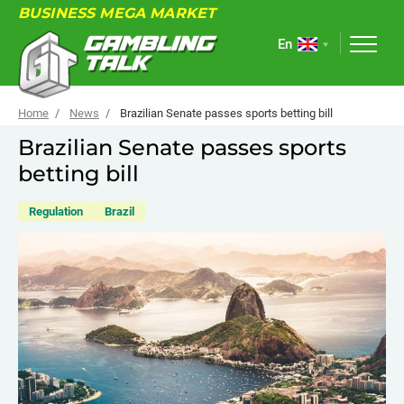
BUSINESS MEGA MARKET
En
Home
News
Brazilian Senate passes sports betting bill
Brazilian Senate passes sports
betting bill
ABOUT
FORUM
Regulation
Brazil
ARTICLES
NEWS
USEFUL LINKS
EVENTS