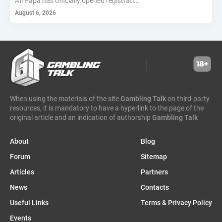
AffPapa has officially opened registrati...
esa gaming
complexbet
comoros
betconstruct
aviator
hollywoodbets
scout gaming group
high roller technologies
August 6, 2026
hammertime games
golden matrix
incentive games
greentube
spin win
ne group
lion gaming
genii
somalia
south sudan
madagascar
vsesvit
affhub
wicked games
igaming analytics
elantil
ct gaming
caleta gaming
evenbet
novusbet
ngm game
kendoo
enjoy gaming
When using the materials of the site
Gambling Talk
on third-party
resources, it is mandatory to have a hyperlink to the page of the
original article and an indication of authorship
Gambling Talk
About
Blog
Forum
Sitemap
Articles
Partners
News
Contacts
Useful Links
Terms & Privacy Policy
Events