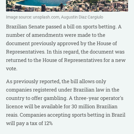
Image source: unsplash.com, Augustin Diaz Cargiulo
Brazilian Senate passed a bill on sports betting. A
number of amendments were made to the
document previously approved by the House of
Representatives. In this regard, the document was
returned to the House of Representatives for a new
vote.
As previously reported, the bill allows only
companies registered under Brazilian law in the
country to offer gambling. A three-year operator's
licence will be available for 30 million Brazilian
reais. Companies accepting sports betting in Brazil
will pay a tax of 12%