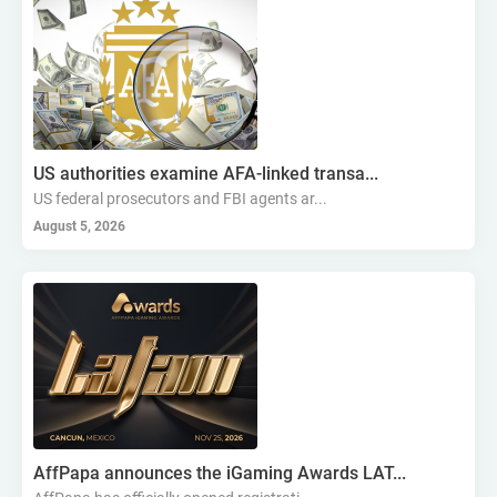
rwanda
vietnam
neko games
casino.online
bede gaming
pragmatic play
china
cameroon
burkina faso
gabon
burundi
republic of the congo
shacks evolution studios
crash games
philippines
mali
pixmove
cabo verde
togo
cricket
mauritius
play’n go
US authorities examine AFA-linked transa...
livegames
seychelles
belatra
spinmatic
US federal prosecutors and FBI agents ar...
winspirit
August 5, 2026
tom horn gaming
egypt
tunisia
skilrock technologies
simpleplay
bellot
g2e
games global
sbsb
ethnographic insights
rocketplay
big time gaming
kiron interactive
nsoft
digitain
nepal
sri lanka
genius sports
algeria
lesotho
chad
capecod
gammastack
ezugi
partner of the month
equatorial guinea
sierra leone
betfounders
nowpayments
aardvark technologies
telegram casino
expanse studios
gambling streamer
crazy tooth studio
betgames
niger
AffPapa announces the iGaming Awards LAT...
gambia
geo analytics
2winpower
finnplay
xplaybet