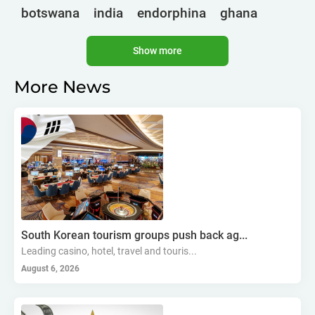
botswana
india
endorphina
ghana
mancala gaming
elk
nolimit
altenar
Show more
technologies
bragg
3 oaks gaming
golden race
côte d'ivoire
esports
More News
gamebeat
atomic slot lab
tanzania
spadegaming
gamzix
stakelogic
angola
digicode
mascot
morocco
liberia
gaming corps
igaming club
sports analytics
peter & sons
thailand
eswatini
zambia
1spin4win
zimbabwe
zeusplay
namibia
amigo gaming
malawi
South Korean tourism groups push back ag...
senegal
bf games
benin
amusnet
alea
Leading casino, hotel, travel and touris...
ethiopia
August 6, 2026
7777 gaming
dr congo
uefa euro
betcore
workbet
evoplay
avatarux
igaming afrika
poker
guinea
mozambique