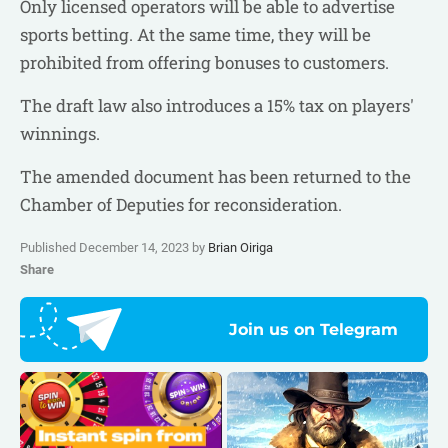
Only licensed operators will be able to advertise
sports betting. At the same time, they will be
prohibited from offering bonuses to customers.
The draft law also introduces a 15% tax on players'
winnings.
The amended document has been returned to the
Chamber of Deputies for reconsideration.
Published December 14, 2023 by
Brian Oiriga
Share
Join us on Telegram