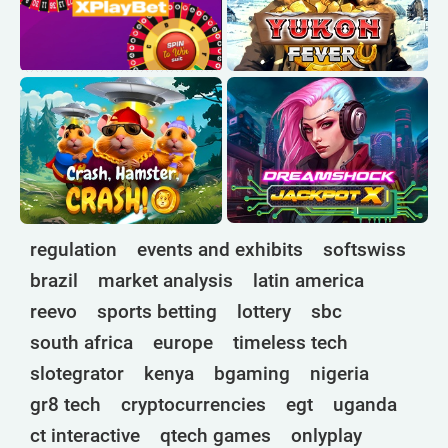
regulation
events and exhibits
softswiss
brazil
market analysis
latin america
reevo
sports betting
lottery
sbc
south africa
europe
timeless tech
slotegrator
kenya
bgaming
nigeria
gr8 tech
cryptocurrencies
egt
uganda
ct interactive
qtech games
onlyplay