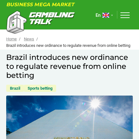
BUSINESS MEGA MARKET
En
Home
News
Brazil introduces new ordinance to regulate revenue from online betting
Brazil introduces new ordinance
ABOUT
to regulate revenue from online
FORUM
betting
ARTICLES
Brazil
Sports betting
NEWS
USEFUL LINKS
EVENTS