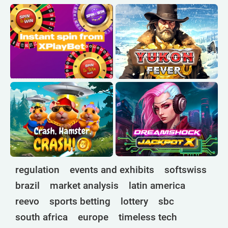
regulation
events and exhibits
softswiss
brazil
market analysis
latin america
reevo
sports betting
lottery
sbc
south africa
europe
timeless tech