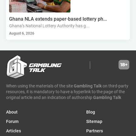
aardvark technologies
telegram casino
expanse studios
gambling streamer
crazy tooth studio
betgames
niger
Ghana NLA extends paper-based lottery ph...
gambia
geo analytics
2winpower
finnplay
xplaybet
Ghana’s National Lottery Authority has g...
esa gaming
complexbet
comoros
betconstruct
aviator
hollywoodbets
scout gaming group
high roller technologies
August 6, 2026
hammertime games
golden matrix
incentive games
greentube
spin win
ne group
lion gaming
genii
somalia
south sudan
madagascar
vsesvit
affhub
wicked games
igaming analytics
elantil
ct gaming
caleta gaming
evenbet
novusbet
ngm game
kendoo
enjoy gaming
When using the materials of the site
Gambling Talk
on third-party
resources, it is mandatory to have a hyperlink to the page of the
original article and an indication of authorship
Gambling Talk
About
Blog
Forum
Sitemap
Articles
Partners