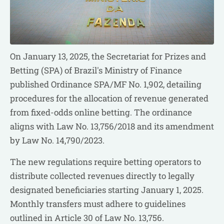
On January 13, 2025, the Secretariat for Prizes and
Betting (SPA) of Brazil's Ministry of Finance
published Ordinance SPA/MF No. 1,902, detailing
procedures for the allocation of revenue generated
from fixed-odds online betting. The ordinance
aligns with Law No. 13,756/2018 and its amendment
by Law No. 14,790/2023.
The new regulations require betting operators to
distribute collected revenues directly to legally
designated beneficiaries starting January 1, 2025.
Monthly transfers must adhere to guidelines
outlined in Article 30 of Law No. 13,756.