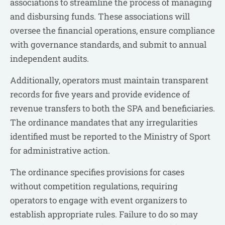
associations to streamline the process of managing
and disbursing funds. These associations will
oversee the financial operations, ensure compliance
with governance standards, and submit to annual
independent audits.
Additionally, operators must maintain transparent
records for five years and provide evidence of
revenue transfers to both the SPA and beneficiaries.
The ordinance mandates that any irregularities
identified must be reported to the Ministry of Sport
for administrative action.
The ordinance specifies provisions for cases
without competition regulations, requiring
operators to engage with event organizers to
establish appropriate rules. Failure to do so may