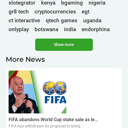
slotegrator
kenya
bgaming
nigeria
gr8 tech
cryptocurrencies
egt
ct interactive
qtech games
uganda
onlyplay
botswana
india
endorphina
ghana
mancala gaming
elk
nolimit
Show more
altenar
technologies
golden race
bragg
3 oaks gaming
gamebeat
côte d'ivoire
More News
esports
atomic slot lab
tanzania
spadegaming
gamzix
stakelogic
angola
digicode
mascot
morocco
liberia
gaming corps
igaming club
sports analytics
peter & sons
thailand
eswatini
1spin4win
zambia
amigo gaming
zimbabwe
zeusplay
FIFA abandons World Cup stake sale as le...
bf games
namibia
malawi
senegal
amusnet
FIFA has withdrawn its proposal to bring...