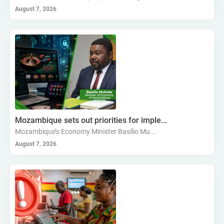
benin
August 7, 2026
alea
ethiopia
7777 gaming
dr congo
uefa euro
betcore
workbet
mozambique
neko games
evoplay
avatarux
igaming afrika
poker
guinea
rwanda
vietnam
casino.online
bede gaming
pragmatic play
china
cameroon
burkina faso
gabon
burundi
republic of the congo
shacks evolution studios
crash games
philippines
mali
pixmove
cabo verde
togo
cricket
mauritius
play’n go
Mozambique sets out priorities for imple...
livegames
seychelles
belatra
spinmatic
Mozambique’s Economy Minister Basílio Mu...
winspirit
August 7, 2026
tom horn gaming
egypt
tunisia
skilrock technologies
simpleplay
bellot
g2e
games global
sbsb
ethnographic insights
rocketplay
big time gaming
kiron interactive
nsoft
digitain
nepal
sri lanka
genius sports
algeria
lesotho
chad
capecod
gammastack
ezugi
partner of the month
equatorial guinea
sierra leone
betfounders
nowpayments