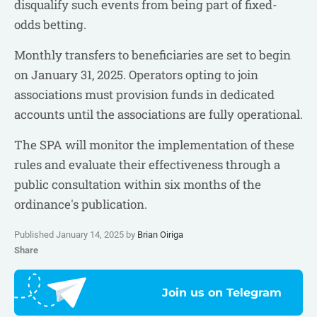
disqualify such events from being part of fixed-
odds betting.
Monthly transfers to beneficiaries are set to begin
on January 31, 2025. Operators opting to join
associations must provision funds in dedicated
accounts until the associations are fully operational.
The SPA will monitor the implementation of these
rules and evaluate their effectiveness through a
public consultation within six months of the
ordinance's publication.
Published January 14, 2025 by
Brian Oiriga
Share
Join us on Telegram