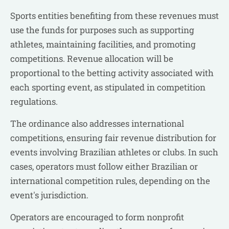
Sports entities benefiting from these revenues must
use the funds for purposes such as supporting
athletes, maintaining facilities, and promoting
competitions. Revenue allocation will be
proportional to the betting activity associated with
each sporting event, as stipulated in competition
regulations.
The ordinance also addresses international
competitions, ensuring fair revenue distribution for
events involving Brazilian athletes or clubs. In such
cases, operators must follow either Brazilian or
international competition rules, depending on the
event's jurisdiction.
Operators are encouraged to form nonprofit