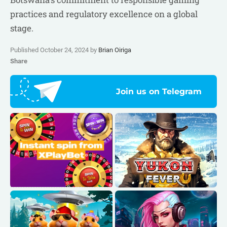
practices and regulatory excellence on a global
stage.
Published October 24, 2024 by
Brian Oiriga
Share
Join us on Telegram