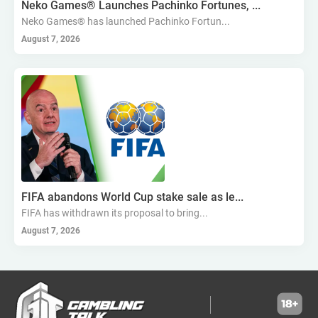
cabo verde
togo
cricket
mauritius
play’n go
Neko Games® Launches Pachinko Fortunes, ...
livegames
seychelles
belatra
spinmatic
Neko Games® has launched Pachinko Fortun...
winspirit
August 7, 2026
tom horn gaming
egypt
tunisia
skilrock technologies
simpleplay
bellot
g2e
games global
sbsb
ethnographic insights
rocketplay
big time gaming
kiron interactive
nsoft
digitain
nepal
sri lanka
genius sports
algeria
lesotho
chad
capecod
gammastack
ezugi
partner of the month
equatorial guinea
sierra leone
betfounders
nowpayments
aardvark technologies
telegram casino
expanse studios
gambling streamer
crazy tooth studio
betgames
niger
FIFA abandons World Cup stake sale as le...
gambia
geo analytics
2winpower
finnplay
xplaybet
FIFA has withdrawn its proposal to bring...
esa gaming
complexbet
comoros
betconstruct
aviator
hollywoodbets
scout gaming group
high roller technologies
August 7, 2026
hammertime games
golden matrix
incentive games
greentube
spin win
ne group
lion gaming
genii
somalia
south sudan
madagascar
vsesvit
affhub
wicked games
igaming analytics
elantil
ct gaming
caleta gaming
evenbet
novusbet
ngm game
kendoo