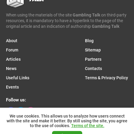
enjoy gaming
When using the materials of the site
Gambling Talk
on third-party
resources, it is mandatory to have a hyperlink to the page of the
original article and an indication of authorship
Gambling Talk
About
Blog
Forum
Sitemap
Articles
Partners
News
Contacts
Useful Links
Terms & Privacy Policy
Events
Follow us:
We use cookies. This allows us to analyze how users connect
with the site and make it better. By still using the site, you agree
Join us on Telegram:
to the use of cookies.
Terms of the site.