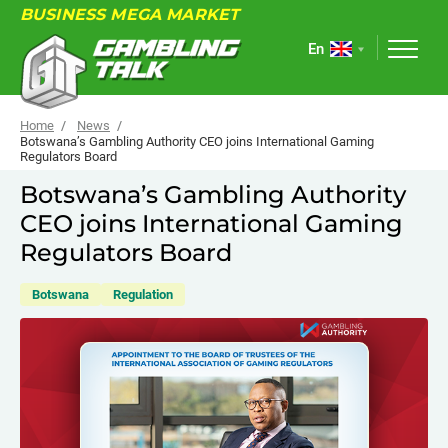
BUSINESS MEGA MARKET
En
Home
News
Botswana’s Gambling Authority CEO joins International Gaming
Regulators Board
ABOUT
Botswana’s Gambling Authority
CEO joins International Gaming
FORUM
Regulators Board
ARTICLES
Botswana
Regulation
NEWS
USEFUL LINKS
EVENTS