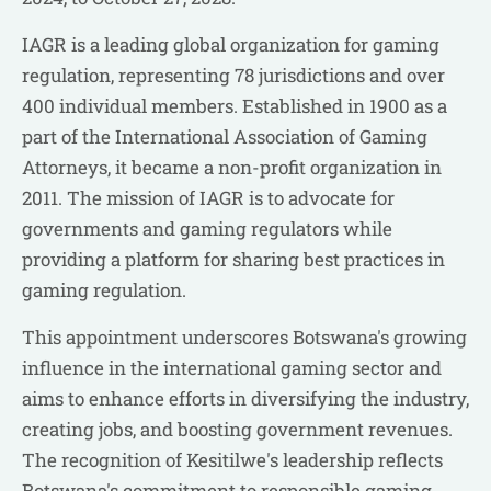
IAGR is a leading global organization for gaming
regulation, representing 78 jurisdictions and over
400 individual members. Established in 1900 as a
part of the International Association of Gaming
Attorneys, it became a non-profit organization in
2011. The mission of IAGR is to advocate for
governments and gaming regulators while
providing a platform for sharing best practices in
gaming regulation.
This appointment underscores Botswana's growing
influence in the international gaming sector and
aims to enhance efforts in diversifying the industry,
creating jobs, and boosting government revenues.
The recognition of Kesitilwe's leadership reflects
Botswana's commitment to responsible gaming