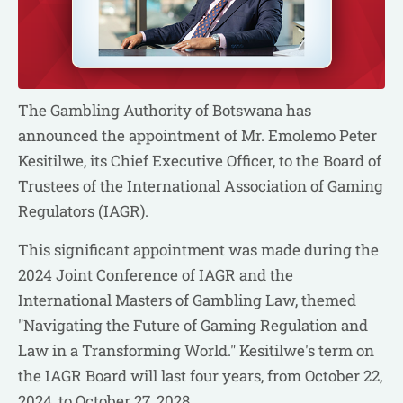
The Gambling Authority of Botswana has
announced the appointment of Mr. Emolemo Peter
Kesitilwe, its Chief Executive Officer, to the Board of
Trustees of the International Association of Gaming
Regulators (IAGR).
This significant appointment was made during the
2024 Joint Conference of IAGR and the
International Masters of Gambling Law, themed
"Navigating the Future of Gaming Regulation and
Law in a Transforming World." Kesitilwe's term on
the IAGR Board will last four years, from October 22,
2024, to October 27, 2028.