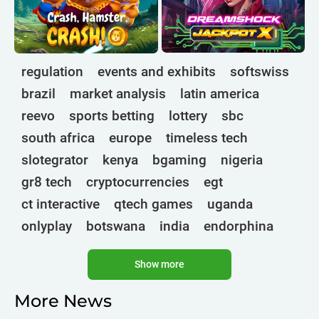
regulation
events and exhibits
softswiss
brazil
market analysis
latin america
reevo
sports betting
lottery
sbc
south africa
europe
timeless tech
slotegrator
kenya
bgaming
nigeria
gr8 tech
cryptocurrencies
egt
ct interactive
qtech games
uganda
onlyplay
botswana
india
endorphina
ghana
mancala gaming
elk
nolimit
Show more
altenar
technologies
golden race
bragg
3 oaks gaming
gamebeat
côte d'ivoire
More News
esports
atomic slot lab
tanzania