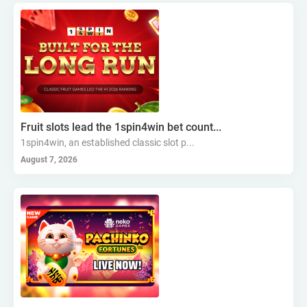
spadegaming
gamzix
stakelogic
angola
digicode
mascot
morocco
liberia
gaming corps
igaming club
sports analytics
peter & sons
thailand
eswatini
1spin4win
zambia
amigo gaming
zimbabwe
zeusplay
Fruit slots lead the 1spin4win bet count...
bf games
namibia
malawi
senegal
amusnet
1spin4win, an established classic slot p...
benin
August 7, 2026
alea
ethiopia
7777 gaming
dr congo
uefa euro
betcore
workbet
mozambique
neko games
evoplay
avatarux
igaming afrika
poker
guinea
rwanda
vietnam
casino.online
bede gaming
pragmatic play
china
cameroon
burkina faso
gabon
burundi
republic of the congo
shacks evolution studios
crash games
philippines
mali
pixmove