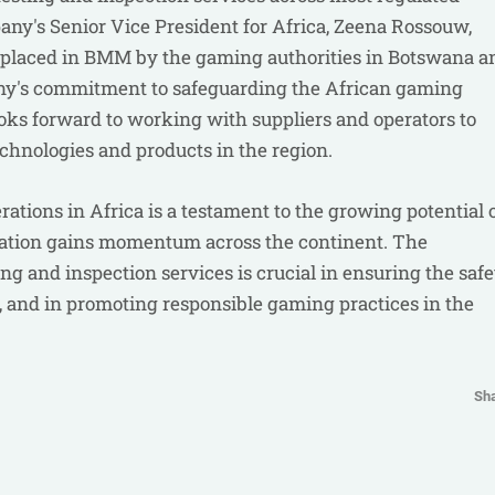
ny's Senior Vice President for Africa, Zeena Rossouw,
st placed in BMM by the gaming authorities in Botswana a
ny's commitment to safeguarding the African gaming
ooks forward to working with suppliers and operators to
chnologies and products in the region.
tions in Africa is a testament to the growing potential 
lation gains momentum across the continent. The
g and inspection services is crucial in ensuring the safe
, and in promoting responsible gaming practices in the
Sh