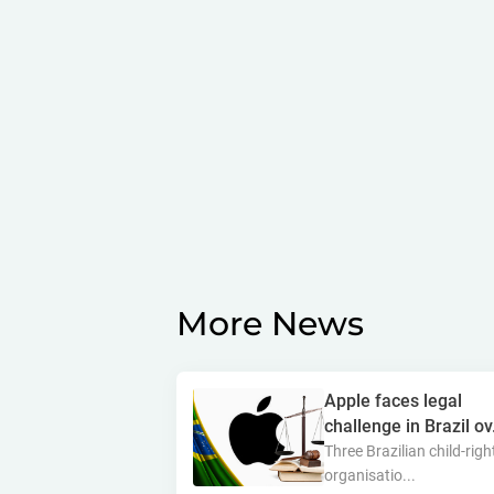
More News
Apple faces legal
challenge in Brazil ov.
Three Brazilian child-righ
organisatio...