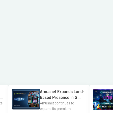
Amusnet Expands Land-
..
Based Presence in G...
ts
Amusnet continues to
expand its premium ...