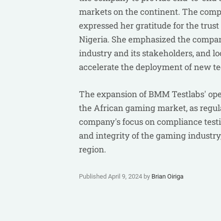
markets on the continent. The compa
expressed her gratitude for the tru
Nigeria. She emphasized the compa
industry and its stakeholders, and l
accelerate the deployment of new te
The expansion of BMM Testlabs' opera
the African gaming market, as regu
company's focus on compliance testin
and integrity of the gaming industry
region.
Published April 9, 2024 by
Brian Oiriga