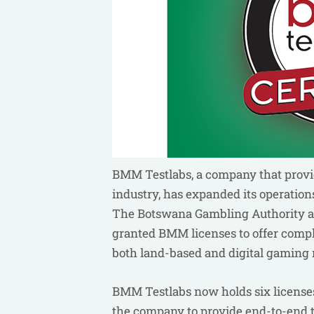
BMM Testlabs, a company that provide
industry, has expanded its operation
The Botswana Gambling Authority an
granted BMM licenses to offer complia
both land-based and digital gaming 
BMM Testlabs now holds six licenses 
the company to provide end-to-end t