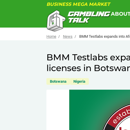
BUSINESS MEGA MARKET
ABOU
Home
News
BMM Testlabs expands into Afr
BMM Testlabs expan
licenses in Botswa
Botswana
Nigeria