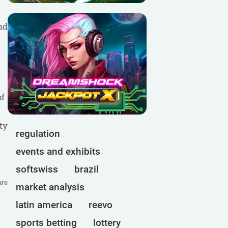
nd
of
ty
regulation
events and exhibits
softswiss
brazil
are
market analysis
latin america
reevo
sports betting
lottery