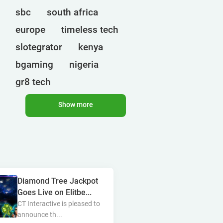
sbc
south africa
europe
timeless tech
slotegrator
kenya
bgaming
nigeria
gr8 tech
cryptocurrencies
egt
Show more
ct interactive
qtech games
uganda
onlyplay
botswana
india
endorphina
Diamond Tree Jackpot
ghana
mancala gaming
Goes Live on Elitbe...
elk
nolimit
altenar
CT Interactive is pleased to
announce th...
technologies