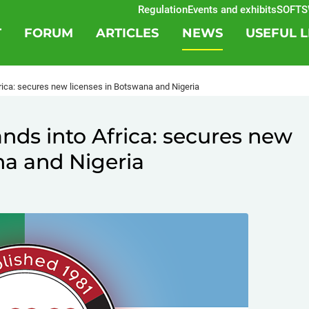
Regulation
Events and exhibits
SOFTSWI
T
FORUM
ARTICLES
NEWS
USEFUL L
ica: secures new licenses in Botswana and Nigeria
ds into Africa: secures new
na and Nigeria