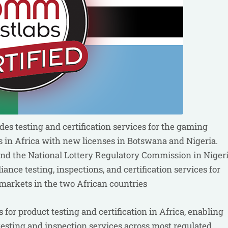
s testing and certification services for the gaming
s in Africa with new licenses in Botswana and Nigeria.
d the National Lottery Regulatory Commission in Niger
nce testing, inspections, and certification services for
markets in the two African countries
for product testing and certification in Africa, enabling
esting and inspection services across most regulated