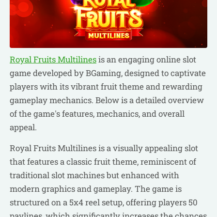
Royal Fruits Multilines
is an engaging online slot
game developed by BGaming, designed to captivate
players with its vibrant fruit theme and rewarding
gameplay mechanics. Below is a detailed overview
of the game's features, mechanics, and overall
appeal.
Royal Fruits Multilines is a visually appealing slot
that features a classic fruit theme, reminiscent of
traditional slot machines but enhanced with
modern graphics and gameplay. The game is
structured on a 5x4 reel setup, offering players 50
paylines, which significantly increases the chances