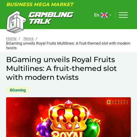
BUSINESS MEGA MARKET
En
Home
News
BGaming unveils Royal Fruits Multilines: A fruit-themed slot with modern
twists
ABOUT
BGaming unveils Royal Fruits
Multilines: A fruit-themed slot
FORUM
with modern twists
ARTICLES
BGaming
NEWS
USEFUL LINKS
EVENTS