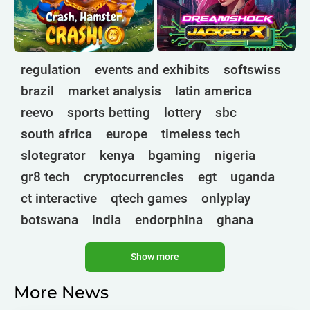
regulation
events and exhibits
softswiss
brazil
market analysis
latin america
reevo
sports betting
lottery
sbc
south africa
europe
timeless tech
slotegrator
kenya
bgaming
nigeria
gr8 tech
cryptocurrencies
egt
uganda
ct interactive
qtech games
onlyplay
botswana
india
endorphina
ghana
mancala gaming
elk
nolimit
altenar
Show more
technologies
golden race
bragg
3 oaks gaming
côte d'ivoire
esports
More News
gamebeat
atomic slot lab
tanzania