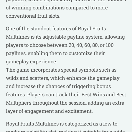
of winning combinations compared to more
conventional fruit slots.
One of the standout features of Royal Fruits
Multilines is its adjustable payline system, allowing
players to choose between 20, 40, 60, 80, or 100
paylines, enabling them to customize their
gameplay experience.
The game incorporates special symbols such as
wilds and scatters, which enhance the gameplay
and increase the chances of triggering bonus
features. Players can track their Best Wins and Best
Multipliers throughout the session, adding an extra
layer of engagement and excitement.
Royal Fruits Multilines is categorized as a low to
medium volatility slot, making it suitable for a wide