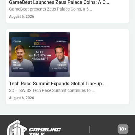
cabo verde
togo
cricket
mauritius
play’n go
GameBeat Launches Zeus Palace Coins: A C...
livegames
seychelles
belatra
spinmatic
GameBeat presents Zeus Palace Coins, a 5...
winspirit
August 6, 2026
tom horn gaming
egypt
tunisia
skilrock technologies
simpleplay
bellot
g2e
games global
sbsb
ethnographic insights
rocketplay
big time gaming
kiron interactive
nsoft
digitain
nepal
sri lanka
genius sports
algeria
lesotho
chad
capecod
gammastack
ezugi
partner of the month
equatorial guinea
sierra leone
betfounders
nowpayments
aardvark technologies
telegram casino
expanse studios
gambling streamer
crazy tooth studio
betgames
niger
Tech Race Summit Expands Global Line-up ...
gambia
geo analytics
2winpower
finnplay
xplaybet
SOFTSWISS Tech Race Summit continues to ...
esa gaming
complexbet
comoros
betconstruct
aviator
hollywoodbets
scout gaming group
high roller technologies
August 6, 2026
hammertime games
golden matrix
incentive games
greentube
spin win
ne group
lion gaming
genii
somalia
south sudan
madagascar
vsesvit
affhub
wicked games
igaming analytics
elantil
ct gaming
caleta gaming
evenbet
novusbet
ngm game
kendoo