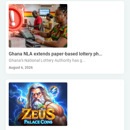
spadegaming
gamzix
stakelogic
angola
digicode
mascot
morocco
liberia
gaming corps
igaming club
sports analytics
peter & sons
thailand
eswatini
1spin4win
zambia
zimbabwe
zeusplay
bf games
namibia
amigo gaming
Ghana NLA extends paper-based lottery ph...
malawi
senegal
benin
amusnet
alea
Ghana’s National Lottery Authority has g...
ethiopia
August 6, 2026
7777 gaming
dr congo
uefa euro
betcore
workbet
mozambique
neko games
evoplay
avatarux
igaming afrika
poker
guinea
rwanda
vietnam
casino.online
bede gaming
pragmatic play
china
cameroon
burkina faso
gabon
burundi
republic of the congo
shacks evolution studios
crash games
philippines
mali
pixmove