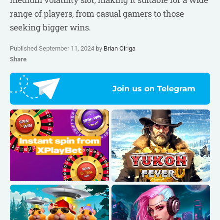
range of players, from casual gamers to those
seeking bigger wins.
Published September 11, 2024 by
Brian Oiriga
Share
Join us on Telegram