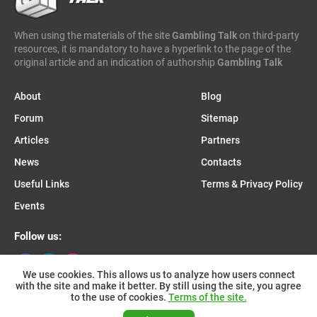
enjoy gaming
When using the materials of the site
Gambling Talk
on third-party
resources, it is mandatory to have a hyperlink to the page of the
original article and an indication of authorship
Gambling Talk
About
Blog
Forum
Sitemap
Articles
Partners
News
Contacts
Useful Links
Terms & Privacy Policy
Events
Follow us:
We use cookies. This allows us to analyze how users connect
with the site and make it better. By still using the site, you agree
Join us on Telegram:
to the use of cookies.
Terms of the site.