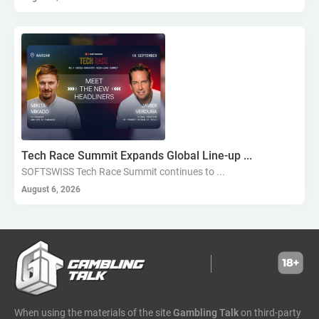
skilrock technologies
simpleplay
bellot
g2e
games global
sbsb
ethnographic insights
rocketplay
big time gaming
kiron interactive
nsoft
digitain
nepal
sri lanka
genius sports
algeria
lesotho
chad
capecod
gammastack
ezugi
partner of the month
equatorial guinea
sierra leone
betfounders
nowpayments
aardvark technologies
telegram casino
expanse studios
gambling streamer
crazy tooth studio
betgames
niger
Tech Race Summit Expands Global Line-up ...
gambia
geo analytics
2winpower
finnplay
xplaybet
SOFTSWISS Tech Race Summit continues to ...
esa gaming
complexbet
comoros
betconstruct
aviator
hollywoodbets
scout gaming group
high roller technologies
August 6, 2026
hammertime games
golden matrix
incentive games
greentube
spin win
ne group
lion gaming
genii
somalia
south sudan
madagascar
vsesvit
affhub
wicked games
igaming analytics
elantil
ct gaming
caleta gaming
evenbet
novusbet
ngm game
kendoo
enjoy gaming
When using the materials of the site
Gambling Talk
on third-party