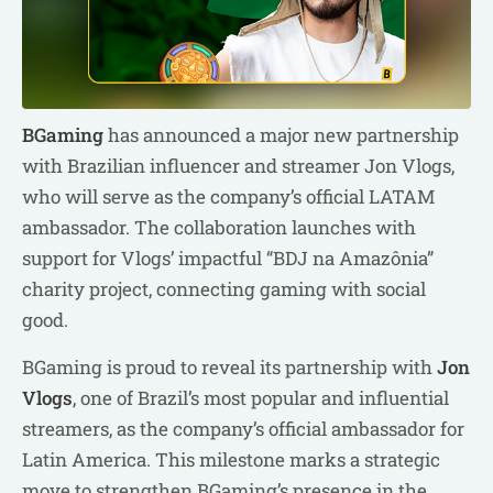
BGaming
has announced a major new partnership
with Brazilian influencer and streamer Jon Vlogs,
who will serve as the company’s official LATAM
ambassador. The collaboration launches with
support for Vlogs’ impactful “BDJ na Amazônia”
charity project, connecting gaming with social
good.
BGaming is proud to reveal its partnership with
Jon
Vlogs
, one of Brazil’s most popular and influential
streamers, as the company’s official ambassador for
Latin America. This milestone marks a strategic
move to strengthen BGaming’s presence in the