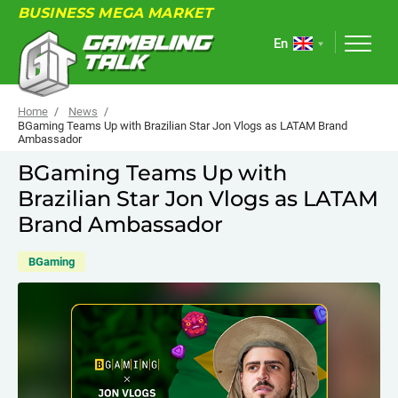
BUSINESS MEGA MARKET
En
Home
News
BGaming Teams Up with Brazilian Star Jon Vlogs as LATAM Brand
Ambassador
ABOUT
BGaming Teams Up with
Brazilian Star Jon Vlogs as LATAM
FORUM
Brand Ambassador
ARTICLES
BGaming
NEWS
USEFUL LINKS
EVENTS