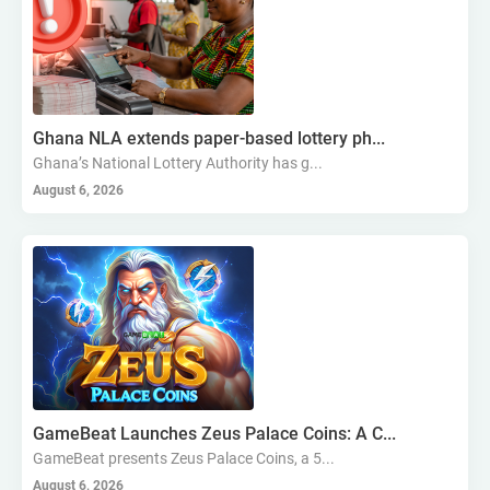
gaming corps
igaming club
sports analytics
peter & sons
thailand
eswatini
zambia
1spin4win
zimbabwe
zeusplay
bf games
namibia
amigo gaming
Ghana NLA extends paper-based lottery ph...
malawi
senegal
benin
amusnet
alea
Ghana’s National Lottery Authority has g...
ethiopia
August 6, 2026
7777 gaming
dr congo
uefa euro
betcore
workbet
mozambique
neko games
evoplay
avatarux
igaming afrika
poker
guinea
rwanda
vietnam
casino.online
bede gaming
pragmatic play
china
cameroon
burkina faso
gabon
burundi
republic of the congo
shacks evolution studios
crash games
philippines
mali
pixmove
cabo verde
togo
cricket
mauritius
play’n go
GameBeat Launches Zeus Palace Coins: A C...
livegames
seychelles
belatra
spinmatic
GameBeat presents Zeus Palace Coins, a 5...
winspirit
August 6, 2026
tom horn gaming
egypt
tunisia