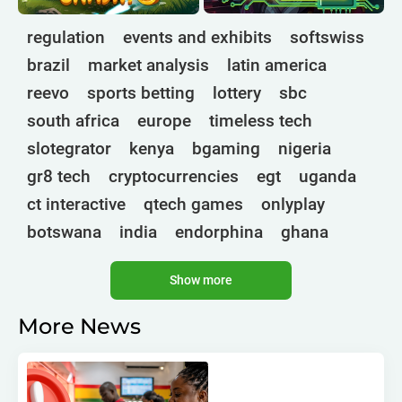
regulation
events and exhibits
softswiss
brazil
market analysis
latin america
reevo
sports betting
lottery
sbc
south africa
europe
timeless tech
slotegrator
kenya
bgaming
nigeria
gr8 tech
cryptocurrencies
egt
uganda
ct interactive
qtech games
onlyplay
botswana
india
endorphina
ghana
mancala gaming
elk
nolimit
altenar
Show more
technologies
golden race
bragg
3 oaks gaming
côte d'ivoire
esports
More News
gamebeat
atomic slot lab
tanzania
spadegaming
gamzix
stakelogic
angola
digicode
mascot
morocco
liberia