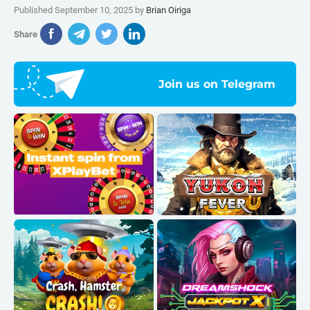
Published September 10, 2025 by
Brian Oiriga
Share
Join us on Telegram