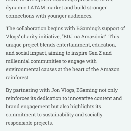
dynamic LATAM market and build stronger
connections with younger audiences.
The collaboration begins with BGaming’s support of
Vlogs’ charity initiative, “BDJ na Amazônia”. This
unique project blends entertainment, education,
and social impact, aiming to inspire Gen Z and
millennial communities to engage with
environmental causes at the heart of the Amazon
rainforest.
By partnering with Jon Vlogs, BGaming not only
reinforces its dedication to innovative content and
brand engagement but also highlights its
commitment to sustainability and socially
responsible projects.