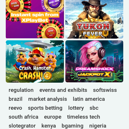
regulation
events and exhibits
softswiss
brazil
market analysis
latin america
reevo
sports betting
lottery
sbc
south africa
europe
timeless tech
slotegrator
kenya
bgaming
nigeria