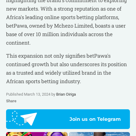
highlighting the brand's commitment to exploring
new markets. With a strong reputation as one of
Africa's leading online sports betting platforms,
betPawa, owned by Mchezo Limited, boasts a user
base of over 10 million individuals across the
continent.
This expansion not only signifies betPawa's
continued growth but also underscores its position
as a trusted and widely utilized brand in the
African sports betting industry.
Published March 13, 2024 by
Brian Oiriga
Share
Join us on Telegram