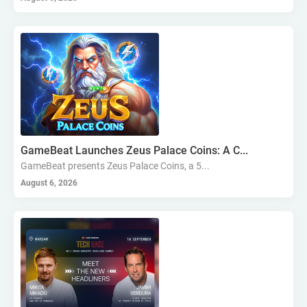
betcore
workbet
mozambique
neko games
evoplay
avatarux
igaming afrika
poker
guinea
rwanda
vietnam
casino.online
bede gaming
pragmatic play
china
cameroon
burkina faso
gabon
burundi
republic of the congo
shacks evolution studios
crash games
philippines
mali
pixmove
cabo verde
togo
cricket
mauritius
play’n go
GameBeat Launches Zeus Palace Coins: A C...
livegames
seychelles
belatra
spinmatic
GameBeat presents Zeus Palace Coins, a 5...
winspirit
August 6, 2026
tom horn gaming
egypt
tunisia
skilrock technologies
simpleplay
bellot
g2e
games global
sbsb
ethnographic insights
rocketplay
big time gaming
kiron interactive
nsoft
digitain
nepal
sri lanka
genius sports
algeria
lesotho
chad
capecod
gammastack
ezugi
partner of the month
equatorial guinea
sierra leone
betfounders
nowpayments
aardvark technologies
telegram casino
expanse studios