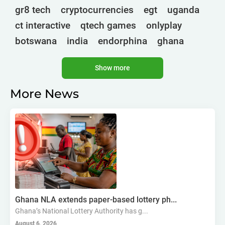
gr8 tech
cryptocurrencies
egt
uganda
ct interactive
qtech games
onlyplay
botswana
india
endorphina
ghana
mancala gaming
elk
nolimit
altenar
Show more
technologies
golden race
bragg
3 oaks gaming
côte d'ivoire
esports
More News
gamebeat
atomic slot lab
tanzania
spadegaming
gamzix
stakelogic
angola
digicode
mascot
morocco
liberia
gaming corps
igaming club
sports analytics
peter & sons
thailand
eswatini
1spin4win
zambia
zimbabwe
zeusplay
bf games
namibia
amigo gaming
Ghana NLA extends paper-based lottery ph...
malawi
senegal
benin
amusnet
alea
Ghana’s National Lottery Authority has g...
ethiopia
August 6, 2026
7777 gaming
dr congo
uefa euro