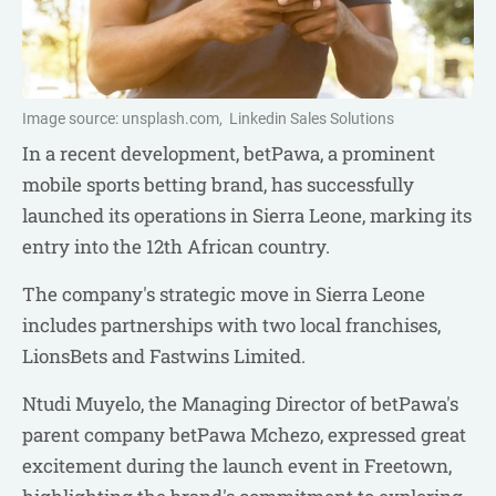
Image source: unsplash.com, Linkedin Sales Solutions
In a recent development, betPawa, a prominent
mobile sports betting brand, has successfully
launched its operations in Sierra Leone, marking its
entry into the 12th African country.
The company's strategic move in Sierra Leone
includes partnerships with two local franchises,
LionsBets and Fastwins Limited.
Ntudi Muyelo, the Managing Director of betPawa's
parent company betPawa Mchezo, expressed great
excitement during the launch event in Freetown,