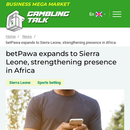
BUSINESS MEGA MARKET
En
Home
News
betPawa expands to Sierra Leone, strengthening presence in Africa
betPawa expands to Sierra
ABOUT
Leone, strengthening presence
FORUM
in Africa
ARTICLES
Sierra Leone
Sports betting
NEWS
USEFUL LINKS
EVENTS