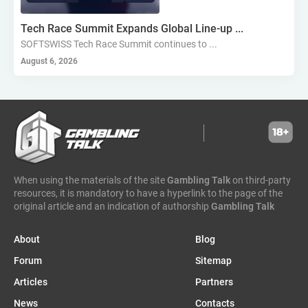
gambling streamer
crazy tooth studio
betgames
niger
Tech Race Summit Expands Global Line-up ...
gambia
geo analytics
2winpower
finnplay
xplaybet
SOFTSWISS Tech Race Summit continues to ...
esa gaming
complexbet
comoros
betconstruct
aviator
hollywoodbets
scout gaming group
high roller technologies
August 6, 2026
hammertime games
golden matrix
incentive games
greentube
spin win
ne group
lion gaming
genii
somalia
south sudan
madagascar
vsesvit
affhub
wicked games
igaming analytics
elantil
ct gaming
caleta gaming
evenbet
novusbet
ngm game
kendoo
enjoy gaming
When using the materials of the site
Gambling Talk
on third-party
resources, it is mandatory to have a hyperlink to the page of the
original article and an indication of authorship
Gambling Talk
About
Blog
Forum
Sitemap
Articles
Partners
News
Contacts