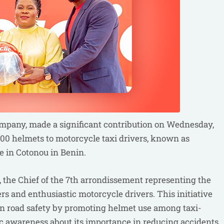
company, made a significant contribution on Wednesday,
500 helmets to motorcycle taxi drivers, known as
re in Cotonou in Benin.
 the Chief of the 7th arrondissement representing the
rs and enthusiastic motorcycle drivers. This initiative
in road safety by promoting helmet use among taxi-
ic awareness about its importance in reducing accidents.