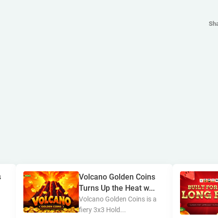
Sh
s
Volcano Golden Coins
Turns Up the Heat w...
s
Volcano Golden Coins is a
fiery 3x3 Hold...