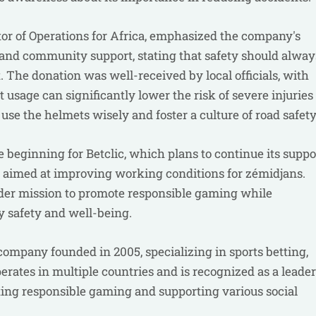
ctor of Operations for Africa, emphasized the company's
nd community support, stating that safety should alway
The donation was well-received by local officials, with
 usage can significantly lower the risk of severe injuries
 use the helmets wisely and foster a culture of road safety
he beginning for Betclic, which plans to continue its suppo
es aimed at improving working conditions for zémidjans.
oader mission to promote responsible gaming while
y safety and well-being.
company founded in 2005, specializing in sports betting,
erates in multiple countries and is recognized as a leader
ting responsible gaming and supporting various social