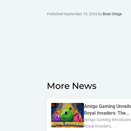
Published September 19, 2024 by
Brian Oiriga
More News
Amigo Gaming Unveil
Royal Invaders: The...
Amigo Gaming introduce
Royal Invaders, ...