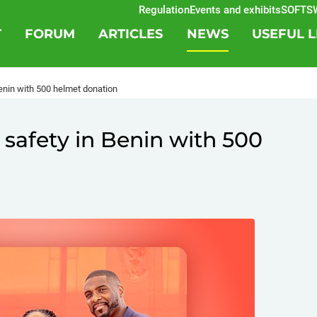
Regulation
Events and exhibits
SOFTSWIS
T
FORUM
ARTICLES
NEWS
USEFUL L
Benin with 500 helmet donation
 safety in Benin with 500