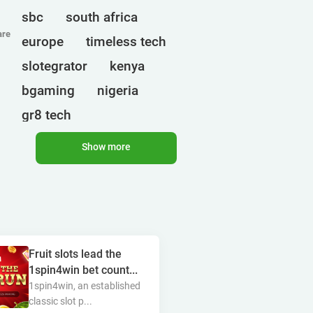
sbc
south africa
are
europe
timeless tech
slotegrator
kenya
bgaming
nigeria
gr8 tech
cryptocurrencies
egt
Show more
ct interactive
qtech games
uganda
onlyplay
botswana
india
endorphina
Fruit slots lead the
ghana
mancala gaming
1spin4win bet count...
elk
nolimit
altenar
1spin4win, an established
classic slot p...
technologies