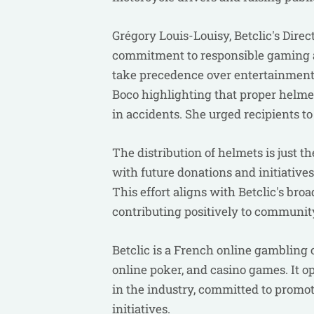
Grégory Louis-Louisy, Betclic's Dire
commitment to responsible gaming a
take precedence over entertainment. 
Boco highlighting that proper helmet
in accidents. She urged recipients to
The distribution of helmets is just t
with future donations and initiativ
This effort aligns with Betclic's br
contributing positively to communit
Betclic is a French online gambling 
online poker, and casino games. It op
in the industry, committed to promo
initiatives.