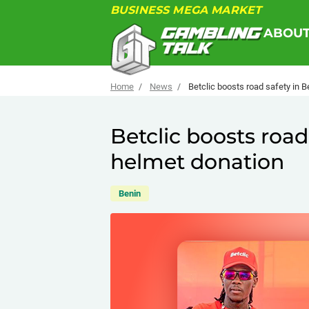
BUSINESS MEGA MARKET
ABOU
Home
News
Betclic boosts road safety in 
Betclic boosts road
helmet donation
Benin