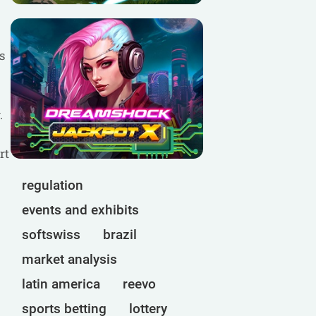
s
.
rt
regulation
events and exhibits
softswiss
brazil
market analysis
latin america
reevo
sports betting
lottery