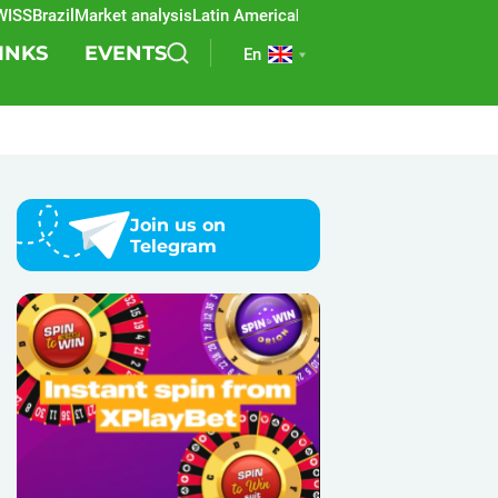
S
Brazil
Market analysis
Latin America
REEVO
Sports betting
Lottery
SB
INKS
EVENTS
En
Join us on
Telegram