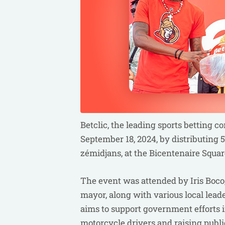
Betclic, the leading sports betting 
September 18, 2024, by distributing 
zémidjans, at the Bicentenaire Squa
The event was attended by Iris Boco,
mayor, along with various local leade
aims to support government efforts 
motorcycle drivers and raising publ