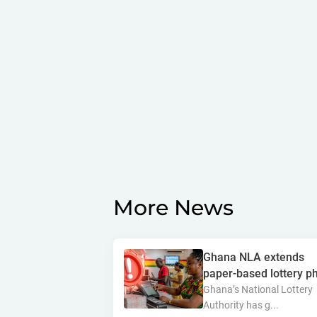
More News
Ghana NLA extends
paper-based lottery ph
Ghana’s National Lottery
Authority has g...