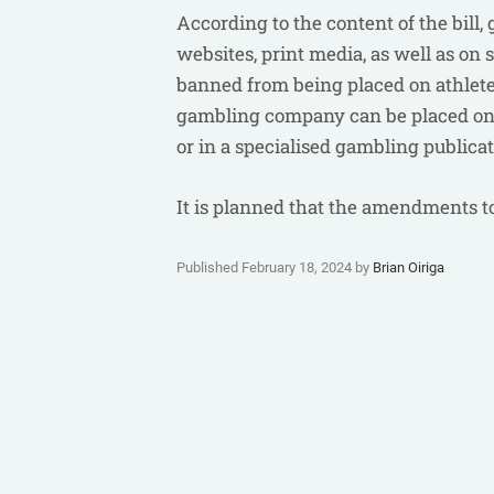
According to the content of the bill,
websites, print media, as well as on 
banned from being placed on athletes
gambling company can be placed only
or in a specialised gambling publicat
It is planned that the amendments t
Published February 18, 2024 by
Brian Oiriga