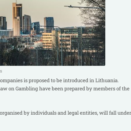
as
mpanies is proposed to be introduced in Lithuania.
aw on Gambling have been prepared by members of the
rganised by individuals and legal entities, will fall unde