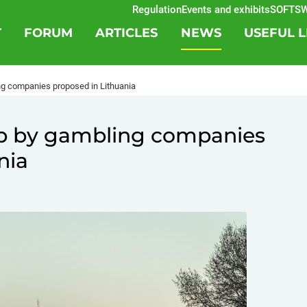
Regulation
Events and exhibits
SOFTSWIS
T
FORUM
ARTICLES
NEWS
USEFUL L
g companies proposed in Lithuania
p by gambling companies
nia