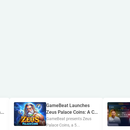
GameBeat Launches
...
Zeus Palace Coins: A C...
GameBeat presents Zeus
Palace Coins, a 5...