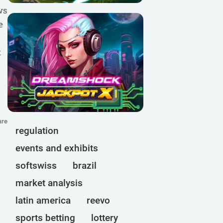
ws
e
t
are
regulation
events and exhibits
softswiss
brazil
market analysis
latin america
reevo
sports betting
lottery