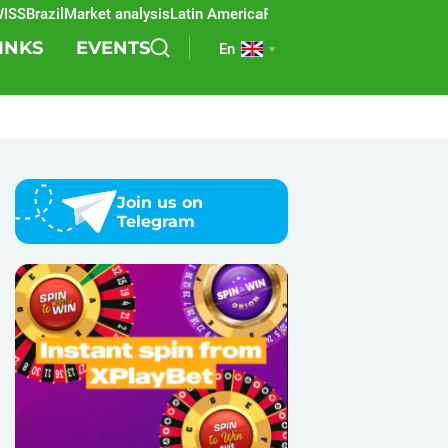
S
Brazil
Market analysis
Latin America
REEVO
Sports betting
Lottery
SB
INKS
EVENTS
En
Join us on
Telegram