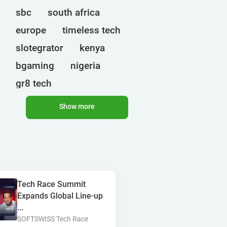
sbc
south africa
europe
timeless tech
slotegrator
kenya
bgaming
nigeria
gr8 tech
cryptocurrencies
egt
Show more
uganda
ct interactive
qtech games
onlyplay
botswana
india
endorphina
ghana
Tech Race Summit
mancala gaming
elk
Expands Global Line-up
nolimit
altenar
...
SOFTSWISS Tech Race
technologies