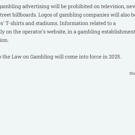
 gambling advertising will be prohibited on television, ne
street billboards. Logos of gambling companies will also b
' T-shirts and stadiums. Information related to a
 on the operator's website, in a gambling establishmen
ion.
o the Law on Gambling will come into force in 2025.
Sh