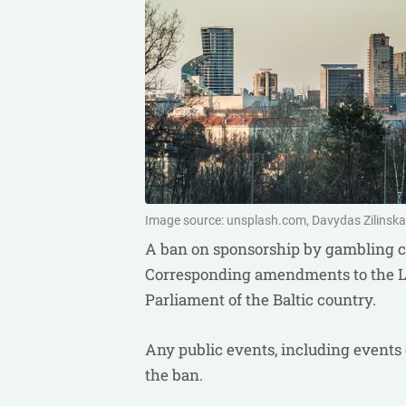
Image source: unsplash.com, Davydas Zilinsk
A ban on sponsorship by gambling co
Corresponding amendments to the L
Parliament of the Baltic country.
Any public events, including events o
the ban.