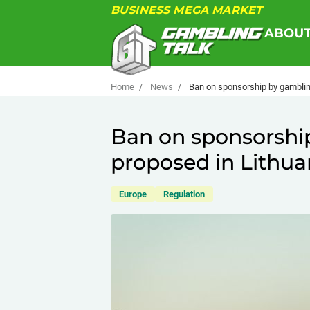
BUSINESS MEGA MARKET
ABOU
Home
News
Ban on sponsorship by gamblin
Ban on sponsorshi
proposed in Lithua
Europe
Regulation