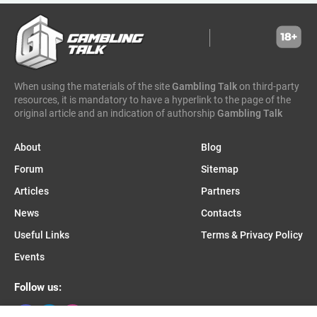
somalia
south sudan
madagascar
vsesvit
affhub
wicked games
igaming analytics
elantil
ct gaming
caleta gaming
evenbet
novusbet
ngm game
kendoo
enjoy gaming
When using the materials of the site
Gambling Talk
on third-party
resources, it is mandatory to have a hyperlink to the page of the
original article and an indication of authorship
Gambling Talk
About
Blog
Forum
Sitemap
Articles
Partners
News
Contacts
Useful Links
Terms & Privacy Policy
Events
Follow us: