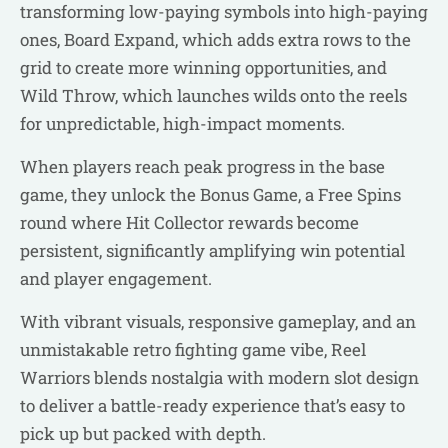
transforming low-paying symbols into high-paying
ones, Board Expand, which adds extra rows to the
grid to create more winning opportunities, and
Wild Throw, which launches wilds onto the reels
for unpredictable, high-impact moments.
When players reach peak progress in the base
game, they unlock the Bonus Game, a Free Spins
round where Hit Collector rewards become
persistent, significantly amplifying win potential
and player engagement.
With vibrant visuals, responsive gameplay, and an
unmistakable retro fighting game vibe, Reel
Warriors blends nostalgia with modern slot design
to deliver a battle-ready experience that’s easy to
pick up but packed with depth.