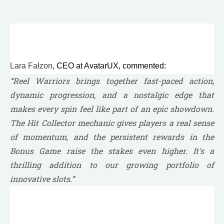
Lara Falzon
, CEO at AvatarUX, commented:
“Reel Warriors brings together fast-paced action,
dynamic progression, and a nostalgic edge that
makes every spin feel like part of an epic showdown.
The Hit Collector mechanic gives players a real sense
of momentum, and the persistent rewards in the
Bonus Game raise the stakes even higher. It's a
thrilling addition to our growing portfolio of
innovative slots.”