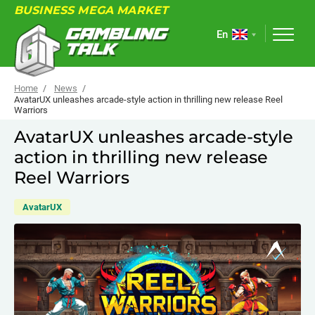
BUSINESS MEGA MARKET
En
Home
News
AvatarUX unleashes arcade-style action in thrilling new release Reel
Warriors
ABOUT
AvatarUX unleashes arcade-style
action in thrilling new release
FORUM
Reel Warriors
ARTICLES
AvatarUX
NEWS
USEFUL LINKS
EVENTS