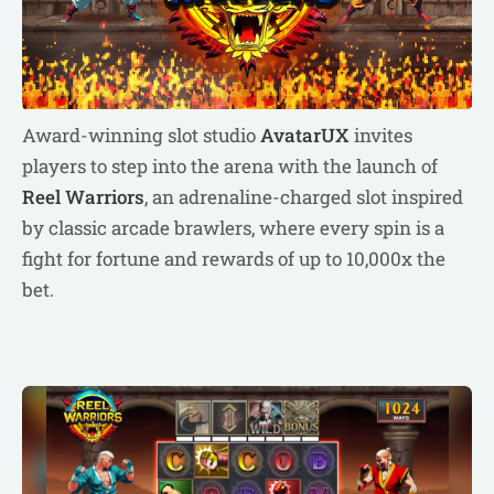
Award-winning slot studio
AvatarUX
invites
players to step into the arena with the launch of
Reel Warriors
, an adrenaline-charged slot inspired
by classic arcade brawlers, where every spin is a
fight for fortune and rewards of up to 10,000x the
bet.