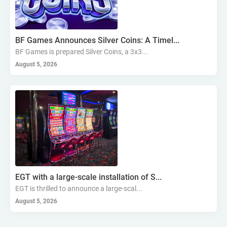
republic of the congo
shacks evolution studios
crash games
philippines
mali
pixmove
cabo verde
togo
cricket
mauritius
play’n go
BF Games Announces Silver Coins: A Timel...
livegames
seychelles
belatra
spinmatic
BF Games is prepared Silver Coins, a 3x3...
winspirit
August 5, 2026
tom horn gaming
egypt
tunisia
skilrock technologies
simpleplay
bellot
g2e
games global
sbsb
ethnographic insights
rocketplay
big time gaming
kiron interactive
nsoft
digitain
nepal
sri lanka
genius sports
algeria
lesotho
chad
capecod
gammastack
ezugi
partner of the month
equatorial guinea
sierra leone
betfounders
nowpayments
aardvark technologies
telegram casino
expanse studios
gambling streamer
crazy tooth studio
betgames
niger
EGT with a large-scale installation of S...
gambia
geo analytics
2winpower
finnplay
xplaybet
EGT is thrilled to announce a large-scal...
esa gaming
complexbet
comoros
betconstruct
aviator
hollywoodbets
scout gaming group
high roller technologies
August 5, 2026
hammertime games
golden matrix
incentive games
greentube
spin win
ne group
lion gaming
genii