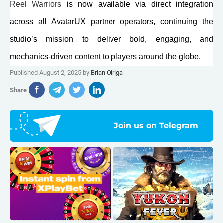
Reel Warriors
is now available via direct integration
across all AvatarUX partner operators, continuing the
studio’s mission to deliver bold, engaging, and
mechanics-driven content to players around the globe.
Published August 2, 2025 by
Brian Oiriga
Share
Join us on Telegram