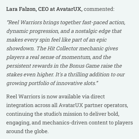
Lara Falzon, CEO at AvatarUX,
commented:
“Reel Warriors brings together fast-paced action,
dynamic progression, and a nostalgic edge that
makes every spin feel like part of an epic
showdown. The Hit Collector mechanic gives
players a real sense of momentum, and the
persistent rewards in the Bonus Game raise the
stakes even higher. It's a thrilling addition to our
growing portfolio of innovative slots.”
Reel Warriors is now available via direct
integration across all AvatarUX partner operators,
continuing the studio’s mission to deliver bold,
engaging, and mechanics-driven content to players
around the globe.