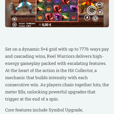
Set on a dynamic 5×4 grid with up to 7776 ways pay
and cascading wins, Reel Warriors delivers high-
energy gameplay packed with escalating features.
At the heart of the action is the Hit Collector, a
mechanic that builds intensity with each
consecutive win. As players chain together hits, the
meter fills, unlocking powerful upgrades that
trigger at the end of a spin.
Core features include Symbol Upgrade,