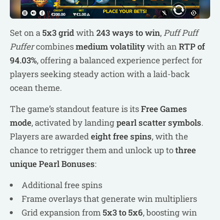
Set on a
5x3 grid
with
243 ways to win
,
Puff Puff
Puffer
combines
medium volatility
with an
RTP of
94.03%
, offering a balanced experience perfect for
players seeking steady action with a laid-back
ocean theme.
The game’s standout feature is its
Free Games
mode
, activated by landing
pearl scatter symbols
.
Players are awarded
eight free spins
, with the
chance to retrigger them and unlock up to
three
unique Pearl Bonuses
:
Additional free spins
Frame overlays that generate win multipliers
Grid expansion from
5x3 to 5x6
, boosting win