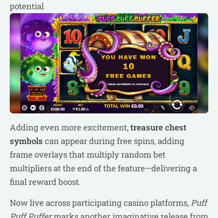
potential
Adding even more excitement,
treasure chest
symbols
can appear during free spins, adding
frame overlays that multiply random bet
multipliers at the end of the feature—delivering a
final reward boost.
Now live across participating casino platforms,
Puff
Puff Puffer
marks another imaginative release from