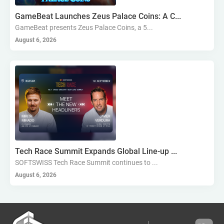
crash games
philippines
mali
pixmove
cabo verde
togo
cricket
mauritius
play’n go
GameBeat Launches Zeus Palace Coins: A C...
livegames
seychelles
belatra
spinmatic
GameBeat presents Zeus Palace Coins, a 5...
winspirit
August 6, 2026
tom horn gaming
egypt
tunisia
skilrock technologies
simpleplay
bellot
g2e
games global
sbsb
ethnographic insights
rocketplay
big time gaming
kiron interactive
nsoft
digitain
nepal
sri lanka
genius sports
algeria
lesotho
chad
capecod
gammastack
ezugi
partner of the month
equatorial guinea
sierra leone
betfounders
nowpayments
aardvark technologies
telegram casino
expanse studios
gambling streamer
crazy tooth studio
betgames
niger
Tech Race Summit Expands Global Line-up ...
gambia
geo analytics
2winpower
finnplay
xplaybet
SOFTSWISS Tech Race Summit continues to ...
esa gaming
complexbet
comoros
betconstruct
aviator
hollywoodbets
scout gaming group
high roller technologies
August 6, 2026
hammertime games
golden matrix
incentive games
greentube
spin win
ne group
lion gaming
genii
somalia
south sudan
madagascar
vsesvit
affhub
wicked games
igaming analytics
elantil
ct gaming