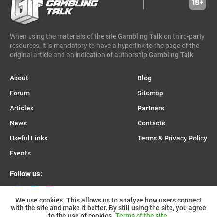
caleta gaming
evenbet
novusbet
ngm game
kendoo
enjoy gaming
When using the materials of the site
Gambling Talk
on third-party
resources, it is mandatory to have a hyperlink to the page of the
original article and an indication of authorship
Gambling Talk
About
Blog
Forum
Sitemap
Articles
Partners
News
Contacts
Useful Links
Terms & Privacy Policy
Events
Follow us:
We use cookies. This allows us to analyze how users connect
with the site and make it better. By still using the site, you agree
Join us on Telegram:
to the use of cookies.
Terms of the site.