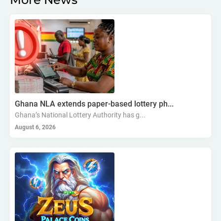
gamebeat
atomic slot lab
tanzania
spadegaming
gamzix
stakelogic
angola
digicode
mascot
morocco
liberia
gaming corps
igaming club
sports analytics
peter & sons
thailand
eswatini
1spin4win
zambia
zimbabwe
zeusplay
bf games
namibia
amigo gaming
Ghana NLA extends paper-based lottery ph...
malawi
senegal
benin
amusnet
alea
Ghana’s National Lottery Authority has g...
ethiopia
August 6, 2026
7777 gaming
dr congo
uefa euro
betcore
workbet
mozambique
neko games
evoplay
avatarux
igaming afrika
poker
guinea
rwanda
vietnam
casino.online
bede gaming
pragmatic play
china
cameroon
burkina faso
gabon
burundi
republic of the congo
shacks evolution studios