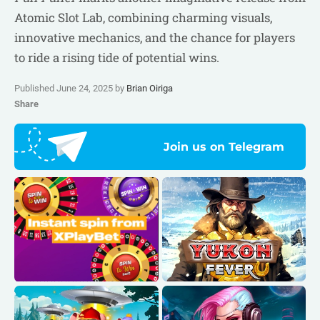
Atomic Slot Lab, combining charming visuals,
innovative mechanics, and the chance for players
to ride a rising tide of potential wins.
Published June 24, 2025 by
Brian Oiriga
Share
Join us on Telegram