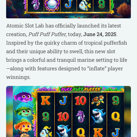
Atomic Slot Lab has officially launched its latest
creation,
Puff Puff Puffer
, today,
June 24, 2025
.
Inspired by the quirky charm of tropical pufferfish
and their unique ability to swell, this new slot
brings a colorful and tranquil marine setting to life
—along with features designed to “inflate” player
winnings.