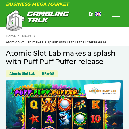
BUSINESS MEGA MARKET
En
Home
News
Atomic Slot Lab makes a splash with Puff Puff Puffer release
Atomic Slot Lab makes a splash
ABOUT
with Puff Puff Puffer release
FORUM
Atomic Slot Lab
BRAGG
ARTICLES
NEWS
USEFUL LINKS
EVENTS