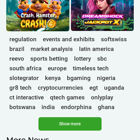
regulation
events and exhibits
softswiss
brazil
market analysis
latin america
reevo
sports betting
lottery
sbc
south africa
europe
timeless tech
slotegrator
kenya
bgaming
nigeria
gr8 tech
cryptocurrencies
egt
uganda
ct interactive
qtech games
onlyplay
botswana
india
endorphina
ghana
mancala gaming
elk
nolimit
altenar
Show more
technologies
golden race
bragg
3 oaks gaming
côte d'ivoire
esports
More News