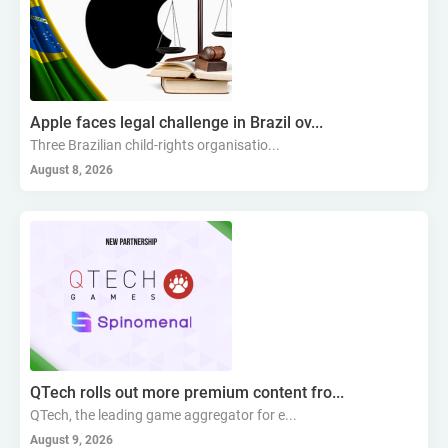
bede gaming
pragmatic play
china
cameroon
burkina faso
gabon
burundi
republic of the congo
shacks evolution studios
crash games
philippines
mali
pixmove
cabo verde
togo
cricket
mauritius
play’n go
Apple faces legal challenge in Brazil ov...
livegames
seychelles
belatra
spinmatic
Three Brazilian child-rights organisatio...
winspirit
August 8, 2026
tom horn gaming
egypt
tunisia
skilrock technologies
simpleplay
bellot
g2e
games global
sbsb
ethnographic insights
rocketplay
big time gaming
kiron interactive
nsoft
digitain
nepal
sri lanka
genius sports
algeria
lesotho
chad
capecod
gammastack
ezugi
partner of the month
equatorial guinea
sierra leone
betfounders
nowpayments
aardvark technologies
telegram casino
expanse studios
gambling streamer
crazy tooth studio
betgames
niger
QTech rolls out more premium content fro...
gambia
geo analytics
2winpower
finnplay
xplaybet
QTech, the leading game aggregator for e...
esa gaming
complexbet
comoros
betconstruct
aviator
hollywoodbets
scout gaming group
high roller technologies
August 9, 2026