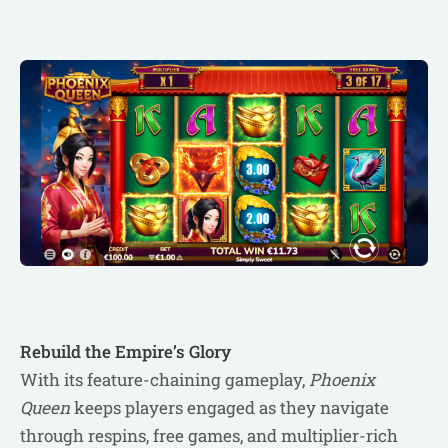
Rebuild the Empire’s Glory
With its feature-chaining gameplay,
Phoenix
Queen
keeps players engaged as they navigate
through respins, free games, and multiplier-rich