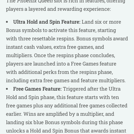
The
Phoenix Queen
slot is rich in features, offering
players a layered and rewarding experience:
Ultra Hold and Spin Feature:
Land six or more
Bonus symbols to activate this feature, starting
with three resettable respins. Bonus symbols award
instant cash values, extra free games, and
multipliers. Once the respins phase concludes,
players are launched into a Free Games feature
with additional perks from the respins phase,
including extra free games and feature multipliers.
Free Games Feature:
Triggered after the Ultra
Hold and Spin phase, this feature starts with ten
free games plus any additional free games collected
earlier. Wins are amplified by a multiplier, and
landing six blue Bonus symbols during this phase
unlocks a Hold and Spin Bonus that awards instant