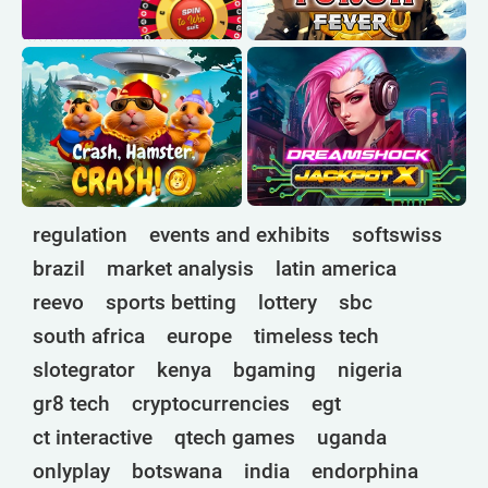
regulation
events and exhibits
softswiss
brazil
market analysis
latin america
reevo
sports betting
lottery
sbc
south africa
europe
timeless tech
slotegrator
kenya
bgaming
nigeria
gr8 tech
cryptocurrencies
egt
ct interactive
qtech games
uganda
onlyplay
botswana
india
endorphina