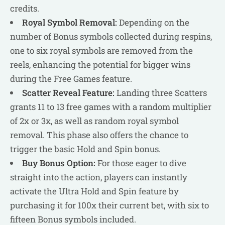
credits.
Royal Symbol Removal:
Depending on the
number of Bonus symbols collected during respins,
one to six royal symbols are removed from the
reels, enhancing the potential for bigger wins
during the Free Games feature.
Scatter Reveal Feature:
Landing three Scatters
grants 11 to 13 free games with a random multiplier
of 2x or 3x, as well as random royal symbol
removal. This phase also offers the chance to
trigger the basic Hold and Spin bonus.
Buy Bonus Option:
For those eager to dive
straight into the action, players can instantly
activate the Ultra Hold and Spin feature by
purchasing it for 100x their current bet, with six to
fifteen Bonus symbols included.