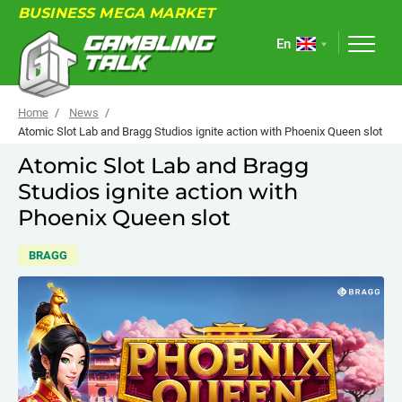
BUSINESS MEGA MARKET
En
Home
News
Atomic Slot Lab and Bragg Studios ignite action with Phoenix Queen slot
Atomic Slot Lab and Bragg
ABOUT
Studios ignite action with
FORUM
Phoenix Queen slot
ARTICLES
BRAGG
NEWS
USEFUL LINKS
EVENTS