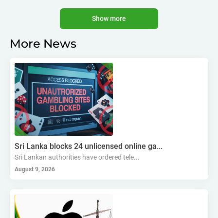
ghana
mancala gaming
elk
nolimit
Show more
altenar
technologies
golden race
bragg
3 oaks gaming
gamebeat
côte d'ivoire
More News
esports
atomic slot lab
tanzania
spadegaming
gamzix
stakelogic
angola
digicode
mascot
morocco
liberia
gaming corps
igaming club
sports analytics
peter & sons
thailand
eswatini
1spin4win
zambia
amigo gaming
zimbabwe
zeusplay
Sri Lanka blocks 24 unlicensed online ga...
bf games
namibia
malawi
senegal
amusnet
Sri Lankan authorities have ordered tele...
benin
August 9, 2026
alea
ethiopia
7777 gaming
dr congo
uefa euro
betcore
workbet
mozambique
neko games
evoplay
avatarux
igaming afrika
poker
guinea
rwanda
vietnam
casino.online