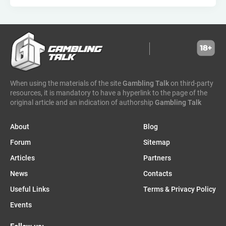
hammertime games
golden matrix
incentive games
greentube
spin win
ne group
lion gaming
genii
somalia
south sudan
madagascar
vsesvit
affhub
wicked games
igaming analytics
elantil
ct gaming
caleta gaming
evenbet
novusbet
ngm game
kendoo
enjoy gaming
When using the materials of the site
Gambling Talk
on third-party
resources, it is mandatory to have a hyperlink to the page of the
original article and an indication of authorship
Gambling Talk
About
Blog
Forum
Sitemap
Articles
Partners
News
Contacts
Useful Links
Terms & Privacy Policy
Events