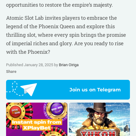
opportunities to restore the empire’s majesty.
Atomic Slot Lab invites players to embrace the
legend of the Phoenix Queen and explore this
thrilling slot, where every spin brings the promise
of imperial riches and glory. Are you ready to rise
with the Phoenix?
Published January 28, 2025 by
Brian Oiriga
Share
Join us on Telegram