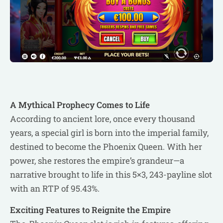
A Mythical Prophecy Comes to Life
According to ancient lore, once every thousand
years, a special girl is born into the imperial family,
destined to become the Phoenix Queen. With her
power, she restores the empire’s grandeur—a
narrative brought to life in this 5×3, 243-payline slot
with an RTP of 95.43%.
Exciting Features to Reignite the Empire