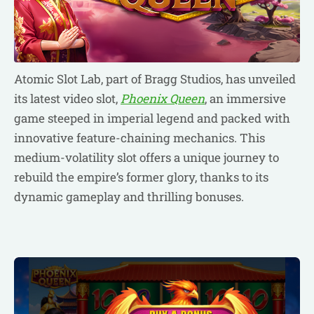
Atomic Slot Lab, part of Bragg Studios, has unveiled
its latest video slot,
Phoenix Queen
, an immersive
game steeped in imperial legend and packed with
innovative feature-chaining mechanics. This
medium-volatility slot offers a unique journey to
rebuild the empire’s former glory, thanks to its
dynamic gameplay and thrilling bonuses.