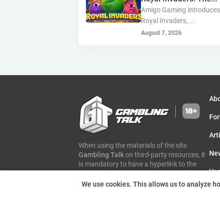
Amigo Gaming introduce
Royal Invaders, ...
August 7, 2026
Ab
Fo
Art
When using the materials of the site
Ne
Gambling Talk
on third-party resources, it
is mandatory to have a hyperlink to the
Use
page of the original article and an
indication of authorship
Gambling Talk
We use cookies. This allows us to analyze how
Eve