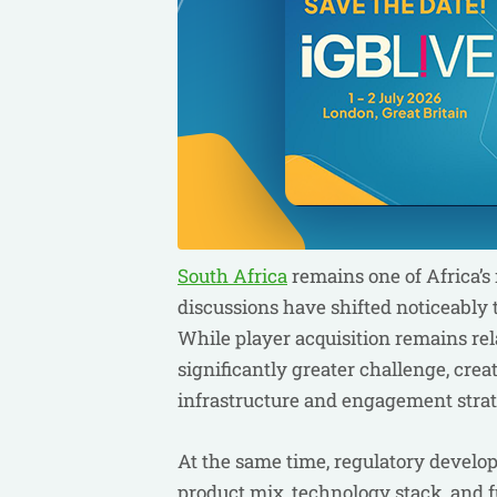
South Africa
remains one of Africa’s
discussions have shifted noticeably 
While player acquisition remains rel
significantly greater challenge, cre
infrastructure and engagement strat
At the same time, regulatory develo
product mix, technology stack, and f