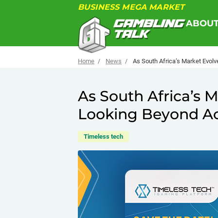
BUSINESS MEGA MARKET
ABOU
Home
News
As South Africa’s Market Evolv
As South Africa’s M
Looking Beyond Ac
Timeless tech