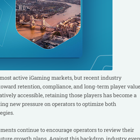
 most active iGaming markets, but recent industry
toward retention, compliance, and long-term player value
atively accessible, retaining those players has become a
ating new pressure on operators to optimize both
egies.
pments continue to encourage operators to review their
uture growth plans. Against this backdrop, industry even