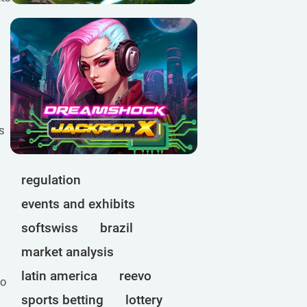
s
regulation
events and exhibits
softswiss
brazil
market analysis
latin america
reevo
to
sports betting
lottery