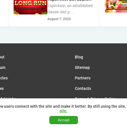
s
1spin4win, an established
classic slot p...
August 7, 2026
out
Blog
rum
Sitemap
icles
Partners
ws
Contacts
ful Links
Terms & Privacy Policy
 users connect with the site and make it better. By still using the site,
nts
site.
Accept