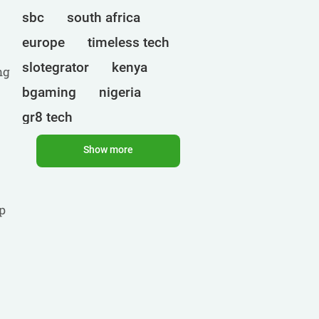
sbc
south africa
europe
timeless tech
slotegrator
kenya
ng
bgaming
nigeria
gr8 tech
cryptocurrencies
egt
Show more
ct interactive
qtech games
uganda
p
onlyplay
botswana
india
endorphina
ghana
mancala gaming
elk
nolimit
altenar
technologies