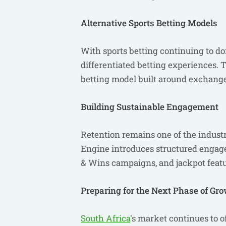
Alternative Sports Betting Models
With sports betting continuing to d
differentiated betting experiences.
betting model built around exchange
Building Sustainable Engagement
Retention remains one of the indust
Engine introduces structured enga
& Wins campaigns, and jackpot featur
Preparing for the Next Phase of Gr
South Africa
's market continues to of