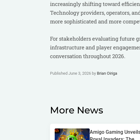
increasingly shifting toward effici
Technology providers, operators, and 
more sophisticated and more compet
For stakeholders evaluating future g
infrastructure and player engagement
conversation throughout 2026.
Published June 3, 2026 by
Brian Oiriga
More News
Amigo Gaming Unveil
Royal Invaders: The...