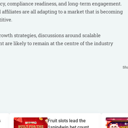
ency, compliance readiness, and long-term engagement.
affiliates are all adapting to a market that is becoming
itive.
rowth strategies, discussions around scalable
 are likely to remain at the centre of the industry
Sh
s
Fruit slots lead the
1spin4win bet count...