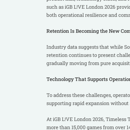
such as iGB L!VE London 2026 provi
both operational resilience and com
Retention Is Becoming the New Com
Industry data suggests that while So
retention continues to present challe
gradually moving from pure acquisit
Technology That Supports Operation
To address these challenges, operato
supporting rapid expansion without 
At iGB L!VE London 2026, Timeless T
more than 15,000 games from over 14