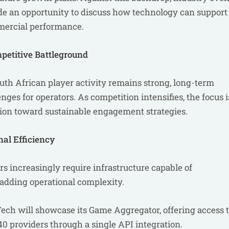
de an opportunity to discuss how technology can support
mercial performance.
petitive Battleground
uth African player activity remains strong, long-term
nges for operators. As competition intensifies, the focus i
ion toward sustainable engagement strategies.
al Efficiency
rs increasingly require infrastructure capable of
adding operational complexity.
ech will showcase its Game Aggregator, offering access 
0 providers through a single API integration.