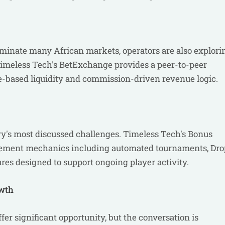
ominate many African markets, operators are also explori
 Timeless Tech's BetExchange provides a peer-to-peer
-based liquidity and commission-driven revenue logic.
ry's most discussed challenges. Timeless Tech's Bonus
gement mechanics including automated tournaments, Dro
es designed to support ongoing player activity.
owth
fer significant opportunity, but the conversation is