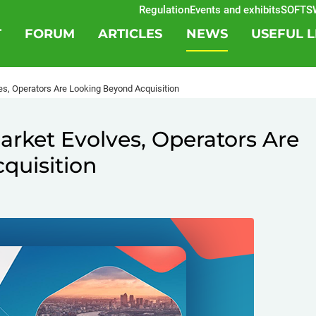
Regulation
Events and exhibits
SOFTSWIS
T
FORUM
ARTICLES
NEWS
USEFUL L
es, Operators Are Looking Beyond Acquisition
arket Evolves, Operators Are
quisition