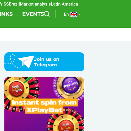
S
Brazil
Market analysis
Latin America
REEVO
Sports betting
Lottery
SB
INKS
EVENTS
En
Join us on
Telegram