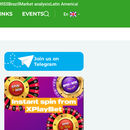
S
Brazil
Market analysis
Latin America
REEVO
Sports betting
Lottery
S
INKS
EVENTS
En
Join us on
Telegram