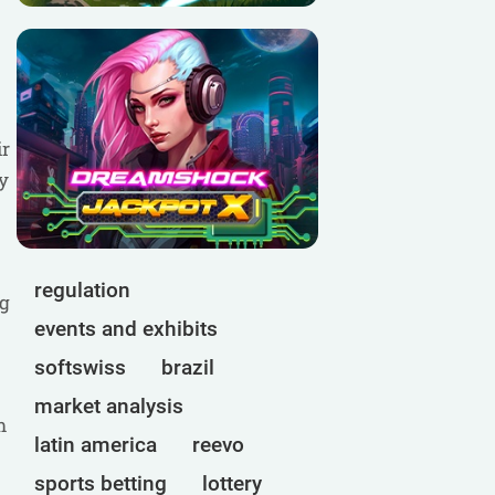
ir
y
regulation
ng
events and exhibits
softswiss
brazil
market analysis
m
latin america
reevo
sports betting
lottery