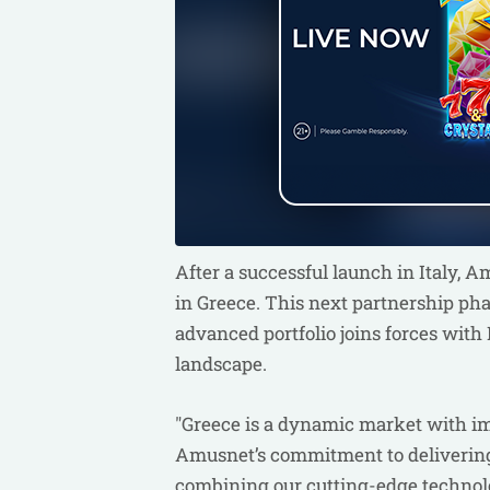
After a successful launch in Italy, A
in Greece. This next partnership pha
advanced portfolio joins forces with 
landscape.
"Greece is a dynamic market with im
Amusnet’s commitment to delivering t
combining our cutting-edge technolo