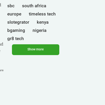
d
sbc
south africa
europe
timeless tech
slotegrator
kenya
bgaming
nigeria
gr8 tech
nd
cryptocurrencies
egt
Show more
e
ct interactive
qtech games
uganda
are
onlyplay
botswana
india
endorphina
ghana
mancala gaming
elk
nolimit
altenar
technologies