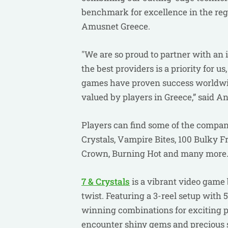
benchmark for excellence in the reg
Amusnet Greece.
"We are so proud to partner with an 
the best providers is a priority for 
games have proven success worldwi
valued by players in Greece,” said A
Players can find some of the company’
Crystals, Vampire Bites, 100 Bulky Fr
Crown, Burning Hot and many more
7 & Crystals
is a vibrant video game 
twist. Featuring a 3-reel setup with
winning combinations for exciting pri
encounter shiny gems and precious st