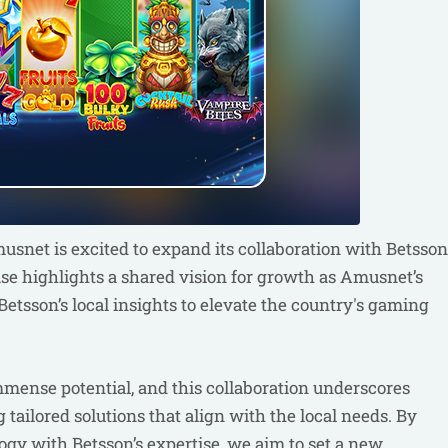
musnet is excited to expand its collaboration with Betsson
se highlights a shared vision for growth as Amusnet’s
Betsson’s local insights to elevate the country's gaming
mense potential, and this collaboration underscores
ailored solutions that align with the local needs. By
gy with Betsson’s expertise, we aim to set a new