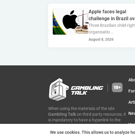
Apple faces legal
challenge in Brazil ov.
Three Brazilian child-righ
organisatio...
August 8, 2026
Ab
Fo
Art
When using the materials of the site
Ne
Gambling Talk
on third-party resources, it
is mandatory to have a hyperlink to the
Use
page of the original article and an
indication of authorship
Gambling Talk
We use cookies. This allows us to analyze how