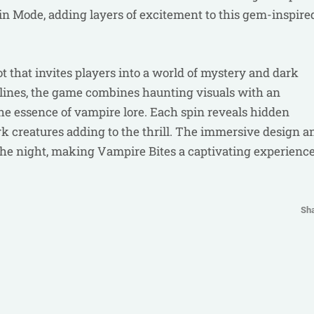
n Mode, adding layers of excitement to this gem-inspire
t that invites players into a world of mystery and dark
paylines, the game combines haunting visuals with an
he essence of vampire lore. Each spin reveals hidden
k creatures adding to the thrill. The immersive design a
 the night, making Vampire Bites a captivating experienc
Sh