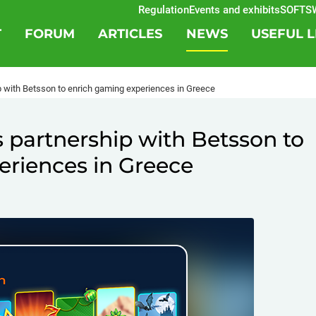
Regulation
Events and exhibits
SOFTSWIS
T
FORUM
ARTICLES
NEWS
USEFUL L
with Betsson to enrich gaming experiences in Greece
partnership with Betsson to
eriences in Greece