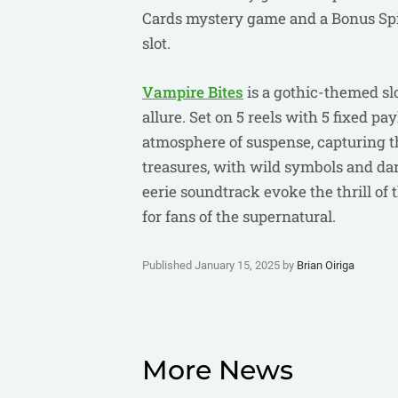
Cards mystery game and a Bonus Spi
slot.
Vampire Bites
is a gothic-themed slo
allure. Set on 5 reels with 5 fixed 
atmosphere of suspense, capturing t
treasures, with wild symbols and dar
eerie soundtrack evoke the thrill of
for fans of the supernatural.
Published January 15, 2025 by
Brian Oiriga
More News