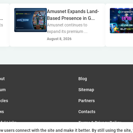
Amusnet Expands Land-
..
Based Presence in G...
ts
Amusnet continues to
expand its premium ...
August 8, 2026
out
Blog
rum
Sitemap
icles
Partners
ws
Contacts
ful Links
Terms & Privacy Policy
 users connect with the site and make it better. By still using the site,