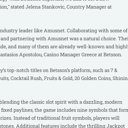
ion," stated Jelena Stankovic, Country Manager at
industry leader like Amusnet. Collaborating with some of
us, and partnering with Amusnet was a natural choice. The
de, and many of them are already well-known and highl
nastasios Apostolou, Casino Manager Greece at Betsson.
s top-notch titles on Betsson’s platform, such as 7 &
uits, Cocktail Rush, Fruits & Gold, 20 Golden Coins, Shini
.
blending the classic slot spirit with a dazzling, modern
 5 fixed paylines, the game includes nine symbols that for
zes. Instead of traditional fruit symbols, players will
ones. Additional features include the thrilling Jackpot