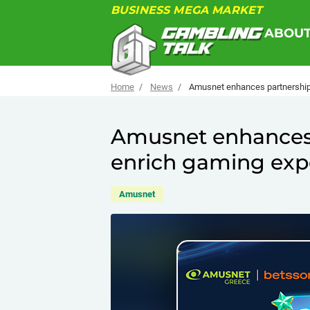
BUSINESS MEGA MARKET
ABOU
Home
News
Amusnet enhances partnership 
Amusnet enhances 
enrich gaming exp
Amusnet