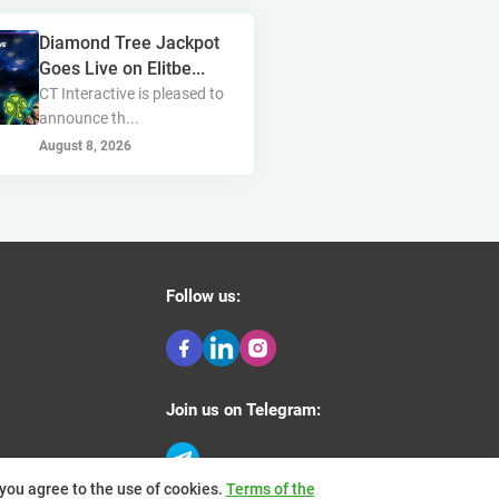
golden race
bragg
Diamond Tree Jackpot
Goes Live on Elitbe...
3 oaks gaming
CT Interactive is pleased to
gamebeat
côte d'ivoire
announce th...
August 8, 2026
esports
atomic slot lab
tanzania
spadegaming
gamzix
stakelogic
angola
digicode
Follow us:
mascot
morocco
liberia
gaming corps
igaming club
Join us on Telegram:
sports analytics
peter & sons
thailand
 you agree to the use of cookies.
Terms of the