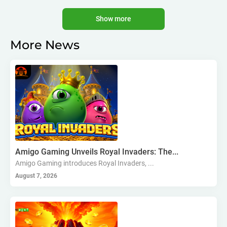
ghana
mancala gaming
elk
nolimit
Show more
altenar
technologies
golden race
bragg
3 oaks gaming
gamebeat
côte d'ivoire
More News
esports
atomic slot lab
tanzania
spadegaming
gamzix
stakelogic
angola
digicode
mascot
morocco
liberia
gaming corps
igaming club
sports analytics
peter & sons
thailand
eswatini
1spin4win
zambia
amigo gaming
zimbabwe
zeusplay
Amigo Gaming Unveils Royal Invaders: The...
bf games
namibia
malawi
senegal
amusnet
Amigo Gaming introduces Royal Invaders, ...
benin
August 7, 2026
alea
ethiopia
7777 gaming
dr congo
uefa euro
betcore
workbet
mozambique
neko games
evoplay
avatarux
igaming afrika
poker
guinea
rwanda
vietnam
casino.online