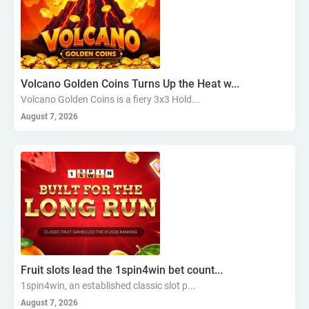
bede gaming
pragmatic play
china
cameroon
burkina faso
gabon
burundi
republic of the congo
shacks evolution studios
crash games
philippines
mali
pixmove
cabo verde
togo
cricket
mauritius
play’n go
Volcano Golden Coins Turns Up the Heat w...
livegames
seychelles
belatra
spinmatic
Volcano Golden Coins is a fiery 3x3 Hold...
winspirit
August 7, 2026
tom horn gaming
egypt
tunisia
skilrock technologies
simpleplay
bellot
g2e
games global
sbsb
ethnographic insights
rocketplay
big time gaming
kiron interactive
nsoft
digitain
nepal
sri lanka
genius sports
algeria
lesotho
chad
capecod
gammastack
ezugi
partner of the month
equatorial guinea
sierra leone
betfounders
nowpayments
aardvark technologies
telegram casino
expanse studios
gambling streamer
crazy tooth studio
betgames
niger
Fruit slots lead the 1spin4win bet count...
gambia
geo analytics
2winpower
finnplay
xplaybet
1spin4win, an established classic slot p...
esa gaming
complexbet
comoros
betconstruct
aviator
hollywoodbets
scout gaming group
high roller technologies
August 7, 2026