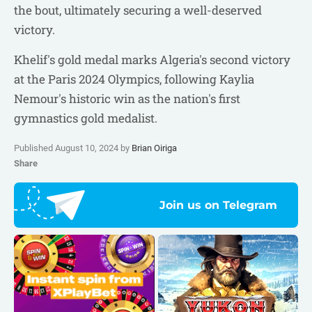
the bout, ultimately securing a well-deserved
victory.
Khelif's gold medal marks Algeria's second victory
at the Paris 2024 Olympics, following Kaylia
Nemour's historic win as the nation's first
gymnastics gold medalist.
Published August 10, 2024 by
Brian Oiriga
Share
Join us on Telegram