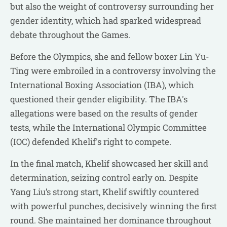
but also the weight of controversy surrounding her
gender identity, which had sparked widespread
debate throughout the Games.
Before the Olympics, she and fellow boxer Lin Yu-
Ting were embroiled in a controversy involving the
International Boxing Association (IBA), which
questioned their gender eligibility. The IBA's
allegations were based on the results of gender
tests, while the International Olympic Committee
(IOC) defended Khelif's right to compete.
In the final match, Khelif showcased her skill and
determination, seizing control early on. Despite
Yang Liu’s strong start, Khelif swiftly countered
with powerful punches, decisively winning the first
round. She maintained her dominance throughout