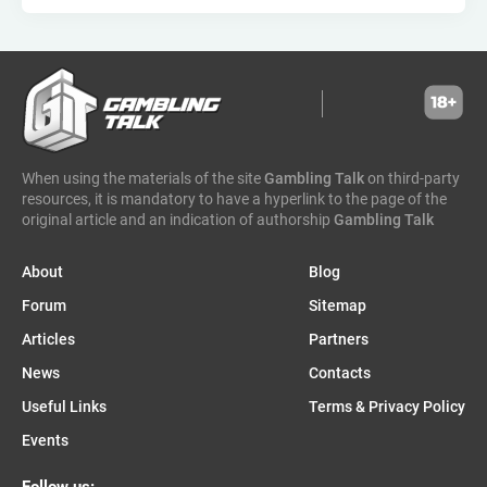
hammertime games
golden matrix
incentive games
greentube
spin win
ne group
lion gaming
genii
somalia
south sudan
madagascar
vsesvit
affhub
wicked games
igaming analytics
elantil
ct gaming
caleta gaming
evenbet
novusbet
ngm game
kendoo
enjoy gaming
When using the materials of the site
Gambling Talk
on third-party
resources, it is mandatory to have a hyperlink to the page of the
original article and an indication of authorship
Gambling Talk
About
Blog
Forum
Sitemap
Articles
Partners
News
Contacts
Useful Links
Terms & Privacy Policy
Events