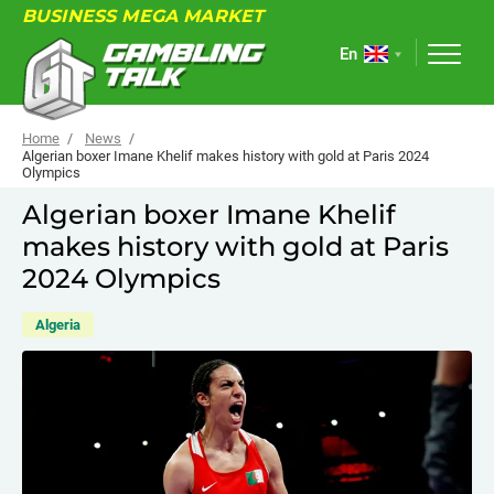
BUSINESS MEGA MARKET
En
Home
News
Algerian boxer Imane Khelif makes history with gold at Paris 2024
Olympics
ABOUT
Algerian boxer Imane Khelif
makes history with gold at Paris
FORUM
2024 Olympics
ARTICLES
Algeria
NEWS
USEFUL LINKS
EVENTS