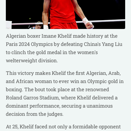
Algerian boxer Imane Khelif made history at the
Paris 2024 Olympics by defeating China's Yang Liu
to clinch the gold medal in the women's
welterweight division.
This victory makes Khelif the first Algerian, Arab,
and African woman to ever win an Olympic gold in
boxing. The bout took place at the renowned
Roland Garros Stadium, where Khelif delivered a
dominant performance, securing a unanimous
decision from the judges.
At 25, Khelif faced not only a formidable opponent