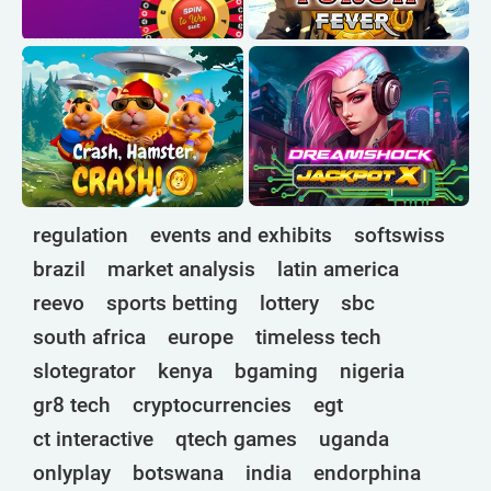
regulation
events and exhibits
softswiss
brazil
market analysis
latin america
reevo
sports betting
lottery
sbc
south africa
europe
timeless tech
slotegrator
kenya
bgaming
nigeria
gr8 tech
cryptocurrencies
egt
ct interactive
qtech games
uganda
onlyplay
botswana
india
endorphina