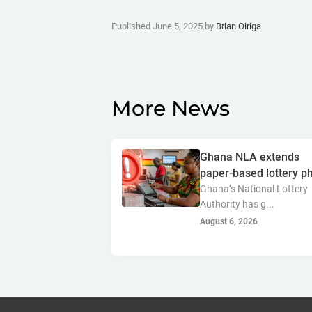
Published June 5, 2025 by
Brian Oiriga
More News
Ghana NLA extends
paper-based lottery ph
Ghana’s National Lottery
Authority has g...
August 6, 2026