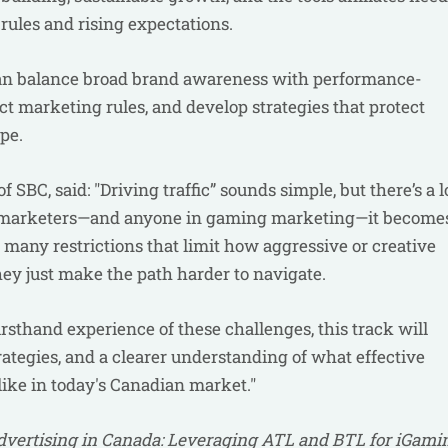
 rules and rising expectations.
 can balance broad brand awareness with performance-
rict marketing rules, and develop strategies that protect
ape.
 SBC, said: "Driving traffic” sounds simple, but there’s a l
iate marketers—and anyone in gaming marketing—it become
many restrictions that limit how aggressive or creative
they just make the path harder to navigate.
rsthand experience of these challenges, this track will
rategies, and a clearer understanding of what effective
like in today's Canadian market."
vertising in Canada: Leveraging ATL and BTL for iGami