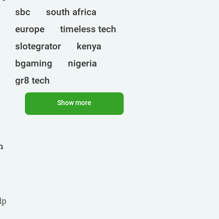
sbc
south africa
europe
timeless tech
slotegrator
kenya
bgaming
nigeria
gr8 tech
cryptocurrencies
egt
Show more
uganda
ct interactive
qtech games
onlyplay
h
botswana
india
endorphina
ghana
mancala gaming
elk
nolimit
altenar
lp
.
technologies