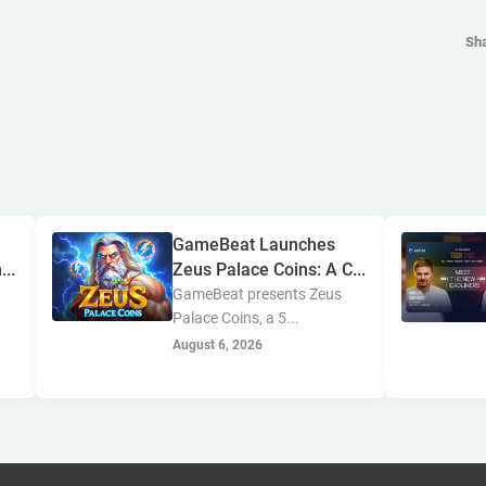
Sh
GameBeat Launches
...
Zeus Palace Coins: A C...
GameBeat presents Zeus
Palace Coins, a 5...
August 6, 2026