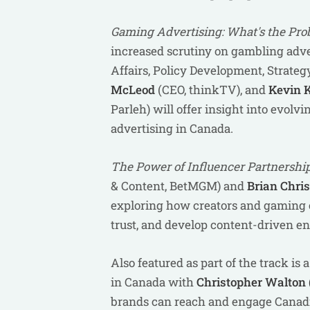
Gaming Advertising: What's the Pr
increased scrutiny on gambling adve
Affairs, Policy Development, Strate
McLeod
(CEO, thinkTV), and
Kevin 
Parleh)
will offer insight into evolv
advertising in Canada.
The
Power of Influencer Partnershi
& Content, BetMGM) and
Brian Chri
exploring how creators and gaming o
trust, and develop content-driven e
Also featured as part of the track is
in Canada with
Christopher Walton 
brands can reach and engage Canadi