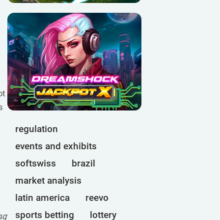
ot
s
regulation
events and exhibits
softswiss
brazil
market analysis
latin america
reevo
sports betting
lottery
ng