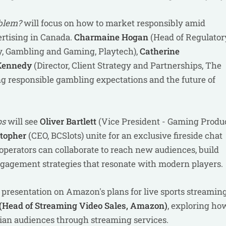
oblem?
will focus on how to market responsibly amid
rtising in Canada.
Charmaine Hogan
(Head of Regulator
gy, Gambling and Gaming, Playtech),
Catherine
Kennedy
(Director, Client Strategy and Partnerships, The
ing responsible gambling expectations and the future of
ps
will see
Oliver Bartlett
(Vice President - Gaming Produ
stopher
(CEO, BCSlots) unite for an exclusive fireside chat
perators can collaborate to reach new audiences, build
ngagement strategies that resonate with modern players.
 a presentation on Amazon's plans for live sports streamin
(Head of Streaming Video Sales, Amazon)
, exploring ho
an audiences through streaming services.