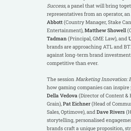
Success
, a panel that will bring tog
representatives from an operator, an 
Abbott
(Country Manager, Stake Can
Entertainment),
Matthew Showell
(C
Tadman
(Principal, GME Law), and
U
brands are approaching ATL and BTL
against long-term brand investment 
competitive than ever.
The session
Marketing Innovation: 
how gaming companies can inspire pl
Della Vedova
(Director of Content & 
Grain),
Pat Eichner
(Head of Communi
Sales, Optimove), and
Dave Rivers
(H
storytelling, personalised engageme
brands craft a unique proposition, s