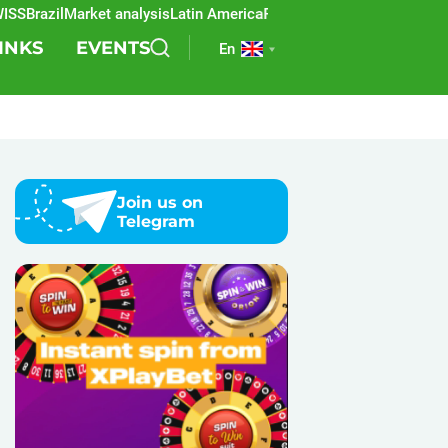
razil
Market analysis
Latin America
REEVO
Sports betting
Lottery
SBC
INKS
EVENTS
En
Join us on
Telegram