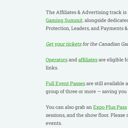
The Affiliates & Advertising track is
Gaming Summit,
alongside dedicated
Protection, Leaders, and Payments 
Get your tickets
for the Canadian G
Operators
and
affiliates
are eligible f
links.
Full Event Passes
are still available
group of three or more — saving you 
You can also grab an
Expo Plus Pass
sessions, and the show floor. Please 
events.