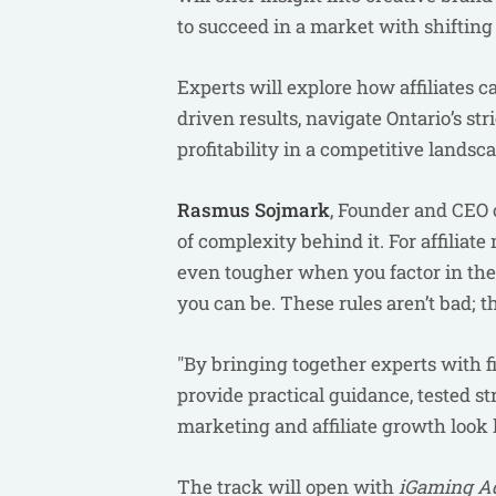
to succeed in a market with shifting
Experts will explore how affiliates
driven results, navigate Ontario’s st
profitability in a competitive landsc
Rasmus Sojmark
, Founder and CEO of
of complexity behind it. For affil
even tougher when you factor in the 
you can be. These rules aren’t bad; 
"By bringing together experts with fi
provide practical guidance, tested st
marketing and affiliate growth look 
The track will open with
iGaming Ad