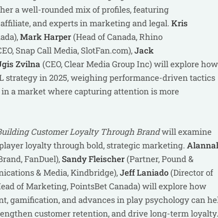
ether a well-rounded mix of profiles, featuring
affiliate, and experts in marketing and legal.
Kris
ada),
Mark Harper
(Head of Canada, Rhino
EO, Snap Call Media, SlotFan.com),
Jack
gis Zvilna
(CEO, Clear Media Group Inc) will explore how
 strategy in 2025, weighing performance-driven tactics
in a market where capturing attention is more
Building Customer Loyalty Through Brand
will examine
ayer loyalty through bold, strategic marketing.
Alanna
Brand, FanDuel),
Sandy Fleischer
(Partner, Pound &
cations & Media, Kindbridge),
Jeff Laniado
(Director of
ead of Marketing, PointsBet Canada) will explore how
nt, gamification, and advances in play psychology can he
trengthen customer retention, and drive long-term loyalty