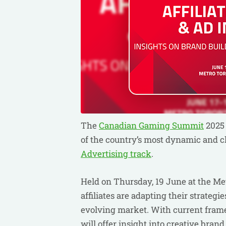
The
Canadian Gaming Summit
2025 
of the country’s most dynamic and cl
Advertising track
.
Held on Thursday, 19 June at the Me
affiliates are adapting their strategi
evolving market. With current frame
will offer insight into creative brand