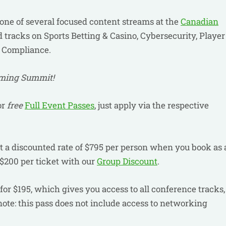
 one of several focused content streams at the
Canadian
 tracks on Sports Betting & Casino, Cybersecurity, Player
& Compliance.
aming Summit!
or
free
Full Event Passes
, just apply via the respective
 at a discounted rate of $795 per person when you book as 
$200 per ticket with our
Group Discount
.
for $195, which gives you access to all conference tracks,
note: this pass does not include access to networking