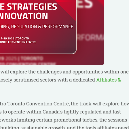
will explore the challenges and opportunities within one
osely scrutinised sectors with a dedicated
Affiliates &
tro Toronto Convention Centre, the track will explore ho
es to operate within Canada's tightly regulated and fast-
works limiting certain promotional tactics, the sessions
 building, sustainable growth, and the tools affiliates need