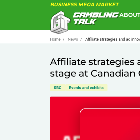
BUSINESS MEGA MARKET
ABOU
Home
News
Affiliate strategies and ad in
Affiliate strategie
stage at Canadia
SBC
Events and exhibits