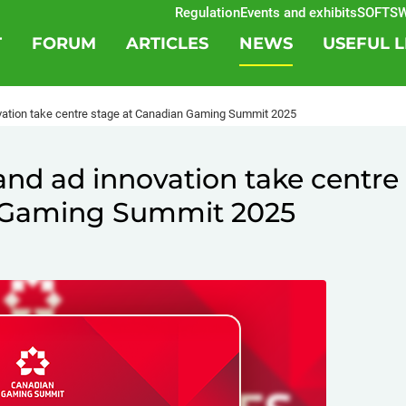
Regulation
Events and exhibits
SOFTSWISS
B
T
FORUM
ARTICLES
NEWS
USEFUL L
novation take centre stage at Canadian Gaming Summit 2025
s and ad innovation take centre
n Gaming Summit 2025