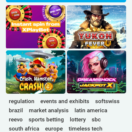
regulation
events and exhibits
softswiss
brazil
market analysis
latin america
reevo
sports betting
lottery
sbc
south africa
europe
timeless tech