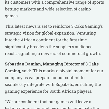
its customers with a comprehensive range of sports
betting markets and wide selection of casino
games.
This latest news is set to reinforce 3 Oaks Gaming's
strategic vision for global expansion. Venturing
into the African continent for the first time
significantly broadens the supplier’s audience
reach, signalling a new era of commercial growth.
Sebastian Damian, Managing Director of 3 Oaks
Gaming,
said: “This marks a pivotal moment for our
company as we prepare for our content to
seamlessly integrate with Supabets, enriching the
gaming experience for South African players.
“We are confident that our games will leave a
lasting impression, and we eagerly anticipate the