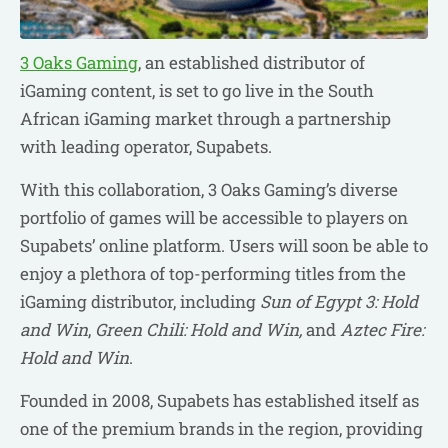
3 Oaks Gaming
, an established distributor of
iGaming content, is set to go live in the South
African iGaming market through a partnership
with leading operator, Supabets.
With this collaboration, 3 Oaks Gaming’s diverse
portfolio of games will be accessible to players on
Supabets’ online platform. Users will soon be able to
enjoy a plethora of top-performing titles from the
iGaming distributor, including
Sun of Egypt 3: Hold
and Win
,
Green Chili: Hold and Win,
and
Aztec Fire:
Hold and Win
.
Founded in 2008, Supabets has established itself as
one of the premium brands in the region, providing