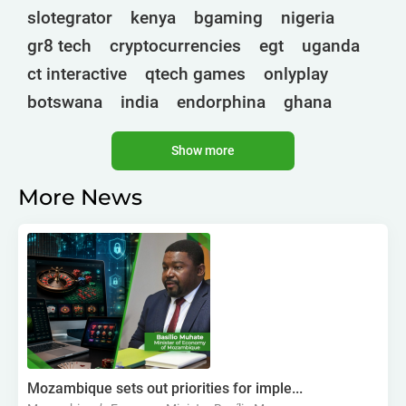
slotegrator
kenya
bgaming
nigeria
gr8 tech
cryptocurrencies
egt
uganda
ct interactive
qtech games
onlyplay
botswana
india
endorphina
ghana
mancala gaming
elk
nolimit
altenar
Show more
technologies
golden race
bragg
3 oaks gaming
côte d'ivoire
esports
More News
gamebeat
atomic slot lab
tanzania
spadegaming
gamzix
stakelogic
angola
digicode
mascot
morocco
liberia
gaming corps
igaming club
sports analytics
peter & sons
thailand
eswatini
1spin4win
zambia
zimbabwe
zeusplay
bf games
namibia
amigo gaming
Mozambique sets out priorities for imple...