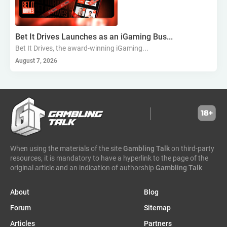
equatorial guinea
sierra leone
betfounders
nowpayments
aardvark technologies
telegram casino
expanse studios
gambling streamer
crazy tooth studio
betgames
niger
Bet It Drives Launches as an iGaming Bus...
gambia
geo analytics
2winpower
finnplay
xplaybet
Bet It Drives, the award-winning iGaming...
esa gaming
complexbet
comoros
betconstruct
aviator
hollywoodbets
scout gaming group
high roller technologies
August 7, 2026
hammertime games
golden matrix
incentive games
greentube
spin win
ne group
lion gaming
genii
somalia
south sudan
madagascar
vsesvit
affhub
wicked games
igaming analytics
elantil
ct gaming
caleta gaming
evenbet
novusbet
ngm game
kendoo
enjoy gaming
When using the materials of the site
Gambling Talk
on third-party
resources, it is mandatory to have a hyperlink to the page of the
original article and an indication of authorship
Gambling Talk
About
Blog
Forum
Sitemap
Articles
Partners