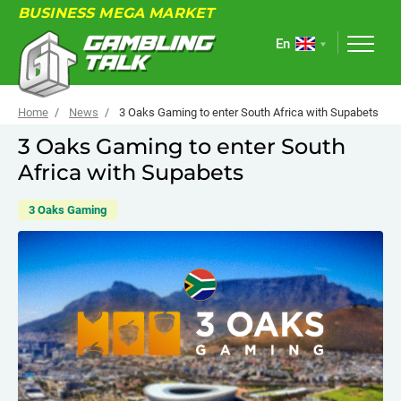
BUSINESS MEGA MARKET
En
Home
News
3 Oaks Gaming to enter South Africa with Supabets
3 Oaks Gaming to enter South
Africa with Supabets
ABOUT
FORUM
3 Oaks Gaming
ARTICLES
NEWS
USEFUL LINKS
EVENTS