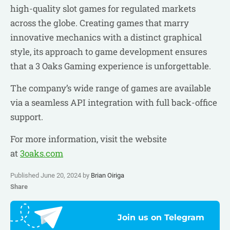
high-quality slot games for regulated markets
across the globe. Creating games that marry
innovative mechanics with a distinct graphical
style, its approach to game development ensures
that a 3 Oaks Gaming experience is unforgettable.
The company’s wide range of games are available
via a seamless API integration with full back-office
support.
For more information, visit the website
at
3oaks.com
Published June 20, 2024 by
Brian Oiriga
Share
Join us on Telegram