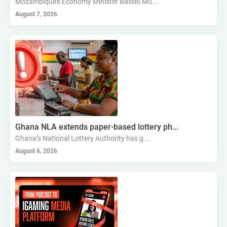
malawi
senegal
benin
amusnet
alea
Mozambique’s Economy Minister Basílio Mu...
ethiopia
August 7, 2026
7777 gaming
dr congo
uefa euro
betcore
workbet
mozambique
neko games
evoplay
avatarux
igaming afrika
poker
guinea
rwanda
vietnam
casino.online
bede gaming
pragmatic play
china
cameroon
burkina faso
gabon
burundi
republic of the congo
shacks evolution studios
crash games
philippines
mali
pixmove
cabo verde
togo
cricket
mauritius
play’n go
Ghana NLA extends paper-based lottery ph...
livegames
seychelles
belatra
spinmatic
Ghana’s National Lottery Authority has g...
winspirit
August 6, 2026
tom horn gaming
egypt
tunisia
skilrock technologies
simpleplay
bellot
g2e
games global
sbsb
ethnographic insights
rocketplay
big time gaming
kiron interactive
nsoft
digitain
nepal
sri lanka
genius sports
algeria
lesotho
chad
capecod
gammastack
ezugi
partner of the month