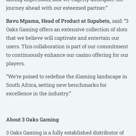
journey ahead with our esteemed partner.”
Bavu Mpama, Head of Product at Supabets,
said: “3
Oaks Gaming offers an extensive collection of slots
that we believe will captivate and entertain our
users. This collaboration is part of our commitment
to continuously enhance our casino offering for our
players.
“We’re poised to redefine the iGaming landscape in
South Africa, setting new benchmarks for
excellence in the industry.”
About 3 Oaks Gaming
3 Oaks Gaming is a fully established distributor of