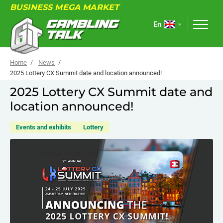
BUSINESS MEGA MARKET
En
Home
News
2025 Lottery CX Summit date and location announced!
2025 Lottery CX Summit date and
ABOUT
location announced!
FORUM
Events and exhibits
Lottery
ARTICLES
NEWS
USEFUL LINKS
EVENTS