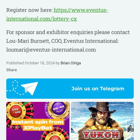
Register now here:
https://www.eventus-
international.com/lottery-cx
For sponsor and exhibitor enquiries please contact
Lou-Mari Burnett, COO, Eventus International:
loumari@eventus-international.com
Published October 18, 2024 by
Brian Oiriga
Share
Join us on Telegram