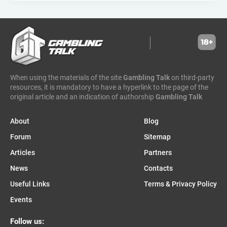
hammertime games
golden matrix
incentive games
greentube
spin win
ne group
lion gaming
genii
somalia
south sudan
madagascar
vsesvit
affhub
wicked games
igaming analytics
elantil
ct gaming
caleta gaming
evenbet
novusbet
ngm game
kendoo
enjoy gaming
When using the materials of the site
Gambling Talk
on third-party
resources, it is mandatory to have a hyperlink to the page of the
original article and an indication of authorship
Gambling Talk
About
Blog
Forum
Sitemap
Articles
Partners
News
Contacts
Useful Links
Terms & Privacy Policy
Events
Follow us: