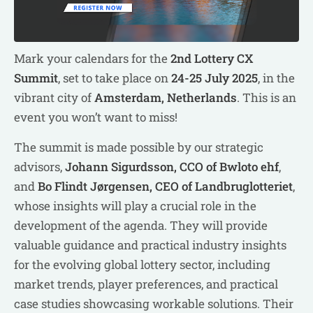
Mark your calendars for the
2nd Lottery CX
Summit
, set to take place on
24-25 July 2025
, in the
vibrant city of
Amsterdam, Netherlands
. This is an
event you won’t want to miss!
The summit is made possible by our strategic
advisors,
Johann Sigurdsson, CCO of Bwloto ehf
,
and
Bo Flindt Jørgensen, CEO of Landbruglotteriet
,
whose insights will play a crucial role in the
development of the agenda. They will provide
valuable guidance and practical industry insights
for the evolving global lottery sector, including
market trends, player preferences, and practical
case studies showcasing workable solutions. Their