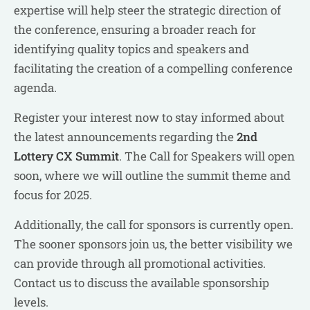
expertise will help steer the strategic direction of
the conference, ensuring a broader reach for
identifying quality topics and speakers and
facilitating the creation of a compelling conference
agenda.
Register your interest now to stay informed about
the latest announcements regarding the
2nd
Lottery CX Summit
. The Call for Speakers will open
soon, where we will outline the summit theme and
focus for 2025.
Additionally, the call for sponsors is currently open.
The sooner sponsors join us, the better visibility we
can provide through all promotional activities.
Contact us to discuss the available sponsorship
levels.