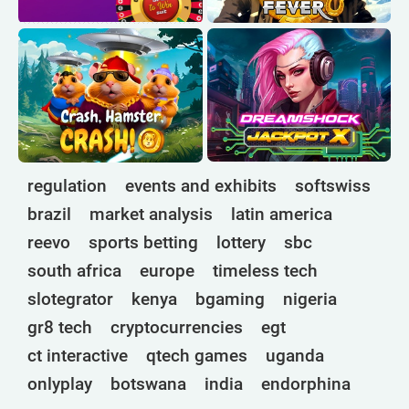
regulation
events and exhibits
softswiss
brazil
market analysis
latin america
reevo
sports betting
lottery
sbc
south africa
europe
timeless tech
slotegrator
kenya
bgaming
nigeria
gr8 tech
cryptocurrencies
egt
ct interactive
qtech games
uganda
onlyplay
botswana
india
endorphina