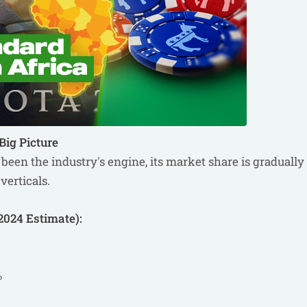
Big Picture
 been the industry's engine, its market share is gradually
verticals.
2024 Estimate):
%