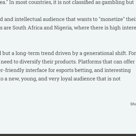
a." In most countries, it is not classified as gambling but
 and intellectual audience that wants to "monetize" thei
are South Africa and Nigeria, where there is high intere
d but a long-term trend driven by a generational shift. For
 need to diversify their products. Platforms that can offer
er-friendly interface for esports betting, and interesting
to a new, young, and very loyal audience that is not
Sh