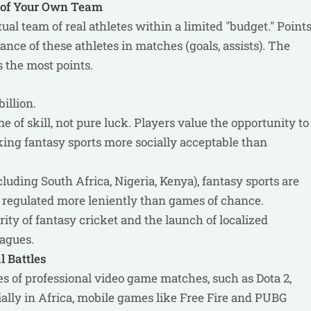
 of Your Own Team
ual team of real athletes within a limited "budget." Point
ance of these athletes in matches (goals, assists). The
 the most points.
billion.
e of skill, not pure luck. Players value the opportunity to
king fantasy sports more socially acceptable than
luding South Africa, Nigeria, Kenya), fantasy sports are
re regulated more leniently than games of chance.
ity of fantasy cricket and the launch of localized
eagues.
l Battles
s of professional video game matches, such as Dota 2,
ally in Africa, mobile games like Free Fire and PUBG