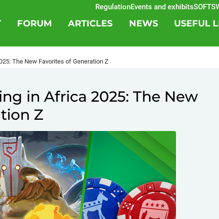
Regulation
Events and exhibits
SOFTSWIS
T
FORUM
ARTICLES
NEWS
USEFUL L
2025: The New Favorites of Generation Z
ng in Africa 2025: The New
tion Z