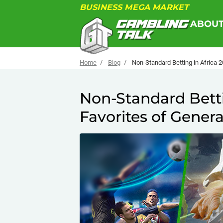
BUSINESS MEGA MARKET
ABOU
Home
Blog
Non-Standard Betting in Africa 
Non-Standard Betti
Favorites of Genera