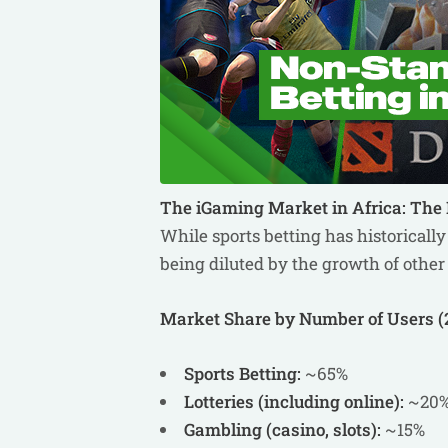
The iGaming Market in Africa: The 
While sports betting has historically
being diluted by the growth of other 
Market Share by Number of Users (
Sports Betting:
~65%
Lotteries (including online):
~20
Gambling (casino, slots):
~15%