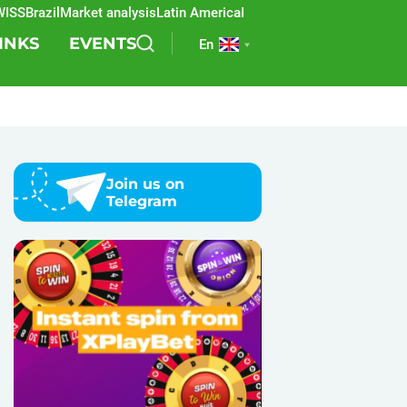
S
Brazil
Market analysis
Latin America
REEVO
Sports betting
Lottery
S
INKS
EVENTS
En
Join us on
Telegram