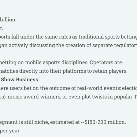
billion.
r.
orts fall under the same rules as traditional sports bettin
gan actively discussing the creation of separate regulator
etting on mobile esports disciplines. Operators are
matches directly into their platforms to retain players.
to Show Business
re users bet on the outcome of real-world events: electi
ces), music award winners, or even plot twists in popular 
gment is still niche, estimated at ~$150-200 million.
per year.