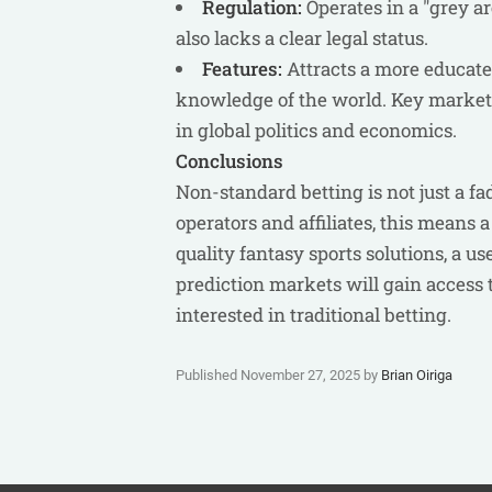
Regulation:
Operates in a "grey are
also lacks a clear legal status.
Features:
Attracts a more educated
knowledge of the world. Key markets 
in global politics and economics.
Conclusions
Non-standard betting is not just a fa
operators and affiliates, this means a
quality fantasy sports solutions, a us
prediction markets will gain access 
interested in traditional betting.
Published November 27, 2025 by
Brian Oiriga