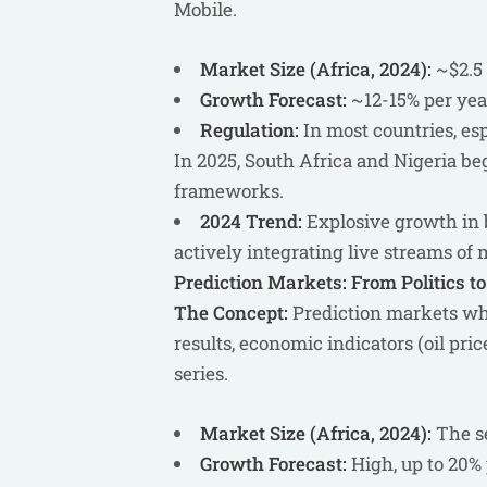
Mobile.
Market Size (Africa, 2024):
~$2.5 
Growth Forecast:
~12-15% per yea
Regulation:
In most countries, esp
In 2025, South Africa and Nigeria be
frameworks.
2024 Trend:
Explosive growth in b
actively integrating live streams of 
Prediction Markets: From Politics 
The Concept:
Prediction markets whe
results, economic indicators (oil pri
series.
Market Size (Africa, 2024):
The se
Growth Forecast:
High, up to 20% 