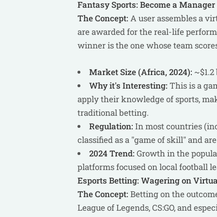
Fantasy Sports: Become a Manager
The Concept:
A user assembles a virt
are awarded for the real-life perform
winner is the one whose team scores
Market Size (Africa, 2024):
~$1.2 
Why it's Interesting:
This is a gam
apply their knowledge of sports, ma
traditional betting.
Regulation:
In most countries (inc
classified as a "game of skill" and a
2024 Trend:
Growth in the popular
platforms focused on local football l
Esports Betting: Wagering on Virtua
The Concept:
Betting on the outcome
League of Legends, CS:GO, and especi