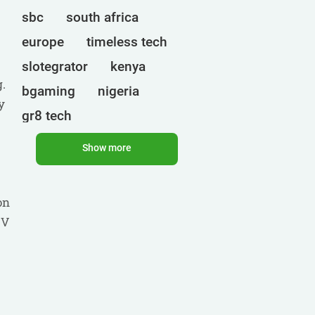
sbc
south africa
europe
timeless tech
slotegrator
kenya
g.
bgaming
nigeria
y
gr8 tech
cryptocurrencies
egt
Show more
ct interactive
qtech games
uganda
on
onlyplay
botswana
TV
india
endorphina
ghana
mancala gaming
elk
nolimit
altenar
technologies