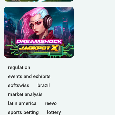
s
regulation
events and exhibits
softswiss
brazil
market analysis
latin america
reevo
sports betting
lottery