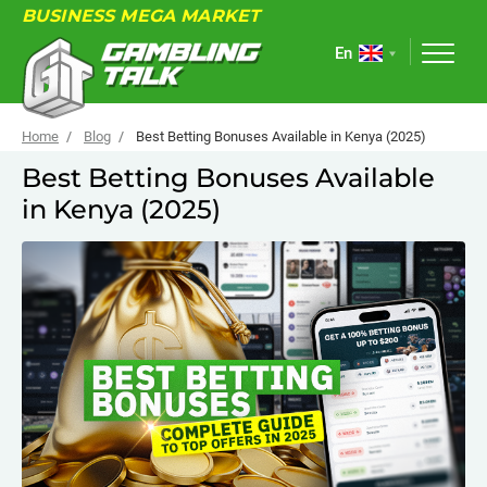
BUSINESS MEGA MARKET
En
Home
Blog
Best Betting Bonuses Available in Kenya (2025)
Best Betting Bonuses Available
in Kenya (2025)
ABOUT
FORUM
ARTICLES
NEWS
USEFUL LINKS
EVENTS