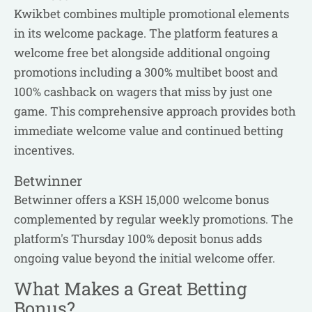
Kwikbet combines multiple promotional elements
in its welcome package. The platform features a
welcome free bet alongside additional ongoing
promotions including a 300% multibet boost and
100% cashback on wagers that miss by just one
game. This comprehensive approach provides both
immediate welcome value and continued betting
incentives.
Betwinner
Betwinner offers a KSH 15,000 welcome bonus
complemented by regular weekly promotions. The
platform's Thursday 100% deposit bonus adds
ongoing value beyond the initial welcome offer.
What Makes a Great Betting
Bonus?