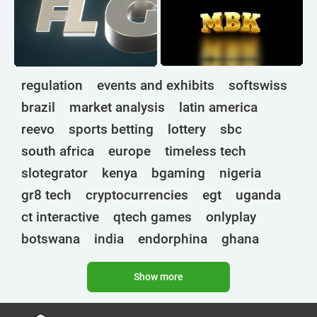
regulation
events and exhibits
softswiss
brazil
market analysis
latin america
reevo
sports betting
lottery
sbc
south africa
europe
timeless tech
slotegrator
kenya
bgaming
nigeria
gr8 tech
cryptocurrencies
egt
uganda
ct interactive
qtech games
onlyplay
botswana
india
endorphina
ghana
mancala gaming
elk
nolimit
altenar
Show more
technologies
bragg
3 oaks gaming
golden race
côte d'ivoire
esports