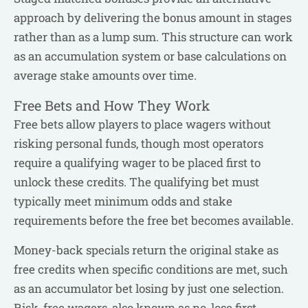
approach by delivering the bonus amount in stages
rather than as a lump sum. This structure can work
as an accumulation system or base calculations on
average stake amounts over time.
Free Bets and How They Work
Free bets allow players to place wagers without
risking personal funds, though most operators
require a qualifying wager to be placed first to
unlock these credits. The qualifying bet must
typically meet minimum odds and stake
requirements before the free bet becomes available.
Money-back specials return the original stake as
free credits when specific conditions are met, such
as an accumulator bet losing by just one selection.
Risk-free wagers, also known as no-lose first