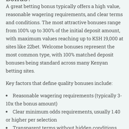
A great betting bonus typically offers a high value,
reasonable wagering requirements, and clear terms
and conditions. The most attractive bonuses range
from 100% up to 300% of the initial deposit amount,
with maximum values reaching up to KSH 19,000 at
sites like 22bet. Welcome bonuses represent the
most common type, with 100% matched deposit
bonuses being standard across many Kenyan
betting sites.
Key factors that define quality bonuses include:
Reasonable wagering requirements (typically 3-
10x the bonus amount)
Clear minimum odds requirements, usually 1.40
or higher per selection
Transparent terms without hidden conditions