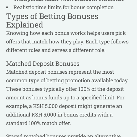
Realistic time limits for bonus completion
Types of Betting Bonuses
Explained
Knowing how each bonus works helps users pick
offers that match how they play. Each type follows
different rules and serves a different role.
Matched Deposit Bonuses
Matched deposit bonuses represent the most
common type of betting promotion available today.
These bonuses typically offer 100% of the deposit
amount as bonus funds up to a specified limit. For
example, a KSH 5,000 deposit might generate an
additional KSH 5,000 in bonus credits with a
standard 100% match offer.
Staged matched bonuses provide an alternative