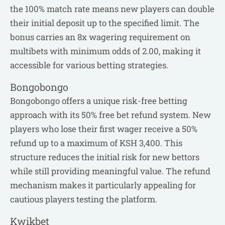
the 100% match rate means new players can double
their initial deposit up to the specified limit. The
bonus carries an 8x wagering requirement on
multibets with minimum odds of 2.00, making it
accessible for various betting strategies.
Bongobongo
Bongobongo offers a unique risk-free betting
approach with its 50% free bet refund system. New
players who lose their first wager receive a 50%
refund up to a maximum of KSH 3,400. This
structure reduces the initial risk for new bettors
while still providing meaningful value. The refund
mechanism makes it particularly appealing for
cautious players testing the platform.
Kwikbet