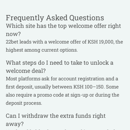
Frequently Asked Questions
Which site has the top welcome offer right
now?
22bet leads with a welcome offer of KSH 19,000, the
highest among current options.
What steps do I need to take to unlock a
welcome deal?
Most platforms ask for account registration and a
first deposit, usually between KSH 100–150. Some
also require a promo code at sign-up or during the
deposit process.
Can I withdraw the extra funds right
away?