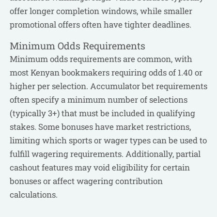
offer longer completion windows, while smaller
promotional offers often have tighter deadlines.
Minimum Odds Requirements
Minimum odds requirements are common, with
most Kenyan bookmakers requiring odds of 1.40 or
higher per selection. Accumulator bet requirements
often specify a minimum number of selections
(typically 3+) that must be included in qualifying
stakes. Some bonuses have market restrictions,
limiting which sports or wager types can be used to
fulfill wagering requirements. Additionally, partial
cashout features may void eligibility for certain
bonuses or affect wagering contribution
calculations.