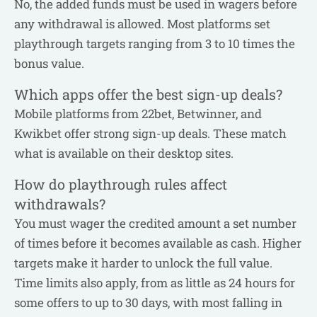
No, the added funds must be used in wagers before
any withdrawal is allowed. Most platforms set
playthrough targets ranging from 3 to 10 times the
bonus value.
Which apps offer the best sign-up deals?
Mobile platforms from 22bet, Betwinner, and
Kwikbet offer strong sign-up deals. These match
what is available on their desktop sites.
How do playthrough rules affect
withdrawals?
You must wager the credited amount a set number
of times before it becomes available as cash. Higher
targets make it harder to unlock the full value.
Time limits also apply, from as little as 24 hours for
some offers to up to 30 days, with most falling in