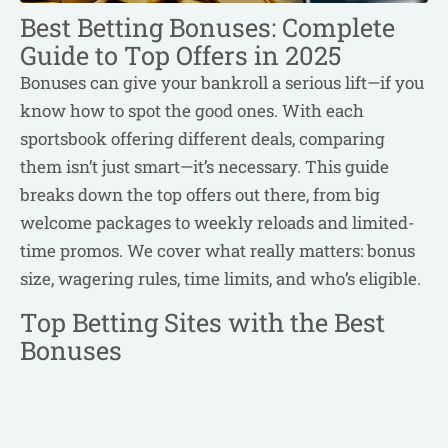
Best Betting Bonuses: Complete
Guide to Top Offers in 2025
Bonuses can give your bankroll a serious lift—if you
know how to spot the good ones. With each
sportsbook offering different deals, comparing
them isn’t just smart—it’s necessary. This guide
breaks down the top offers out there, from big
welcome packages to weekly reloads and limited-
time promos. We cover what really matters: bonus
size, wagering rules, time limits, and who’s eligible.
Top Betting Sites with the Best
Bonuses