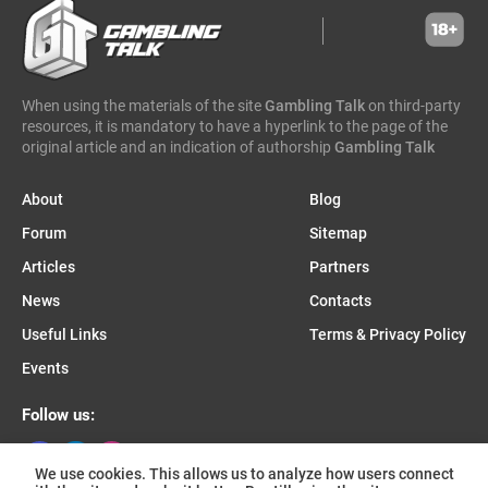
gamebeat
atomic slot lab
tanzania
spadegaming
gamzix
stakelogic
angola
digicode
mascot
morocco
liberia
When using the materials of the site
Gambling Talk
on third-party
gaming corps
igaming club
resources, it is mandatory to have a hyperlink to the page of the
sports analytics
peter & sons
thailand
original article and an indication of authorship
Gambling Talk
eswatini
zambia
1spin4win
zimbabwe
About
Blog
zeusplay
namibia
amigo gaming
malawi
Forum
Sitemap
senegal
bf games
benin
amusnet
alea
Articles
Partners
ethiopia
7777 gaming
dr congo
uefa euro
News
Contacts
betcore
workbet
evoplay
avatarux
Useful Links
Terms & Privacy Policy
igaming afrika
poker
guinea
mozambique
rwanda
vietnam
neko games
casino.online
Events
bede gaming
pragmatic play
china
cameroon
Follow us:
burkina faso
gabon
burundi
republic of the congo
shacks evolution studios
We use cookies. This allows us to analyze how users connect
crash games
philippines
mali
pixmove