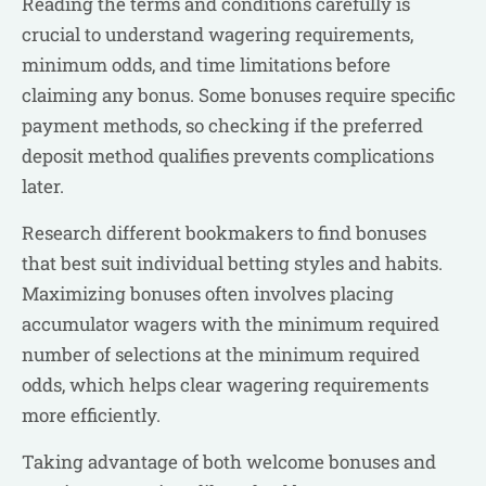
Reading the terms and conditions carefully is
crucial to understand wagering requirements,
minimum odds, and time limitations before
claiming any bonus. Some bonuses require specific
payment methods, so checking if the preferred
deposit method qualifies prevents complications
later.
Research different bookmakers to find bonuses
that best suit individual betting styles and habits.
Maximizing bonuses often involves placing
accumulator wagers with the minimum required
number of selections at the minimum required
odds, which helps clear wagering requirements
more efficiently.
Taking advantage of both welcome bonuses and