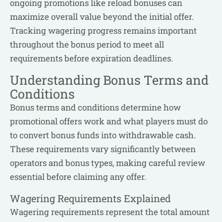
ongoing promotions like reload bonuses can
maximize overall value beyond the initial offer.
Tracking wagering progress remains important
throughout the bonus period to meet all
requirements before expiration deadlines.
Understanding Bonus Terms and
Conditions
Bonus terms and conditions determine how
promotional offers work and what players must do
to convert bonus funds into withdrawable cash.
These requirements vary significantly between
operators and bonus types, making careful review
essential before claiming any offer.
Wagering Requirements Explained
Wagering requirements represent the total amount