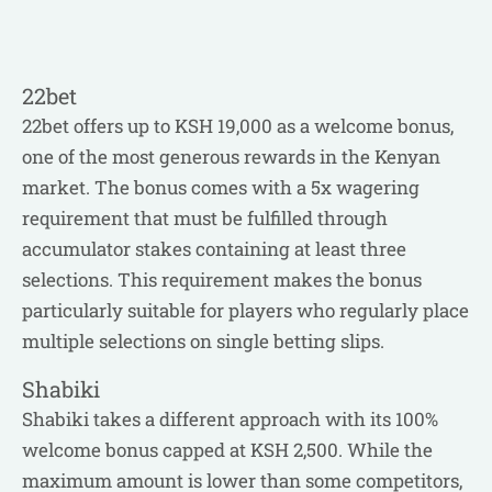
22bet
22bet offers up to KSH 19,000 as a welcome bonus,
one of the most generous rewards in the Kenyan
market. The bonus comes with a 5x wagering
requirement that must be fulfilled through
accumulator stakes containing at least three
selections. This requirement makes the bonus
particularly suitable for players who regularly place
multiple selections on single betting slips.
Shabiki
Shabiki takes a different approach with its 100%
welcome bonus capped at KSH 2,500. While the
maximum amount is lower than some competitors,