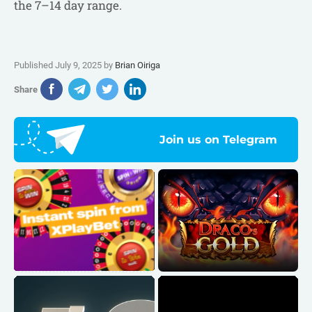
the 7–14 day range.
Published July 9, 2025 by
Brian Oiriga
Share
Join us on Telegram