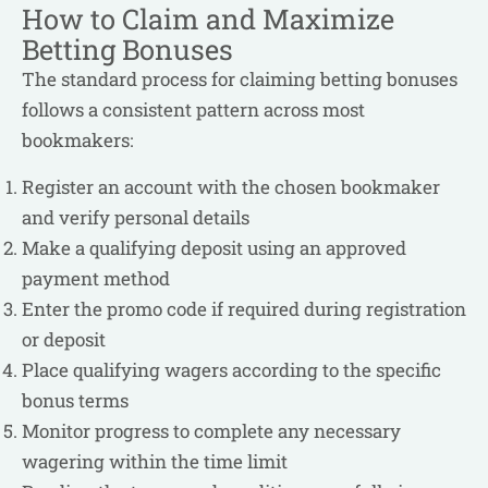
How to Claim and Maximize
Betting Bonuses
The standard process for claiming betting bonuses
follows a consistent pattern across most
bookmakers:
Register an account with the chosen bookmaker
and verify personal details
Make a qualifying deposit using an approved
payment method
Enter the promo code if required during registration
or deposit
Place qualifying wagers according to the specific
bonus terms
Monitor progress to complete any necessary
wagering within the time limit