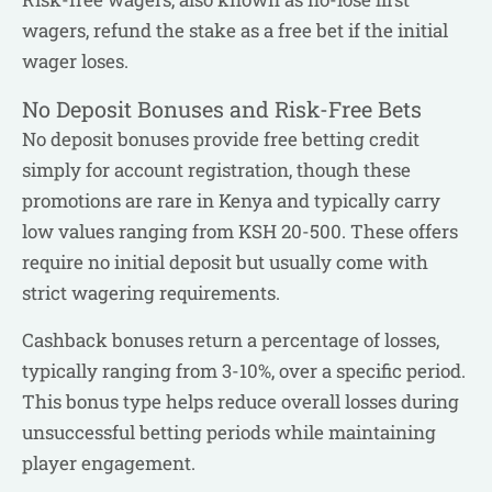
wagers, refund the stake as a free bet if the initial
wager loses.
No Deposit Bonuses and Risk-Free Bets
No deposit bonuses provide free betting credit
simply for account registration, though these
promotions are rare in Kenya and typically carry
low values ranging from KSH 20-500. These offers
require no initial deposit but usually come with
strict wagering requirements.
Cashback bonuses return a percentage of losses,
typically ranging from 3-10%, over a specific period.
This bonus type helps reduce overall losses during
unsuccessful betting periods while maintaining
player engagement.