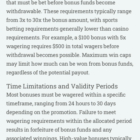
that must be bet before bonus funds become
withdrawable. These requirements typically range
from 3x to 30x the bonus amount, with sports
betting requirements generally lower than casino
requirements. For example, a $100 bonus with 5x
wagering requires $500 in total wagers before
withdrawal becomes possible. Maximum win caps
may limit how much can be won from bonus funds,
regardless of the potential payout.
Time Limitations and Validity Periods
Most bonuses must be wagered within a specific
timeframe, ranging from 24 hours to 30 days
depending on the promotion. Failure to meet
wagering requirements within the allocated period
results in forfeiture of bonus funds and any
associated winnings. High-value bonuses typically