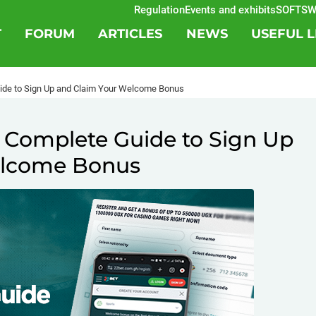
Regulation
Events and exhibits
SOFTSWISS
Bra
T
FORUM
ARTICLES
NEWS
USEFUL L
uide to Sign Up and Claim Your Welcome Bonus
: Complete Guide to Sign Up
elcome Bonus