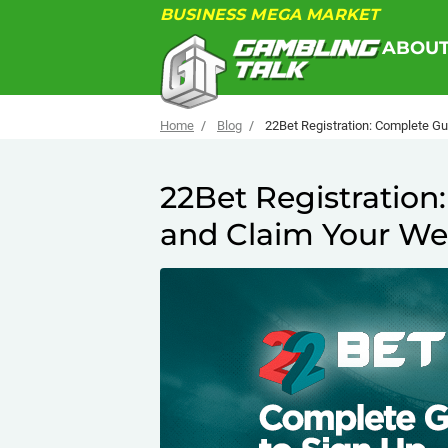
BUSINESS MEGA MARKET
ABOU
Home
Blog
22Bet Registration: Complete G
22Bet Registration
and Claim Your W