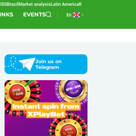
zil
Market analysis
Latin America
REEVO
Sports betting
Lottery
SBC
So
INKS
EVENTS
En
Join us on
Telegram