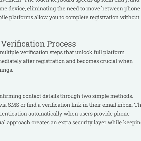
same device, eliminating the need to move between phone
le platforms allow you to complete registration without
Verification Process
ultiple verification steps that unlock full platform
mediately after registration and becomes crucial when
nings.
onfirming contact details through two simple methods.
ia SMS or find a verification link in their email inbox. T
hentication automatically when users provide phone
al approach creates an extra security layer while keepin