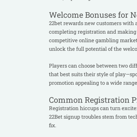
Welcome Bonuses for N
22bet rewards new customers with a
completing registration and making th
competitive online gambling market
unlock the full potential of the wel
Players can choose between two diff
that best suits their style of play—s
promotion appealing to a wide rang
Common Registration P
Registration hiccups can turn excitem
22Bet signup troubles stem from techn
fix.