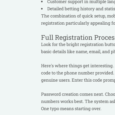
Customer support in multiple la
Detailed betting history and statis
The combination of quick setup, mo
registration particularly appealing 
Full Registration Proces
Look for the bright registration butto
basic details like name, email, and 
Here's where things get interesting.
code to the phone number provided. 
genuine users. Enter this code prompt
Password creation comes next. Choo
numbers works best. The system asks
One typo means starting over.