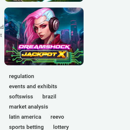
nd
t
regulation
events and exhibits
softswiss
brazil
market analysis
latin america
reevo
sports betting
lottery