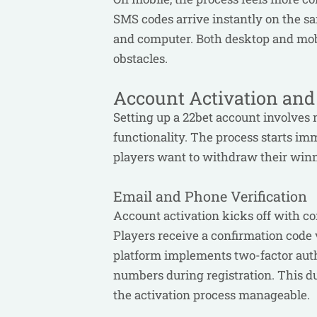
SMS codes arrive instantly on the 
and computer. Both desktop and mobi
obstacles.
Account Activation and 
Setting up a 22bet account involves m
functionality. The process starts im
players want to withdraw their win
Email and Phone Verification
Account activation kicks off with c
Players receive a confirmation code v
platform implements two-factor aut
numbers during registration. This du
the activation process manageable.