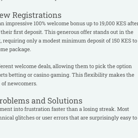
ew Registrations
n impressive 100% welcome bonus up to 19,000 KES afte
eir first deposit. This generous offer stands out in the
, requiring only a modest minimum deposit of 150 KES to
come package.
erent welcome deals, allowing them to pick the option
ports betting or casino gaming. This flexibility makes the
e of newcomers.
roblems and Solutions
ent into frustration faster than a losing streak. Most
ical glitches or user errors that are surprisingly easy to