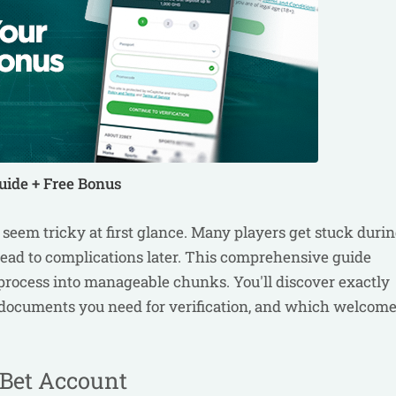
uide + Free Bonus
seem tricky at first glance. Many players get stuck duri
lead to complications later. This comprehensive guide
 process into manageable chunks. You'll discover exactly
 documents you need for verification, and which welcom
2Bet Account