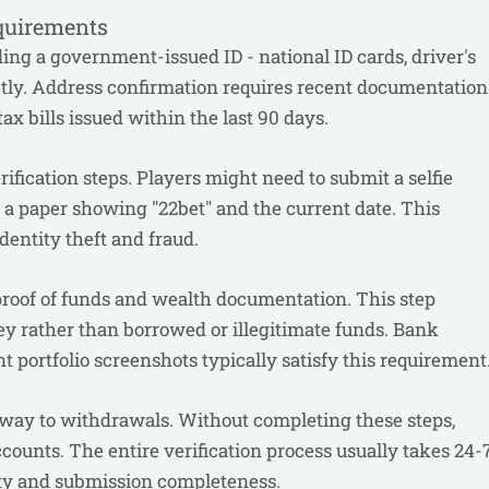
quirements
ing a government-issued ID - national ID cards, driver's
ectly. Address confirmation requires recent documentation
 tax bills issued within the last 90 days.
rification steps. Players might need to submit a selfie
 a paper showing "22bet" and the current date. This
entity theft and fraud.
proof of funds and wealth documentation. This step
y rather than borrowed or illegitimate funds. Bank
nt portfolio screenshots typically satisfy this requirement
teway to withdrawals. Without completing these steps,
ounts. The entire verification process usually takes 24-
ty and submission completeness.