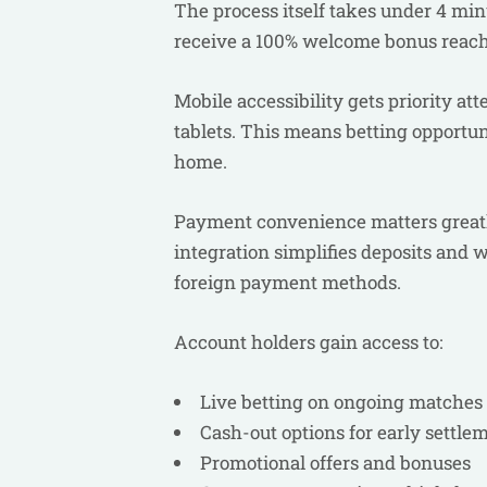
The process itself takes under 4 mi
receive a 100% welcome bonus reachin
Mobile accessibility gets priority 
tablets. This means betting opportu
home.
Payment convenience matters greatl
integration simplifies deposits and 
foreign payment methods.
Account holders gain access to:
Live betting on ongoing matches
Cash-out options for early settle
Promotional offers and bonuses