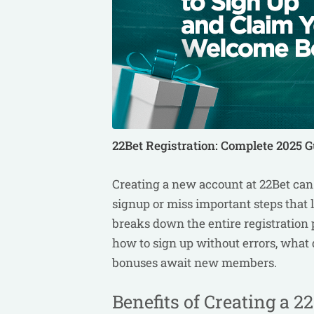
22Bet Registration: Complete 2025 G
Creating a new account at 22Bet can 
signup or miss important steps that 
breaks down the entire registration
how to sign up without errors, what
bonuses await new members.
Benefits of Creating a 2