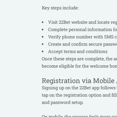
Key steps include:
Visit 22Bet website and locate reg
Complete personal information f
Verify phone number with SMS 
Create and confirm secure passw
Accept terms and conditions
Once these steps are complete, the 
become eligible for the welcome bon
Registration via Mobile
Signing up on the 22Bet app follows 
tap on the registration option and fil
and password setup.
On mobile, the process feels more c