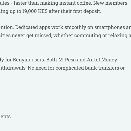
nutes - faster than making instant coffee. New members
g up to 19,000 KES after their first deposit.
attention. Dedicated apps work smoothly on smartphones a
nities never get missed, whether commuting or relaxing a
y for Kenyan users. Both M-Pesa and Airtel Money
withdrawals. No need for complicated bank transfers or
ments