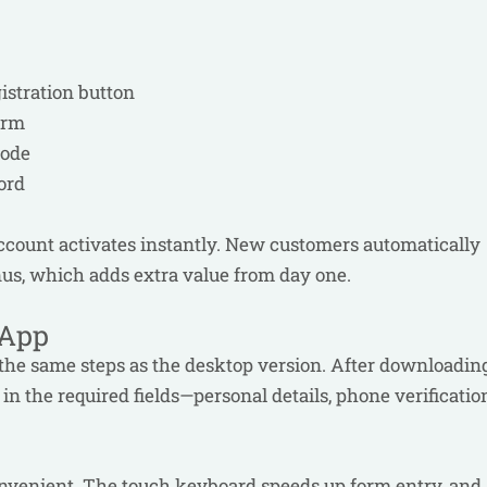
istration button
orm
code
ord
account activates instantly. New customers automatically
us, which adds extra value from day one.
 App
the same steps as the desktop version. After downloading
l in the required fields—personal details, phone verificatio
onvenient. The touch keyboard speeds up form entry, and