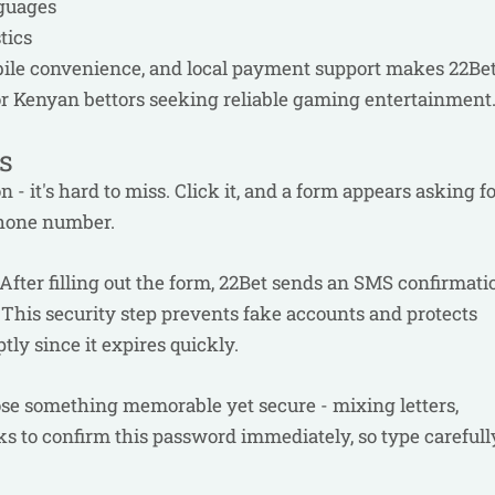
nguages
tics
bile convenience, and local payment support makes 22Be
for Kenyan bettors seeking reliable gaming entertainment
s
n - it's hard to miss. Click it, and a form appears asking f
phone number.
 After filling out the form, 22Bet sends an SMS confirmati
This security step prevents fake accounts and protects
ly since it expires quickly.
se something memorable yet secure - mixing letters,
 to confirm this password immediately, so type carefull