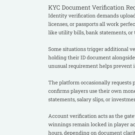
KYC Document Verification Re
Identity verification demands upload
licenses, or passports all work perf
like utility bills, bank statements, or
Some situations trigger additional ve
holding their ID document alongside
unusual requirement helps prevent id
The platform occasionally requests 
confirms players use their own mone
statements, salary slips, or investme
Account verification acts as the ga
winnings remain locked in player acc
hours, depending on document clari