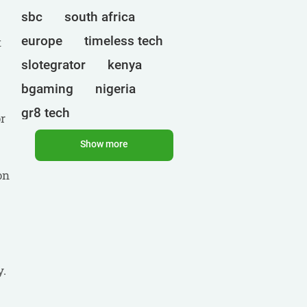
sbc
south africa
europe
timeless tech
t
.
slotegrator
kenya
bgaming
nigeria
gr8 tech
or
cryptocurrencies
egt
Show more
ct interactive
on
qtech games
uganda
onlyplay
botswana
india
endorphina
ghana
mancala gaming
y.
elk
nolimit
altenar
technologies