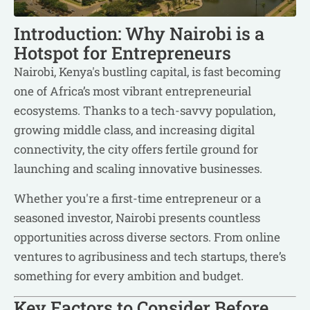
Introduction: Why Nairobi is a
Hotspot for Entrepreneurs
Nairobi, Kenya's bustling capital, is fast becoming
one of Africa’s most vibrant entrepreneurial
ecosystems. Thanks to a tech-savvy population,
growing middle class, and increasing digital
connectivity, the city offers fertile ground for
launching and scaling innovative businesses.
Whether you're a first-time entrepreneur or a
seasoned investor, Nairobi presents countless
opportunities across diverse sectors. From online
ventures to agribusiness and tech startups, there’s
something for every ambition and budget.
Key Factors to Consider Before