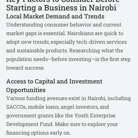
Starting a Business in Nairobi
Local Market Demand and Trends
Understanding consumer behavior and current
market gaps is essential. Nairobians are quick to
adopt new trends, especially tech-driven services
and sustainable products. Researching what the
population needs—before investing—is the first step
toward success.
Access to Capital and Investment
Opportunities
Various funding avenues exist in Nairobi, including
SACCOs, mobile loans, angel investors, and
government grants like the Youth Enterprise
Development Fund. Make sure to explore your
financing options early on.