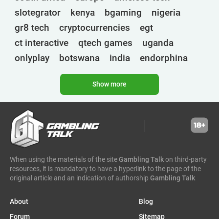
slotegrator
kenya
bgaming
nigeria
gr8 tech
cryptocurrencies
egt
ct interactive
qtech games
uganda
onlyplay
botswana
india
endorphina
ghana
mancala gaming
elk
nolimit
Show more
altenar
technologies
golden race
bragg
3 oaks gaming
gamebeat
côte d'ivoire
esports
atomic slot lab
tanzania
spadegaming
gamzix
stakelogic
angola
digicode
mascot
morocco
liberia
When using the materials of the site
Gambling Talk
on third-party
gaming corps
igaming club
resources, it is mandatory to have a hyperlink to the page of the
sports analytics
peter & sons
thailand
original article and an indication of authorship
Gambling Talk
eswatini
1spin4win
zambia
About
Blog
amigo gaming
zimbabwe
zeusplay
Forum
Sitemap