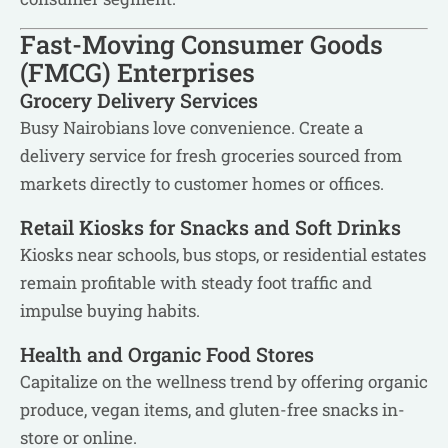
Fast-Moving Consumer Goods
(FMCG) Enterprises
Grocery Delivery Services
Busy Nairobians love convenience. Create a
delivery service for fresh groceries sourced from
markets directly to customer homes or offices.
Retail Kiosks for Snacks and Soft Drinks
Kiosks near schools, bus stops, or residential estates
remain profitable with steady foot traffic and
impulse buying habits.
Health and Organic Food Stores
Capitalize on the wellness trend by offering organic
produce, vegan items, and gluten-free snacks in-
store or online.