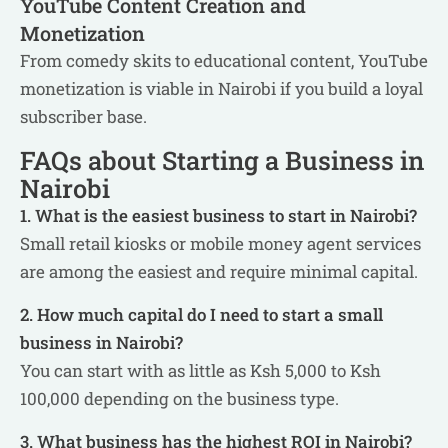
YouTube Content Creation and
Monetization
From comedy skits to educational content, YouTube
monetization is viable in Nairobi if you build a loyal
subscriber base.
FAQs about Starting a Business in
Nairobi
1. What is the easiest business to start in Nairobi?
Small retail kiosks or mobile money agent services
are among the easiest and require minimal capital.
2. How much capital do I need to start a small
business in Nairobi?
You can start with as little as Ksh 5,000 to Ksh
100,000 depending on the business type.
3. What business has the highest ROI in Nairobi?