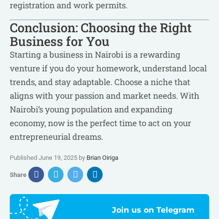
registration and work permits.
Conclusion: Choosing the Right
Business for You
Starting a business in Nairobi is a rewarding
venture if you do your homework, understand local
trends, and stay adaptable. Choose a niche that
aligns with your passion and market needs. With
Nairobi’s young population and expanding
economy, now is the perfect time to act on your
entrepreneurial dreams.
Published June 19, 2025 by
Brian Oiriga
Share
Join us on Telegram