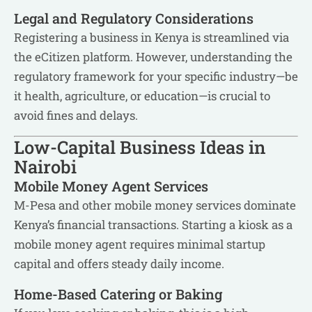
Legal and Regulatory Considerations
Registering a business in Kenya is streamlined via
the eCitizen platform. However, understanding the
regulatory framework for your specific industry—be
it health, agriculture, or education—is crucial to
avoid fines and delays.
Low-Capital Business Ideas in
Nairobi
Mobile Money Agent Services
M-Pesa and other mobile money services dominate
Kenya’s financial transactions. Starting a kiosk as a
mobile money agent requires minimal startup
capital and offers steady daily income.
Home-Based Catering or Baking