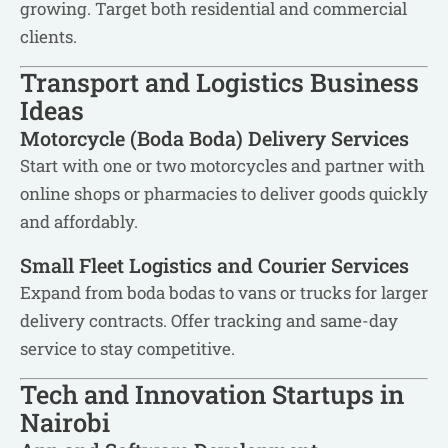
growing. Target both residential and commercial
clients.
Transport and Logistics Business
Ideas
Motorcycle (Boda Boda) Delivery Services
Start with one or two motorcycles and partner with
online shops or pharmacies to deliver goods quickly
and affordably.
Small Fleet Logistics and Courier Services
Expand from boda bodas to vans or trucks for larger
delivery contracts. Offer tracking and same-day
service to stay competitive.
Tech and Innovation Startups in
Nairobi