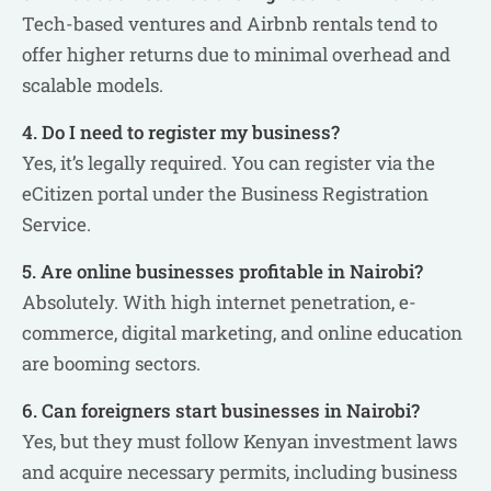
Tech-based ventures and Airbnb rentals tend to
offer higher returns due to minimal overhead and
scalable models.
4. Do I need to register my business?
Yes, it’s legally required. You can register via the
eCitizen portal under the Business Registration
Service.
5. Are online businesses profitable in Nairobi?
Absolutely. With high internet penetration, e-
commerce, digital marketing, and online education
are booming sectors.
6. Can foreigners start businesses in Nairobi?
Yes, but they must follow Kenyan investment laws
and acquire necessary permits, including business