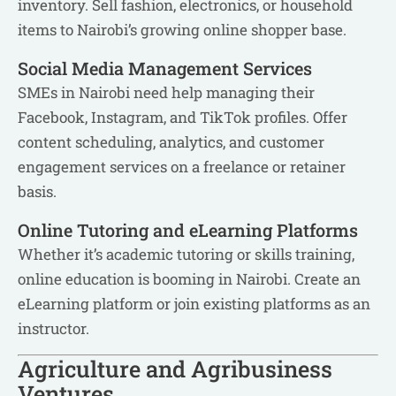
inventory. Sell fashion, electronics, or household
items to Nairobi’s growing online shopper base.
Social Media Management Services
SMEs in Nairobi need help managing their
Facebook, Instagram, and TikTok profiles. Offer
content scheduling, analytics, and customer
engagement services on a freelance or retainer
basis.
Online Tutoring and eLearning Platforms
Whether it’s academic tutoring or skills training,
online education is booming in Nairobi. Create an
eLearning platform or join existing platforms as an
instructor.
Agriculture and Agribusiness
Ventures