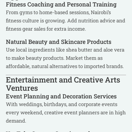
Fitness Coaching and Personal Training
From gyms to home-based sessions, Nairobi’s
fitness culture is growing. Add nutrition advice and
fitness gear sales for extra income.
Natural Beauty and Skincare Products
Use local ingredients like shea butter and aloe vera
to make beauty products. Market them as
affordable, natural alternatives to imported brands.
Entertainment and Creative Arts
Ventures
Event Planning and Decoration Services
With weddings, birthdays, and corporate events
every weekend, creative event planners are in high
demand.