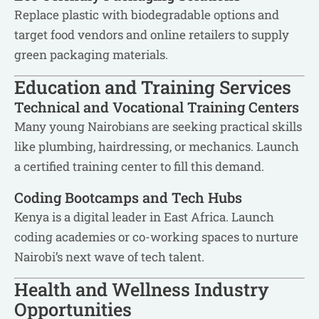
Replace plastic with biodegradable options and
target food vendors and online retailers to supply
green packaging materials.
Education and Training Services
Technical and Vocational Training Centers
Many young Nairobians are seeking practical skills
like plumbing, hairdressing, or mechanics. Launch
a certified training center to fill this demand.
Coding Bootcamps and Tech Hubs
Kenya is a digital leader in East Africa. Launch
coding academies or co-working spaces to nurture
Nairobi’s next wave of tech talent.
Health and Wellness Industry
Opportunities