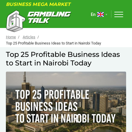
BUSINESS MEGA MARKET
En
Home
Articles
Top 25 Profitable Business Ideas to Start in Nairobi Today
Top 25 Profitable Business Ideas
ABOUT
to Start in Nairobi Today
FORUM
ARTICLES
NEWS
USEFUL LINKS
EVENTS