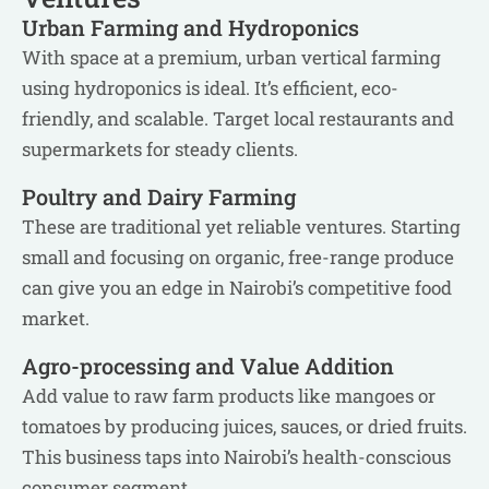
Urban Farming and Hydroponics
With space at a premium, urban vertical farming
using hydroponics is ideal. It’s efficient, eco-
friendly, and scalable. Target local restaurants and
supermarkets for steady clients.
Poultry and Dairy Farming
These are traditional yet reliable ventures. Starting
small and focusing on organic, free-range produce
can give you an edge in Nairobi’s competitive food
market.
Agro-processing and Value Addition
Add value to raw farm products like mangoes or
tomatoes by producing juices, sauces, or dried fruits.
This business taps into Nairobi’s health-conscious
consumer segment.