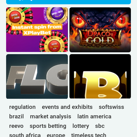
regulation
events and exhibits
softswiss
brazil
market analysis
latin america
reevo
sports betting
lottery
sbc
south africa
europe
timeless tech