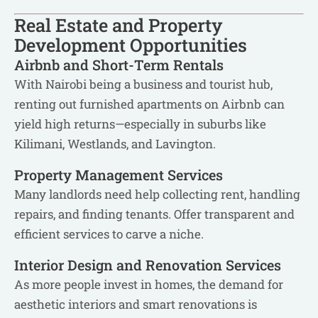
Real Estate and Property
Development Opportunities
Airbnb and Short-Term Rentals
With Nairobi being a business and tourist hub,
renting out furnished apartments on Airbnb can
yield high returns—especially in suburbs like
Kilimani, Westlands, and Lavington.
Property Management Services
Many landlords need help collecting rent, handling
repairs, and finding tenants. Offer transparent and
efficient services to carve a niche.
Interior Design and Renovation Services
As more people invest in homes, the demand for
aesthetic interiors and smart renovations is