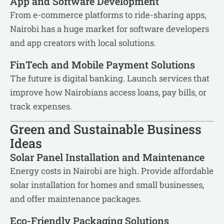
App and Software Development
From e-commerce platforms to ride-sharing apps,
Nairobi has a huge market for software developers
and app creators with local solutions.
FinTech and Mobile Payment Solutions
The future is digital banking. Launch services that
improve how Nairobians access loans, pay bills, or
track expenses.
Green and Sustainable Business
Ideas
Solar Panel Installation and Maintenance
Energy costs in Nairobi are high. Provide affordable
solar installation for homes and small businesses,
and offer maintenance packages.
Eco-Friendly Packaging Solutions