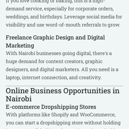
If you love cooking or baking, this is a high-
demand service, especially for corporate orders,
weddings, and birthdays. Leverage social media for
visibility and use word-of-mouth referrals to grow.
Freelance Graphic Design and Digital
Marketing
With Nairobi businesses going digital, there's a
huge demand for content creators, graphic
designers, and digital marketers. All you need is a
laptop, internet connection, and creativity.
Online Business Opportunities in
Nairobi
E-commerce Dropshipping Stores
With platforms like Shopify and WooCommerce,
you can start a dropshipping store without holding