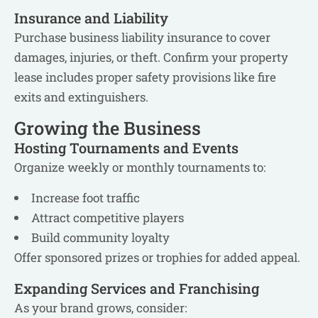
Insurance and Liability
Purchase business liability insurance to cover
damages, injuries, or theft. Confirm your property
lease includes proper safety provisions like fire
exits and extinguishers.
Growing the Business
Hosting Tournaments and Events
Organize weekly or monthly tournaments to:
Increase foot traffic
Attract competitive players
Build community loyalty
Offer sponsored prizes or trophies for added appeal.
Expanding Services and Franchising
As your brand grows, consider: