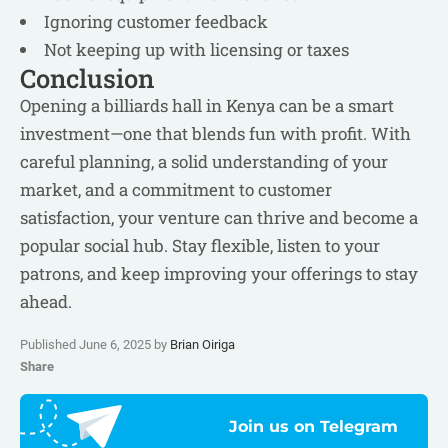
Ignoring customer feedback
Not keeping up with licensing or taxes
Conclusion
Opening a billiards hall in Kenya can be a smart
investment—one that blends fun with profit. With
careful planning, a solid understanding of your
market, and a commitment to customer
satisfaction, your venture can thrive and become a
popular social hub. Stay flexible, listen to your
patrons, and keep improving your offerings to stay
ahead.
Published June 6, 2025 by
Brian Oiriga
Share
Join us on Telegram