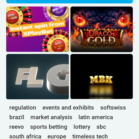
regulation
events and exhibits
softswiss
brazil
market analysis
latin america
reevo
sports betting
lottery
sbc
south africa
europe
timeless tech