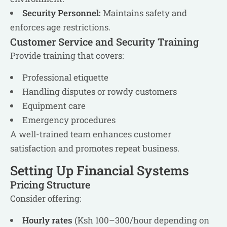
Security Personnel:
Maintains safety and
enforces age restrictions.
Customer Service and Security Training
Provide training that covers:
Professional etiquette
Handling disputes or rowdy customers
Equipment care
Emergency procedures
A well-trained team enhances customer
satisfaction and promotes repeat business.
Setting Up Financial Systems
Pricing Structure
Consider offering:
Hourly rates
(Ksh 100–300/hour depending on