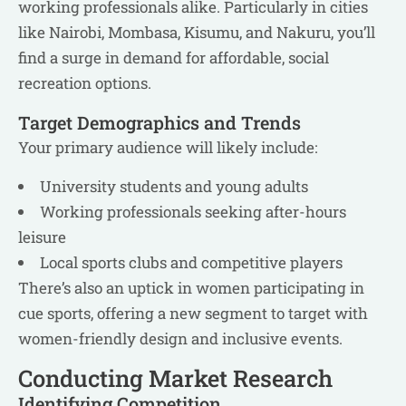
working professionals alike. Particularly in cities
like Nairobi, Mombasa, Kisumu, and Nakuru, you’ll
find a surge in demand for affordable, social
recreation options.
Target Demographics and Trends
Your primary audience will likely include:
University students and young adults
Working professionals seeking after-hours
leisure
Local sports clubs and competitive players
There’s also an uptick in women participating in
cue sports, offering a new segment to target with
women-friendly design and inclusive events.
Conducting Market Research
Identifying Competition