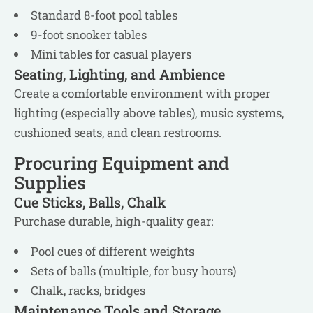
Standard 8-foot pool tables
9-foot snooker tables
Mini tables for casual players
Seating, Lighting, and Ambience
Create a comfortable environment with proper
lighting (especially above tables), music systems,
cushioned seats, and clean restrooms.
Procuring Equipment and
Supplies
Cue Sticks, Balls, Chalk
Purchase durable, high-quality gear:
Pool cues of different weights
Sets of balls (multiple, for busy hours)
Chalk, racks, bridges
Maintenance Tools and Storage