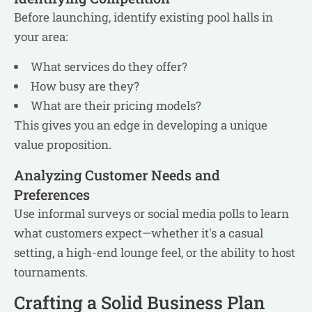
Before launching, identify existing pool halls in
your area:
What services do they offer?
How busy are they?
What are their pricing models?
This gives you an edge in developing a unique
value proposition.
Analyzing Customer Needs and
Preferences
Use informal surveys or social media polls to learn
what customers expect—whether it's a casual
setting, a high-end lounge feel, or the ability to host
tournaments.
Crafting a Solid Business Plan