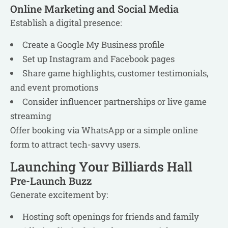
Online Marketing and Social Media
Establish a digital presence:
Create a Google My Business profile
Set up Instagram and Facebook pages
Share game highlights, customer testimonials,
and event promotions
Consider influencer partnerships or live game
streaming
Offer booking via WhatsApp or a simple online
form to attract tech-savvy users.
Launching Your Billiards Hall
Pre-Launch Buzz
Generate excitement by:
Hosting soft openings for friends and family