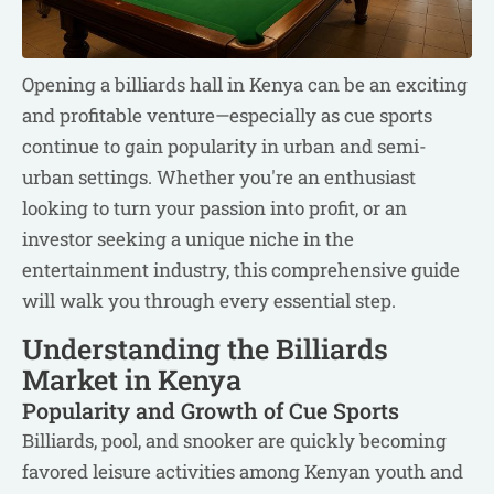
Opening a billiards hall in Kenya can be an exciting
and profitable venture—especially as cue sports
continue to gain popularity in urban and semi-
urban settings. Whether you're an enthusiast
looking to turn your passion into profit, or an
investor seeking a unique niche in the
entertainment industry, this comprehensive guide
will walk you through every essential step.
Understanding the Billiards
Market in Kenya
Popularity and Growth of Cue Sports
Billiards, pool, and snooker are quickly becoming
favored leisure activities among Kenyan youth and