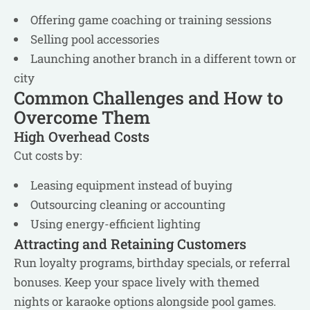
Offering game coaching or training sessions
Selling pool accessories
Launching another branch in a different town or
city
Common Challenges and How to
Overcome Them
High Overhead Costs
Cut costs by:
Leasing equipment instead of buying
Outsourcing cleaning or accounting
Using energy-efficient lighting
Attracting and Retaining Customers
Run loyalty programs, birthday specials, or referral
bonuses. Keep your space lively with themed
nights or karaoke options alongside pool games.