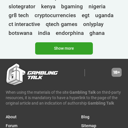
slotegrator
kenya
bgaming
nigeria
gr8 tech
cryptocurrencies
egt
uganda
ct interactive
qtech games
onlyplay
botswana
india
endorphina
ghana
mancala gaming
elk
nolimit
altenar
Show more
technologies
golden race
bragg
3 oaks gaming
côte d'ivoire
esports
gamebeat
atomic slot lab
tanzania
spadegaming
gamzix
stakelogic
angola
digicode
mascot
morocco
liberia
When using the materials of the site
Gambling Talk
on third-party
gaming corps
igaming club
resources, it is mandatory to have a hyperlink to the page of the
sports analytics
peter & sons
thailand
original article and an indication of authorship
Gambling Talk
eswatini
1spin4win
zambia
zimbabwe
About
Blog
zeusplay
bf games
namibia
amigo gaming
Forum
Sitemap