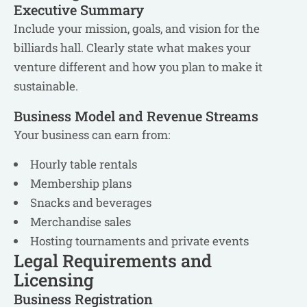
Executive Summary
Include your mission, goals, and vision for the
billiards hall. Clearly state what makes your
venture different and how you plan to make it
sustainable.
Business Model and Revenue Streams
Your business can earn from:
Hourly table rentals
Membership plans
Snacks and beverages
Merchandise sales
Hosting tournaments and private events
Legal Requirements and
Licensing
Business Registration