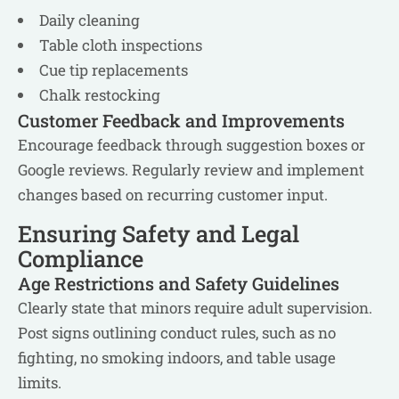
Daily cleaning
Table cloth inspections
Cue tip replacements
Chalk restocking
Customer Feedback and Improvements
Encourage feedback through suggestion boxes or
Google reviews. Regularly review and implement
changes based on recurring customer input.
Ensuring Safety and Legal
Compliance
Age Restrictions and Safety Guidelines
Clearly state that minors require adult supervision.
Post signs outlining conduct rules, such as no
fighting, no smoking indoors, and table usage
limits.