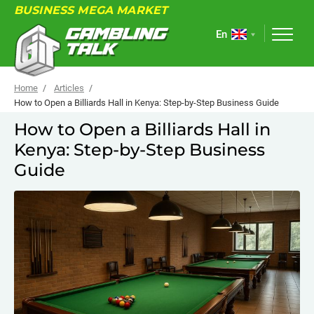
BUSINESS MEGA MARKET
En
Home
Articles
How to Open a Billiards Hall in Kenya: Step-by-Step Business Guide
How to Open a Billiards Hall in
ABOUT
Kenya: Step-by-Step Business
FORUM
Guide
ARTICLES
NEWS
USEFUL LINKS
EVENTS