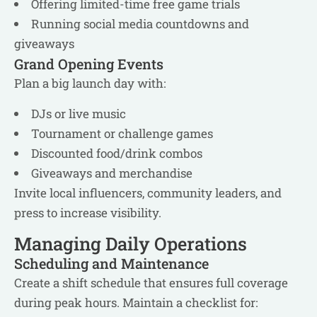
Offering limited-time free game trials
Running social media countdowns and
giveaways
Grand Opening Events
Plan a big launch day with:
DJs or live music
Tournament or challenge games
Discounted food/drink combos
Giveaways and merchandise
Invite local influencers, community leaders, and
press to increase visibility.
Managing Daily Operations
Scheduling and Maintenance
Create a shift schedule that ensures full coverage
during peak hours. Maintain a checklist for: