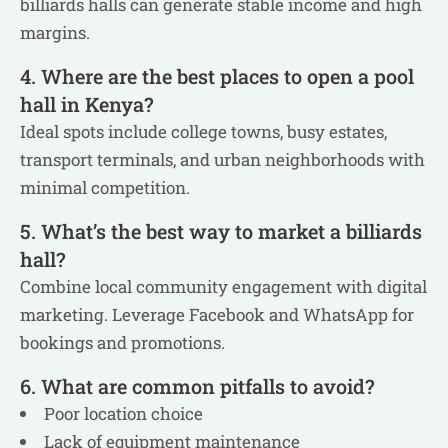
billiards halls can generate stable income and high
margins.
4. Where are the best places to open a pool
hall in Kenya?
Ideal spots include college towns, busy estates,
transport terminals, and urban neighborhoods with
minimal competition.
5. What’s the best way to market a billiards
hall?
Combine local community engagement with digital
marketing. Leverage Facebook and WhatsApp for
bookings and promotions.
6. What are common pitfalls to avoid?
Poor location choice
Lack of equipment maintenance