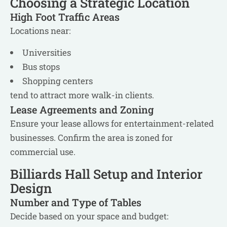
Choosing a Strategic Location
High Foot Traffic Areas
Locations near:
Universities
Bus stops
Shopping centers
tend to attract more walk-in clients.
Lease Agreements and Zoning
Ensure your lease allows for entertainment-related
businesses. Confirm the area is zoned for
commercial use.
Billiards Hall Setup and Interior
Design
Number and Type of Tables
Decide based on your space and budget: