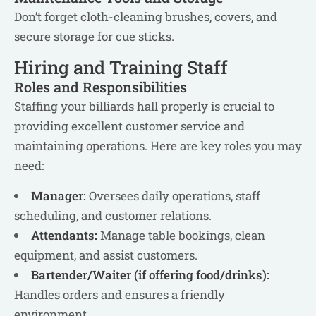
Don’t forget cloth-cleaning brushes, covers, and
secure storage for cue sticks.
Hiring and Training Staff
Roles and Responsibilities
Staffing your billiards hall properly is crucial to
providing excellent customer service and
maintaining operations. Here are key roles you may
need:
Manager:
Oversees daily operations, staff
scheduling, and customer relations.
Attendants:
Manage table bookings, clean
equipment, and assist customers.
Bartender/Waiter (if offering food/drinks):
Handles orders and ensures a friendly
environment.