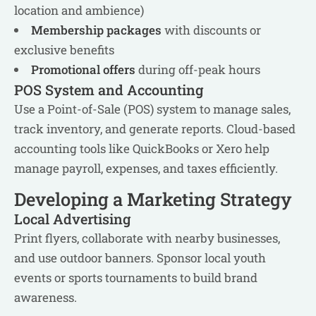
location and ambience)
Membership packages
with discounts or
exclusive benefits
Promotional offers
during off-peak hours
POS System and Accounting
Use a Point-of-Sale (POS) system to manage sales,
track inventory, and generate reports. Cloud-based
accounting tools like QuickBooks or Xero help
manage payroll, expenses, and taxes efficiently.
Developing a Marketing Strategy
Local Advertising
Print flyers, collaborate with nearby businesses,
and use outdoor banners. Sponsor local youth
events or sports tournaments to build brand
awareness.