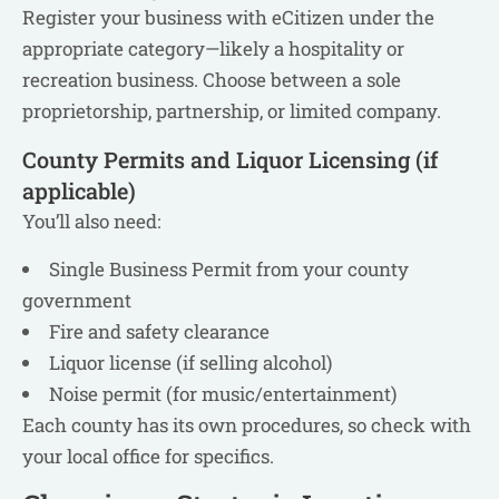
Register your business with eCitizen under the
appropriate category—likely a hospitality or
recreation business. Choose between a sole
proprietorship, partnership, or limited company.
County Permits and Liquor Licensing (if
applicable)
You’ll also need:
Single Business Permit from your county
government
Fire and safety clearance
Liquor license (if selling alcohol)
Noise permit (for music/entertainment)
Each county has its own procedures, so check with
your local office for specifics.