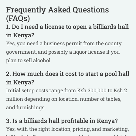
Frequently Asked Questions
(FAQs)
1. Do I need a license to open a billiards hall
in Kenya?
Yes, you need a business permit from the county
government, and possibly a liquor license if you
plan to sell alcohol.
2. How much does it cost to start a pool hall
in Kenya?
Initial setup costs range from Ksh 300,000 to Ksh 2
million depending on location, number of tables,
and furnishings.
3. Is a billiards hall profitable in Kenya?
Yes, with the right location, pricing, and marketing,