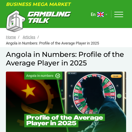
BUSINESS MEGA MARKET
En
Home
Articles
Angola in Numbers: Profile of the Average Player in 2025
Angola in Numbers: Profile of the
ABOUT
Average Player in 2025
FORUM
ARTICLES
NEWS
USEFUL LINKS
EVENTS