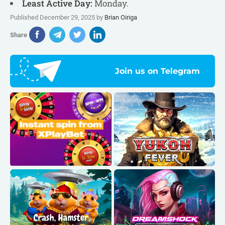
Least Active Day:
Monday.
Published December 29, 2025 by
Brian Oiriga
Share
Join us on Telegram