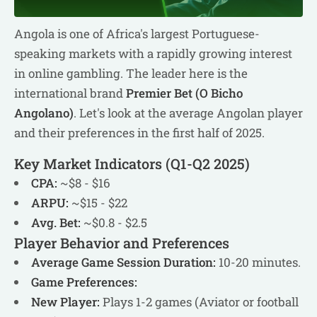
Angola is one of Africa's largest Portuguese-
speaking markets with a rapidly growing interest
in online gambling. The leader here is the
international brand
Premier Bet (O Bicho
Angolano)
. Let's look at the average Angolan player
and their preferences in the first half of 2025.
Key Market Indicators (Q1-Q2 2025)
CPA:
~$8 - $16
ARPU:
~$15 - $22
Avg. Bet:
~$0.8 - $2.5
Player Behavior and Preferences
Average Game Session Duration:
10-20 minutes.
Game Preferences:
New Player:
Plays 1-2 games (Aviator or football