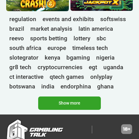
regulation
events and exhibits
softswiss
brazil
market analysis
latin america
reevo
sports betting
lottery
sbc
south africa
europe
timeless tech
slotegrator
kenya
bgaming
nigeria
gr8 tech
cryptocurrencies
egt
uganda
ct interactive
qtech games
onlyplay
botswana
india
endorphina
ghana
mancala gaming
elk
nolimit
altenar
Show more
technologies
golden race
bragg
3 oaks gaming
côte d'ivoire
esports
gamebeat
atomic slot lab
tanzania
spadegaming
gamzix
stakelogic
angola