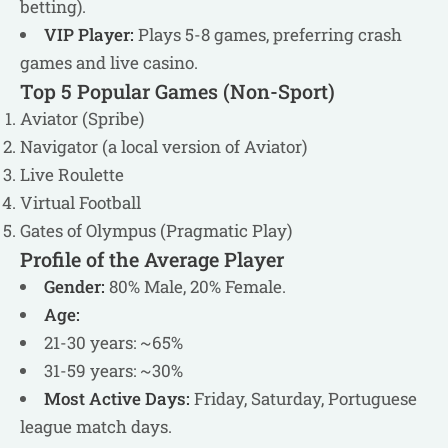
betting).
VIP Player:
Plays 5-8 games, preferring crash
games and live casino.
Top 5 Popular Games (Non-Sport)
Aviator (Spribe)
Navigator (a local version of Aviator)
Live Roulette
Virtual Football
Gates of Olympus (Pragmatic Play)
Profile of the Average Player
Gender:
80% Male, 20% Female.
Age:
21-30 years: ~65%
31-59 years: ~30%
Most Active Days:
Friday, Saturday, Portuguese
league match days.