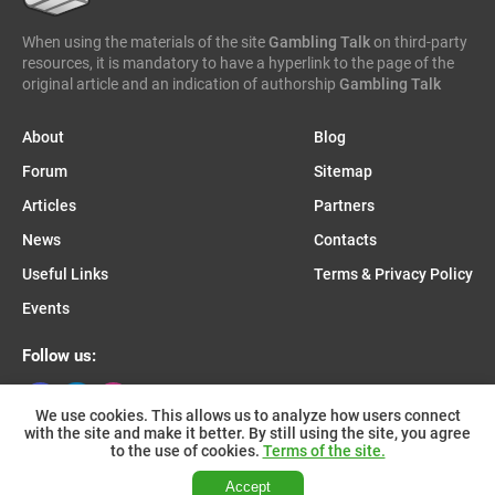
digicode
mascot
morocco
liberia
When using the materials of the site
Gambling Talk
on third-party
gaming corps
igaming club
resources, it is mandatory to have a hyperlink to the page of the
sports analytics
peter & sons
thailand
original article and an indication of authorship
Gambling Talk
eswatini
1spin4win
zambia
zimbabwe
About
Blog
zeusplay
bf games
namibia
amigo gaming
Forum
Sitemap
malawi
senegal
benin
amusnet
alea
Articles
Partners
ethiopia
7777 gaming
dr congo
uefa euro
News
Contacts
betcore
workbet
mozambique
neko games
Useful Links
Terms & Privacy Policy
evoplay
avatarux
igaming afrika
poker
guinea
rwanda
vietnam
casino.online
Events
bede gaming
pragmatic play
china
cameroon
Follow us:
burkina faso
gabon
burundi
republic of the congo
shacks evolution studios
We use cookies. This allows us to analyze how users connect
crash games
philippines
mali
pixmove
with the site and make it better. By still using the site, you agree
Join us on Telegram:
to the use of cookies.
Terms of the site.
cabo verde
togo
cricket
mauritius
play’n go
livegames
seychelles
belatra
spinmatic
Accept