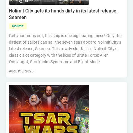
Nolimit City gets its hands dirty in its latest release,
Seamen
Nolimit
Get your mops out, this ship is one big floating mess! Only the
dirtiest of sailors can sail the seven seas aboard Nolimit City’s
latest release, Seamen. This rowdy slot falls in Nolimit City’s
classic slot category with the likes of Brute Force: Alien
Onslaught, Stockholm Syndrome and Flight Mode
August 5, 2025