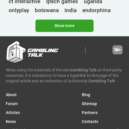
ct interactive
qtech games
uganda
onlyplay
botswana
india
endorphina
ghana
mancala gaming
elk
nolimit
Show more
altenar
technologies
golden race
bragg
3 oaks gaming
gamebeat
côte d'ivoire
esports
atomic slot lab
tanzania
spadegaming
gamzix
stakelogic
angola
digicode
mascot
morocco
liberia
When using the materials of the site
Gambling Talk
on third-party
gaming corps
igaming club
resources, it is mandatory to have a hyperlink to the page of the
sports analytics
peter & sons
thailand
original article and an indication of authorship
Gambling Talk
eswatini
1spin4win
zambia
About
Blog
amigo gaming
zimbabwe
zeusplay
Forum
Sitemap
bf games
namibia
malawi
senegal
amusnet
Articles
Partners
benin
alea
ethiopia
7777 gaming
dr congo
News
Contacts
uefa euro
betcore
workbet
mozambique