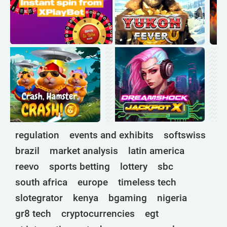
regulation
events and exhibits
softswiss
brazil
market analysis
latin america
reevo
sports betting
lottery
sbc
south africa
europe
timeless tech
slotegrator
kenya
bgaming
nigeria
gr8 tech
cryptocurrencies
egt