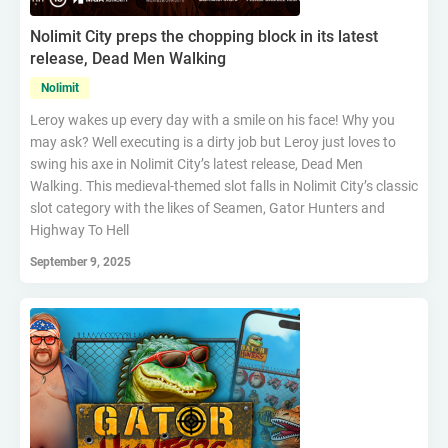
Nolimit City preps the chopping block in its latest
release, Dead Men Walking
Nolimit
Leroy wakes up every day with a smile on his face! Why you
may ask? Well executing is a dirty job but Leroy just loves to
swing his axe in Nolimit City’s latest release, Dead Men
Walking. This medieval-themed slot falls in Nolimit City’s classic
slot category with the likes of Seamen, Gator Hunters and
Highway To Hell
September 9, 2025