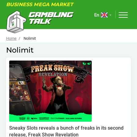
BUSINESS MEGA MARKET
En
Home
Nolimit
Nolimit
ABOUT
FORUM
ARTICLES
NEWS
USEFUL LINKS
EVENTS
Sneaky Slots reveals a bunch of freaks in its second
release, Freak Show Revelation