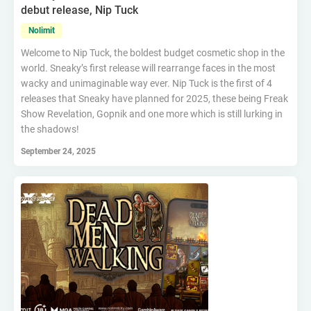
debut release, Nip Tuck
Nolimit
Welcome to Nip Tuck, the boldest budget cosmetic shop in the
world. Sneaky’s first release will rearrange faces in the most
wacky and unimaginable way ever. Nip Tuck is the first of 4
releases that Sneaky have planned for 2025, these being Freak
Show Revelation, Gopnik and one more which is still lurking in
the shadows!
September 24, 2025