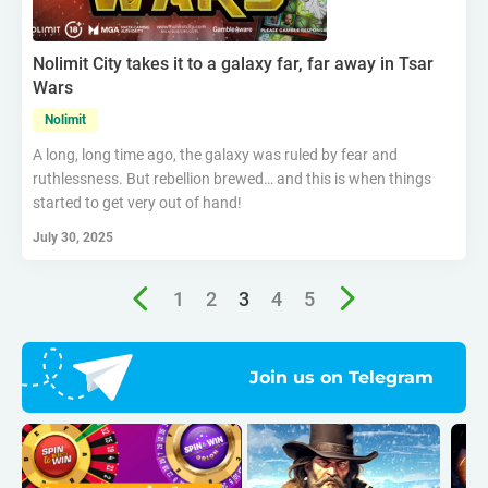
Nolimit City takes it to a galaxy far, far away in Tsar
Wars
Nolimit
A long, long time ago, the galaxy was ruled by fear and
ruthlessness. But rebellion brewed… and this is when things
started to get very out of hand!
July 30, 2025
1
2
3
4
5
Join us on Telegram