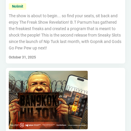
Nolimit
The show is about to begin... so find your seats, sit back and
enjoy The Freak Show Revelation! B.T Parnum has gathered
the freakiest freaks and created a program that is meant to
shock the people! This is the second release from Sneaky Slots
since the launch of Nip Tuck last month, with Gopnik and Gods
Go Pew Pew up next!
October 31, 2025