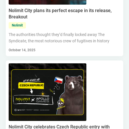
Nolimit City plans its perfect escape in its release,
Breakout
Nolimit
The authorities thought they’d finally locked away The
Syndicate, the most notorious crew of fugitives in history
October 14, 2025
Nolimit City celebrates Czech Republic entry with