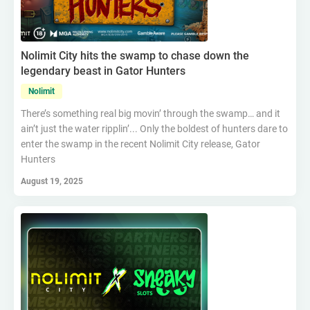
Nolimit City hits the swamp to chase down the
legendary beast in Gator Hunters
Nolimit
There’s something real big movin’ through the swamp… and it
ain’t just the water ripplin’... Only the boldest of hunters dare to
enter the swamp in the recent Nolimit City release, Gator
Hunters
August 19, 2025