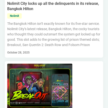
Nolimit City locks up all the delinquents in its release,
Bangkok Hilton
Nolimit
The Bangkok Hilton isn’t exactly known for its five-star service.
Nolimit City’s latest release, Bangkok Hilton, the cocky tourists
who thought they could outsmart the system got locked up for
good. This slot adds to the growing list of prison themed slots;
Breakout, San Quentin 2: Death Row and Folsom Prison
October 28, 2025