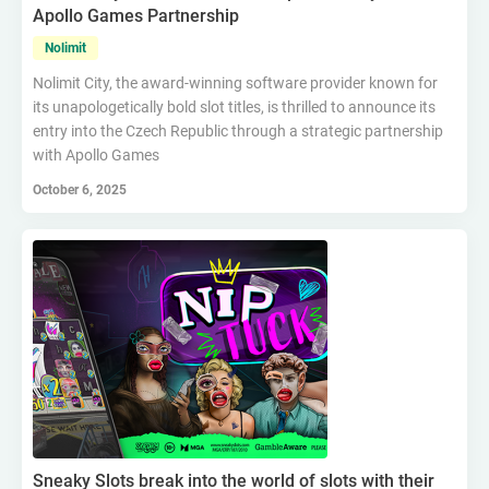
Apollo Games Partnership
Nolimit
Nolimit City, the award-winning software provider known for
its unapologetically bold slot titles, is thrilled to announce its
entry into the Czech Republic through a strategic partnership
with Apollo Games
October 6, 2025
Sneaky Slots break into the world of slots with their