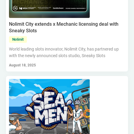
Nolimit City extends x Mechanic licensing deal with
Sneaky Slots
Nolimit
World leading slots innovator, Nolimit City, has partnered up
with the newly announced slots studio, Sneaky Slots
August 18, 2025